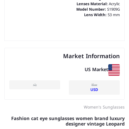
Lenses Material:
Acrylic
Model Number:
S1909G
Lens Width:
53 mm
Market Information
US Market
بلد
عملة
USD
Women's Sunglasses
Fashion cat eye sunglasses women brand luxury
designer vintage Leopard