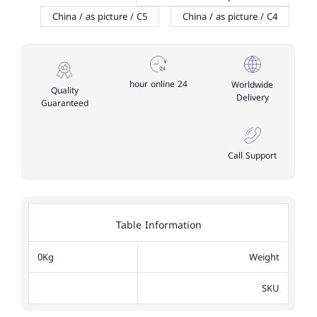
China / as picture / C5
China / as picture / C4
24 hour online
Worldwide
Quality
Delivery
Guaranteed
Call Support
Table Information
0Kg
Weight
SKU