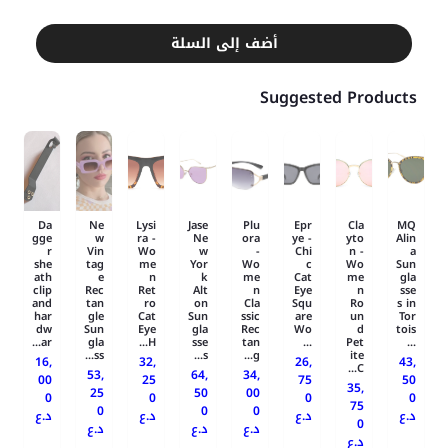
أضف إلى السلة
Suggested Products
Da
Ne
Lysi
Jase
Plu
Epr
Cla
MQ
gge
w
ra -
Ne
ora
ye -
yto
Alin
r
Vin
Wo
w
-
Chi
n -
a
she
tag
me
Yor
Wo
c
Wo
Sun
ath
e
n
k
me
Cat
me
gla
clip
Rec
Ret
Alt
n
Eye
n
sse
and
tan
ro
on
Cla
Squ
Ro
s in
har
gle
Cat
Sun
ssic
are
un
Tor
dw
Sun
Eye
gla
Rec
Wo
d
tois
ar...
gla
H...
sse
tan
...
Pet
...
ss...
s...
g...
ite
16,
32,
26,
43,
C...
53,
64,
34,
00
25
75
50
35,
25
50
00
0
0
0
0
75
0
0
0
د.ع
د.ع
د.ع
د.ع
0
د.ع
د.ع
د.ع
د.ع