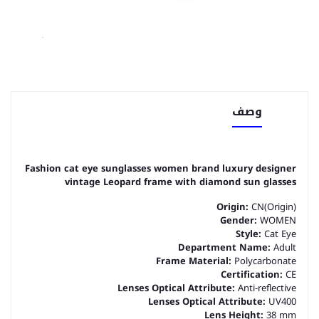
وصف
Fashion cat eye sunglasses women brand luxury designer
vintage Leopard frame with diamond sun glasses
Origin:
CN(Origin)
Gender:
WOMEN
Style:
Cat Eye
Department Name:
Adult
Frame Material:
Polycarbonate
Certification:
CE
Lenses Optical Attribute:
Anti-reflective
Lenses Optical Attribute:
UV400
Lens Height:
38 mm