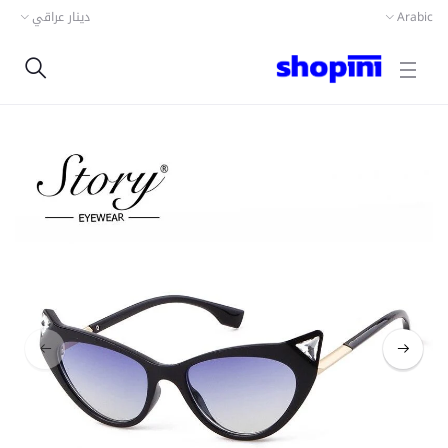
دينار عراقي
Arabic