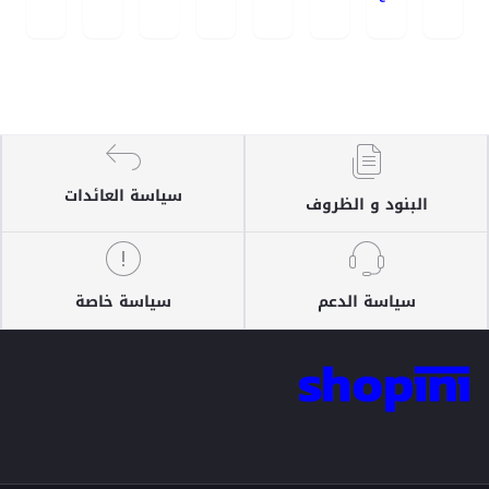
سياسة العائدات
البنود و الظروف
سياسة خاصة
سياسة الدعم