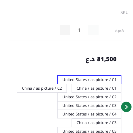
SKU
كمية
81,500 د.ع
United States / as picture / C1
China / as picture / C2
China / as picture / C1
United States / as picture / C2
United States / as picture / C3
United States / as picture / C4
China / as picture / C3
United States / as picture / C5