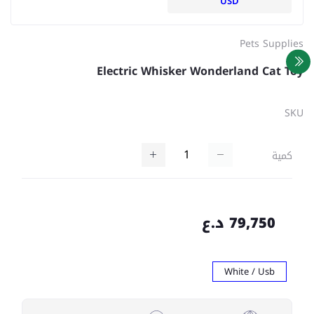
USD
Pets Supplies
Electric Whisker Wonderland Cat Toy
SKU
كمية
79,750 د.ع
White / Usb