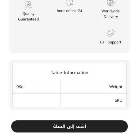
24 hour online
Worldwide
Quality
Delivery
Guaranteed
Call Support
Table Information
0Kg
Weight
SKU
أضف إلى السلة