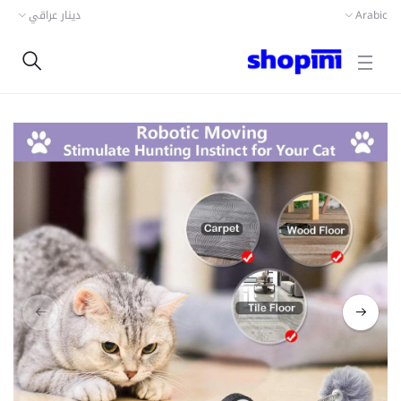
دينار عراقي
Arabic