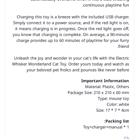
continuous playtime fun.
Charging this toy is a breeze with the included USB charger.
Simply connect it to a power source, and if the red light is on,
it means charging is in progress. Once the red light goes off,
you know that charging is complete. On average, a 90-minute
charge provides up to 60 minutes of playtime for your furry
friend.
Unleash the joy and wonder in your cat's life with the Electric
Whisker Wonderland Cat Toy. Order yours today and watch as
your beloved pet frolics and pounces like never before.
Important Information
Material:
Plastic, Others
Package Size: 210 x 210 x 60 mm
Type: mouse toy
Color: white
Size: 17 * 7 * 4cm
Packing list:
Toy+charger+manual * 1