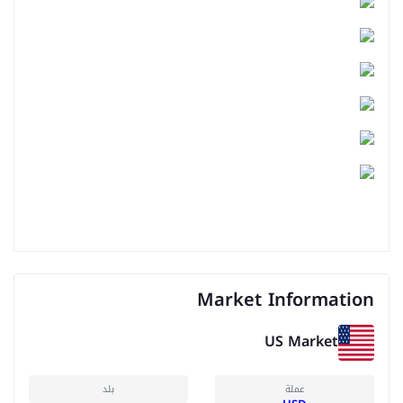
Market Information
US Market
بلد
عملة