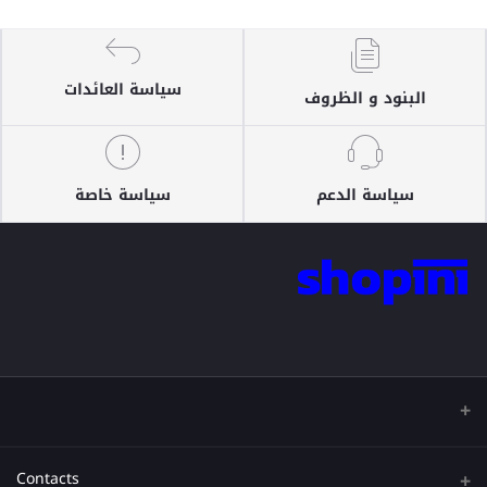
سياسة العائدات
البنود و الظروف
سياسة خاصة
سياسة الدعم
Contacts