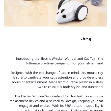
وصف
Introducing the Electric Whisker Wonderland Cat Toy - the
ultimate playtime companion for your feline friend!
Designed with the era change of cats in mind, this mouse toy
is sure to captivate your cat's attention and provide endless
hours of entertainment. Made from durable plastic in a sleek
white color, it is both stylish and functional.
The Electric Whisker Wonderland Cat Toy features a unique
replacement device and a hairball tail design, keeping your cat
engaged and excited. With its 360° rotation capability, it
automatically overturns when it hits a wall, ensuring