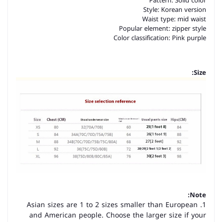
Pattern: Solid color
Style: Korean version
Waist type: mid waist
Popular element: zipper style
Color classification: Pink purple
Size:
Note:
1. Asian sizes are 1 to 2 sizes smaller than European
and American people. Choose the larger size if your