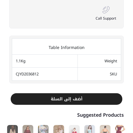
Call Support
Table Information
1.1Kg
Weight
CJYD2036812
SKU
أضف إلى السلة
Suggested Products