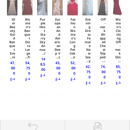
Sli
Wo
Pur
Eur
Fas
Eve
Off
Wo
m
me
ple
ope
hio
nin
-
me
Bea
n's
Hos
an
n
g
nec
n's
uty
Ban
t
An
Wo
Dre
k
Clo
Gol
que
Sta
d
me
ss
Wr
thi
d
t
rry
Am
n's
Fe
app
ng
Ban
Ext
Sky
eric
Lon
mal
ed
Off
que
ra
An
an
g
e
Che
-
t
Lar
nua
Dee
Pet
Ne
st
nec
Eve
ge
l...
p V
tisk
w
Nip
k
ni...
Fi...
L...
ir...
Sex
ped
Slin
14
y...
-...
...
47,
54,
43,
52,
8,5
42,
74,
85,
00
75
00
00
00
75
00
75
0
0
0
0
د.ع
0
0
0
د.ع
د.ع
د.ع
د.ع
د.ع
د.ع
د.ع