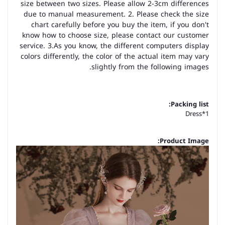
size between two sizes. Please allow 2-3cm differences
due to manual measurement. 2. Please check the size
chart carefully before you buy the item, if you don't
know how to choose size, please contact our customer
service. 3.As you know, the different computers display
colors differently, the color of the actual item may vary
slightly from the following images.
Packing list:
Dress*1
Product Image: