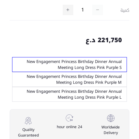
كمية
221,750 د.ع
New Engagement Princess Birthday Dinner Annual
Meeting Long Dress Pink Purple S
New Engagement Princess Birthday Dinner Annual
Meeting Long Dress Pink Purple M
New Engagement Princess Birthday Dinner Annual
Meeting Long Dress Pink Purple L
24 hour online
Worldwide
Quality
Delivery
Guaranteed