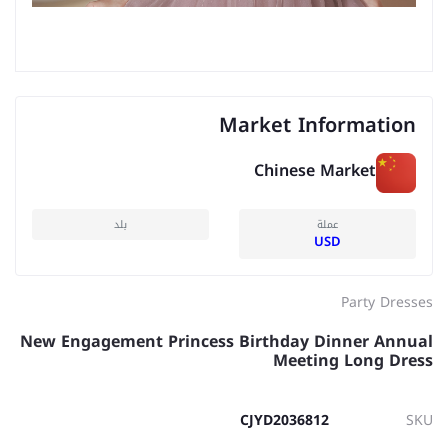
Market Information
Chinese Market
بلد
عملة
USD
Party Dresses
New Engagement Princess Birthday Dinner Annual
Meeting Long Dress
CJYD2036812
SKU