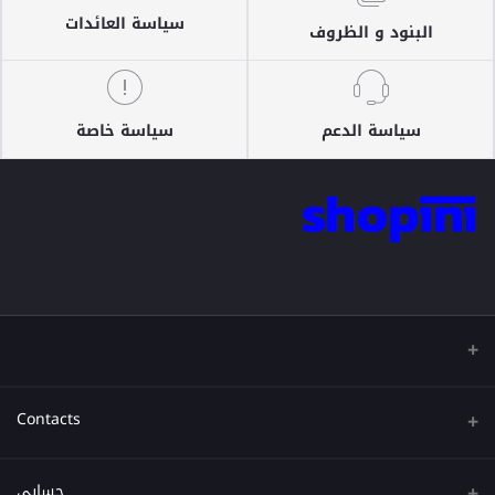
سياسة العائدات
البنود و الظروف
سياسة خاصة
سياسة الدعم
Contacts
عنوان
حسابي