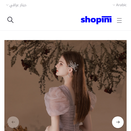
دينار عراقي
Arabic