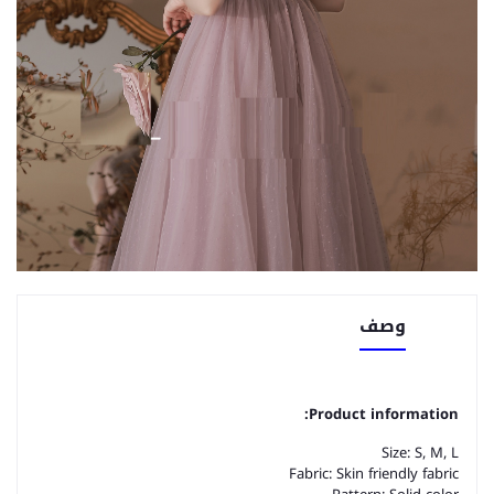
وصف
Product information:
Size: S, M, L
Fabric: Skin friendly fabric