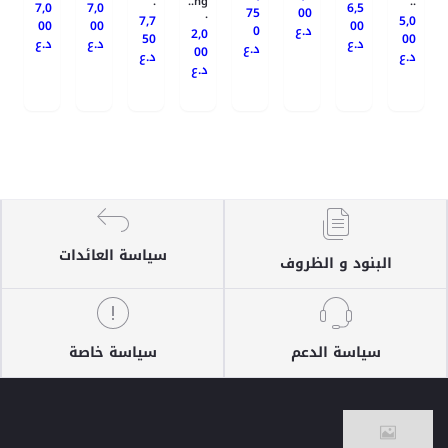
.
ng..
..
7,0
7,0
6,5
75
00
.
7,7
5,0
00
00
00
0
د.ع
2,0
50
00
د.ع
د.ع
د.ع
د.ع
00
د.ع
د.ع
د.ع
سياسة العائدات
البنود و الظروف
سياسة خاصة
سياسة الدعم