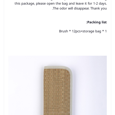
this package, please open the bag and leave it for 1-2 days.
The odor will disappear. Thank you.
Packing list:
Brush * 12pcs+storage bag * 1