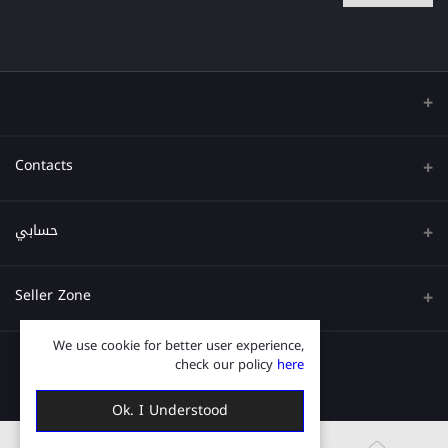
Contacts
عنوان
حسابي
هاتف
تسجيل الدخول
Seller Zone
البريد الإلكتروني
تاريخ الطلب
We use cookie for better user experience,
قدم الآن
Become A Seller
قائمة امنياتي
check our policy
here
Login to Seller Panel
ترتيب المسار
Ok. I Understood