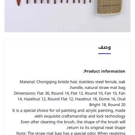
وصف
Product information:
Material: Chongqing bristle hair, stainless steel ferrule, oak
handle, natural straw mat bag.
Dimensions: Flat 30, Round 14, Flat 12, Round 10, Fan 10, Fan
14, Hazelnut 12, Round Flat 12, Hazelnut 18, Dome 16, Oval
Bright 18, Round 20
It is a special choice for oil painting and acrylic painting, made
with exquisite craftsmanship and lock technology.
Even after cleaning the brush, the shape of the brush will
return to its original neat shape.
Note: The straw mat bag has a special odor. When receiving