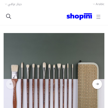
دينار عراقي
Arabic