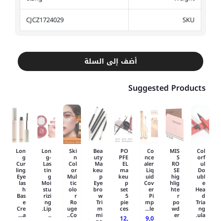
CJCZ1724029
SKU
أضف إلى السلة
Suggested Products
Lon
Lon
Ski
Bea
PO
Co
MIS
Col
g
g-
n
uty
PFE
nce
S
orf
Cur
Las
Col
Ma
EL
aler
RO
ul
ling
tin
or
keu
ma
Liq
SE
Do
Eye
g
Mul
p
keu
uid
hig
ubl
las
Moi
tic
Eye
p
Cov
hlig
e
h
stu
olo
bro
set
er
hte
Hea
Bas
rizi
r
w
5
Pi
r
d
e
ng
Ro
Tri
pie
mp
po
Tria
Cre
Lip.
uge
m
ces
le...
wd
ng
a...
..
Co..
mi
er
ula.
12,
9,0