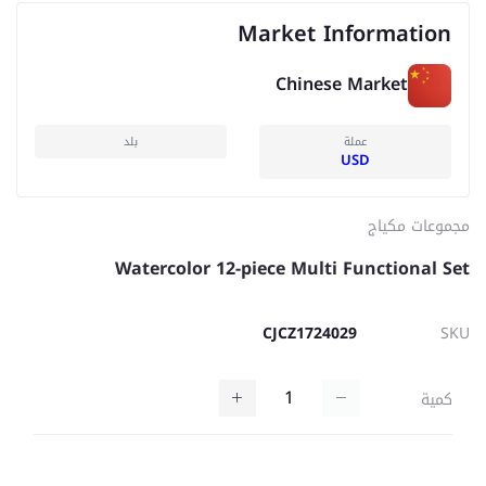
Market Information
Chinese Market
بلد
عملة
USD
مجموعات مكياج
Watercolor 12-piece Multi Functional Set
CJCZ1724029
SKU
كمية