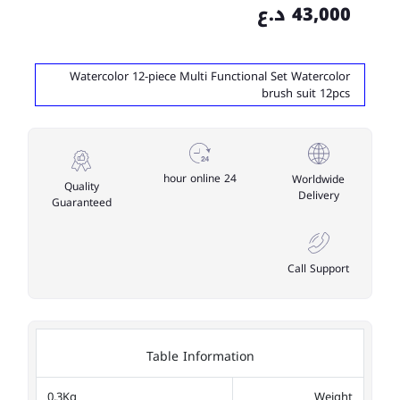
43,000 د.ع
Watercolor 12-piece Multi Functional Set Watercolor
brush suit 12pcs
24 hour online
Worldwide
Quality
Delivery
Guaranteed
Call Support
Table Information
0.3Kg
Weight