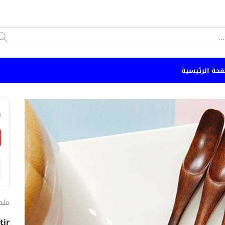
الصفحة الرئي
n
طبخ
tir