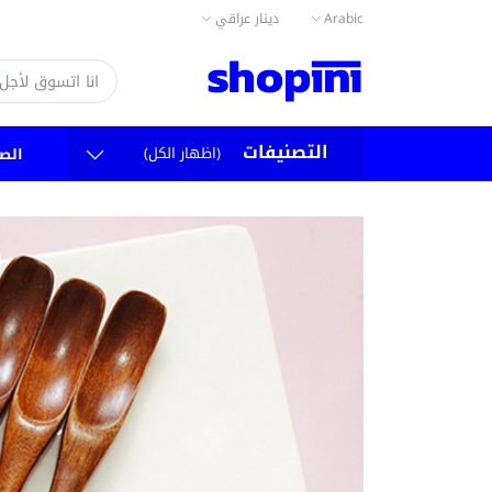
دينار عراقي
Arabic
التصنيفات
(اظهار الكل)
سية