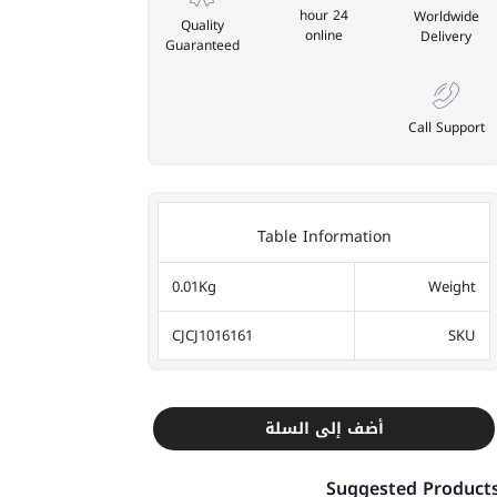
24 hour
Worldwide
Quality
online
Delivery
Guaranteed
Call Support
Table Information
0.01Kg
Weight
CJCJ1016161
SKU
أضف إلى السلة
Suggested Product