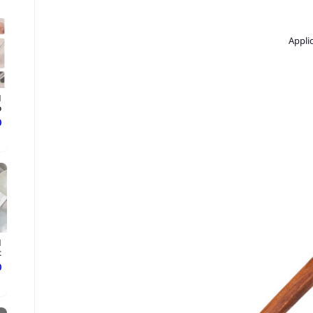
Appli
d
.
ع
d
.
ع