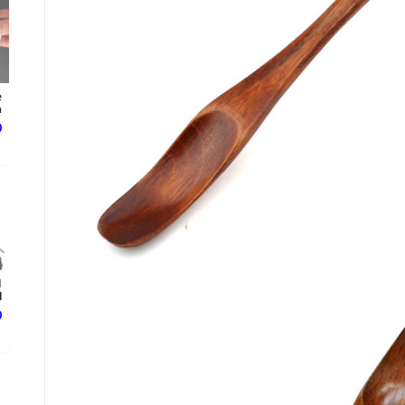
e
.
ع
d
.
ع