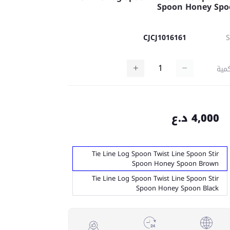
Spoon Honey Sp
CJCJ1016161
كمي
4,000 د.ع
Tie Line Log Spoon Twist Line Spoon Stir
Spoon Honey Spoon Brown
Tie Line Log Spoon Twist Line Spoon Stir
Spoon Honey Spoon Black