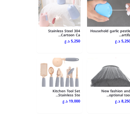
304 Stainless Steel
Household garlic pestl
Cartoon Ca...
artifa..
5,250 د.ع
5,250 د.
Kitchen Tool Set
New fashion an
Stainless Ste...
optional tool..
19,000 د.ع
8,250 د.