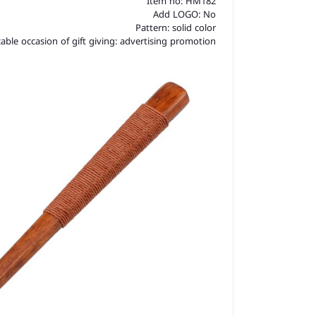
Item no: HM182
Add LOGO: No
Pattern: solid color
cable occasion of gift giving: advertising promotion