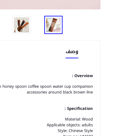
وصف
Overview：
oon honey spoon coffee spoon water cup companion
accessories around black brown line
Specification：
Material: Wood
Applicable objects: adults
Style: Chinese Style