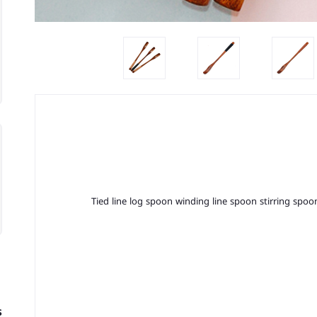
Tied line log spoon winding line spoon stirring sp
s