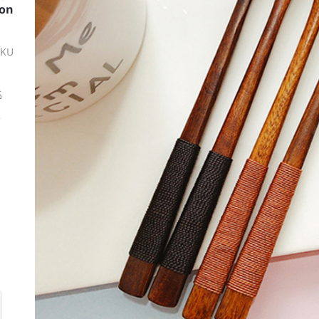
oon
SKU
ة