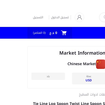
التسجيل
تسجيل الدخول
0 د.ع
العناصر)
0
(
Market Informatio
Chinese Market
بلد
عملة
USD
ملحقات ادوات الم
Tie Line Log Spoon Twist Line Spoon S