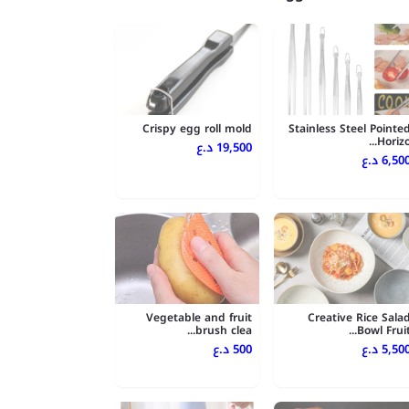
Crispy egg roll mold
Stainless Steel Pointe
Horizo..
19,500 د.ع
6,500 د.
Vegetable and fruit
Creative Rice Sala
brush clea...
Bowl Fruit..
500 د.ع
5,500 د.