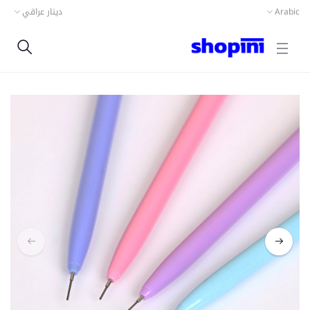
دينار عراقي
Arabic