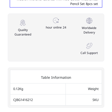
Pencil Set 8pcs set
24 hour online
Worldwide
Quality
Delivery
Guaranteed
Call Support
Table Information
0.12Kg
Weight
CJBG1416212
SKU