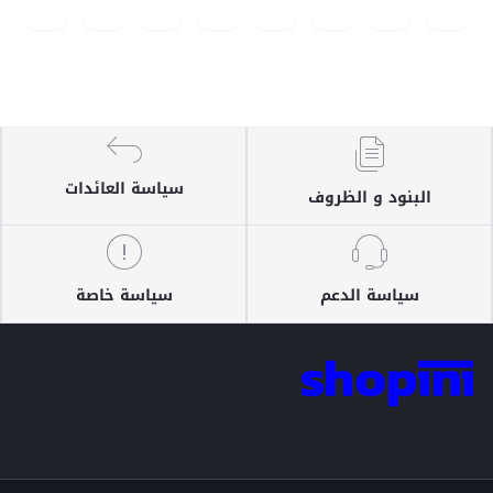
سياسة العائدات
البنود و الظروف
سياسة خاصة
سياسة الدعم