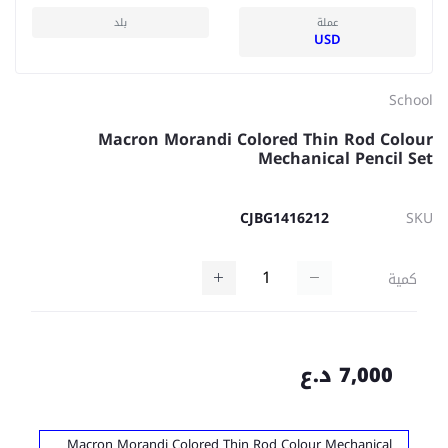
بلد
عملة
USD
School
Macron Morandi Colored Thin Rod Colour
Mechanical Pencil Set
CJBG1416212
SKU
كمية
7,000 د.ع
Macron Morandi Colored Thin Rod Colour Mechanical