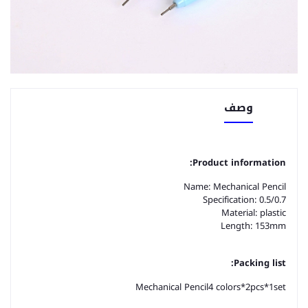
وصف
Product information:
Name: Mechanical Pencil
Specification: 0.5/0.7
Material: plastic
Length: 153mm
Packing list:
Mechanical Pencil
4 colors*2pcs*1
set