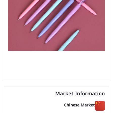
Market Information
Chinese Market