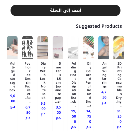
أضف إلى السلة
Suggested Products
Mul
Poc
Dia
5
Fol
Oil
An
3D
ti-
hoi
ry
me
din
y
gel
Pri
gri
r
Wit
ter
g
Col
Wi
nti
d
de
h
s
Hea
ore
ng
ng
sto
Des
Loc
1.5
t
d
Ear
Co
rag
sin
k
cm
Dis
Pen
rin
nsu
e
Fac
No
Jap
sip
cil
gs
ma
box
ile
te
ane
ati
Ro
ble
4,7
et
Bo
se
on
un
s
9,0
50
Ra..
ok
pap
Bra
d
Dry
00
.
er...
ck..
Bru
ing.
د.ع
9,5
.
s...
..
د.ع
6,7
3,5
00
19,
14,
81,
50
00
د.ع
50
75
25
د.ع
د.ع
0
0
0
د.ع
د.ع
د.ع