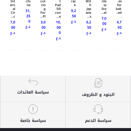
Int
chi
cut
t
rac
Wit
nle
es
ern
ne
tin
Pad
k
h
ss
for
al
g
Sili
Jap
Ste
bak
31,
9,2
Cir
For
con
ane
el...
ed..
25
50
c...
Pl...
e...
s...
.
7,0
0
د.ع
7,0
3,0
10,
6,2
4,7
00
د.ع
00
00
00
50
50
د.ع
د.ع
د.ع
0
د.ع
د.ع
د.ع
سياسة العائدات
البنود و الظروف
سياسة خاصة
سياسة الدعم