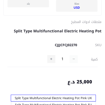
بلد
عملة
USD
ملحقات ادوات المطبخ
Split Type Multifunctional Electric Heating Pot
CJJJCFCJ02270
SKU
كمية
25,000 د.ع
Split Type Multifunctional Electric Heating Pot Pink UK
Split Type Multifunctional Electric Heating Pot Pink EU