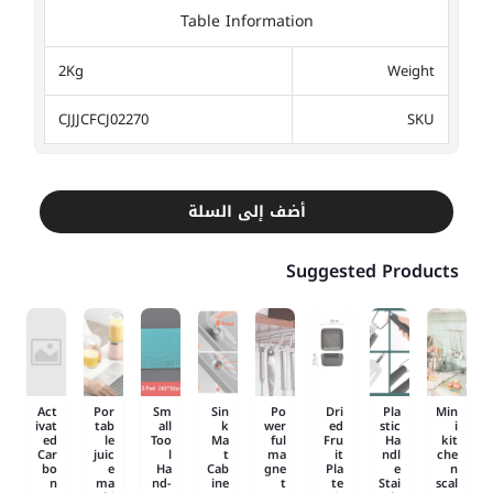
Table Information
2Kg
Weight
CJJJCFCJ02270
SKU
أضف إلى السلة
Suggested Products
Act
Por
Sm
Sin
Po
Dri
Pla
Min
ivat
tab
all
k
wer
ed
stic
i
ed
le
Too
Ma
ful
Fru
Ha
kit
Car
juic
l
t
ma
it
ndl
che
bo
e
Ha
Cab
gne
Pla
e
n
n
ma
nd-
ine
t
te
Stai
scal