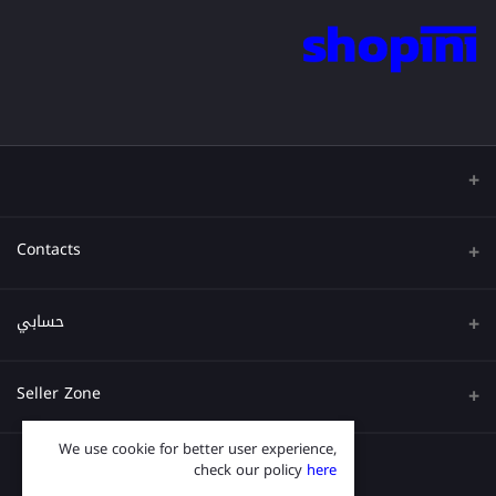
Contacts
عنوان
حسابي
هاتف
تسجيل الدخول
Seller Zone
البريد الإلكتروني
تاريخ الطلب
We use cookie for better user experience,
قدم الآن
Become A Seller
قائمة امنياتي
check our policy
here