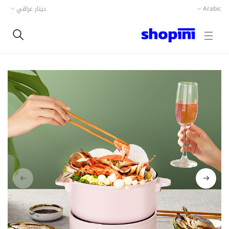
دينار عراقي
Arabic