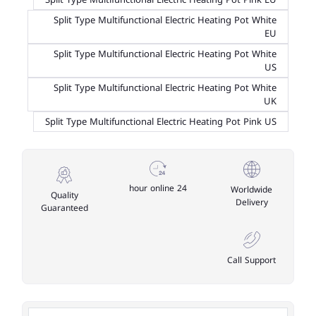
Split Type Multifunctional Electric Heating Pot White
EU
Split Type Multifunctional Electric Heating Pot White
US
Split Type Multifunctional Electric Heating Pot White
UK
Split Type Multifunctional Electric Heating Pot Pink US
24 hour online
Worldwide
Quality
Delivery
Guaranteed
Call Support