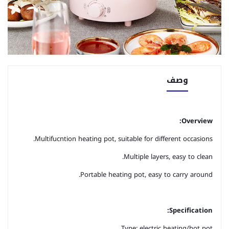
وصف
Overview:
Multifucntion heating pot, suitable for different occasions.
Multiple layers, easy to clean.
Portable heating pot, easy to carry around.
Specification:
Type: electric heating/hot pot