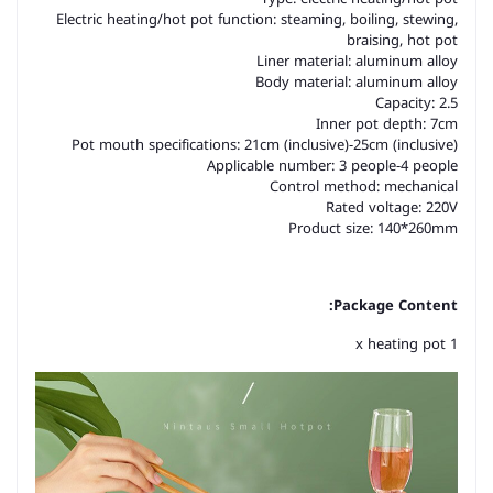
Electric heating/hot pot function: steaming, boiling, stewing,
braising, hot pot
Liner material: aluminum alloy
Body material: aluminum alloy
Capacity: 2.5
Inner pot depth: 7cm
Pot mouth specifications: 21cm (inclusive)-25cm (inclusive)
Applicable number: 3 people-4 people
Control method: mechanical
Rated voltage: 220V
Product size: 140*260mm
Package Content:
1 x heating pot