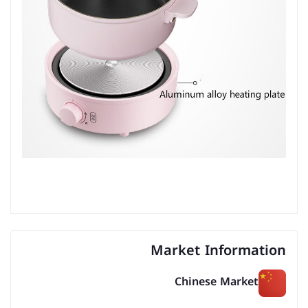
Market Information
Chinese Market