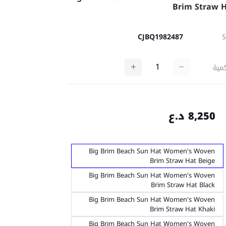
Brim Straw 
CJBQ1982487
كمي
8,250 د.ع
Big Brim Beach Sun Hat Women's Woven
Brim Straw Hat Beige
Big Brim Beach Sun Hat Women's Woven
Brim Straw Hat Black
Big Brim Beach Sun Hat Women's Woven
Brim Straw Hat Khaki
Big Brim Beach Sun Hat Women's Woven