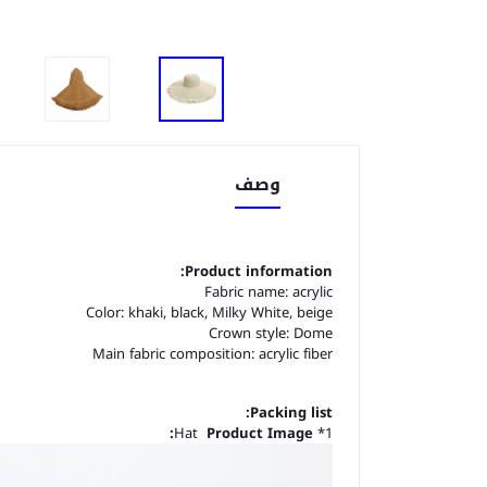
وصف
Product information:
Fabric name: acrylic
Color: khaki, black, Milky White, beige
Crown style: Dome
Main fabric composition: acrylic fiber
Packing list:
Product Image:
1* Hat