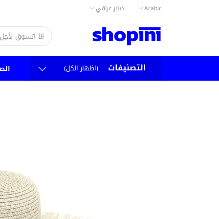
دينار عراقي
Arabic
التصنيفات
(اظهار الكل)
سية