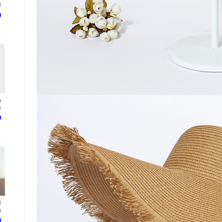
.
ع
e
.
ع
d
.
ع