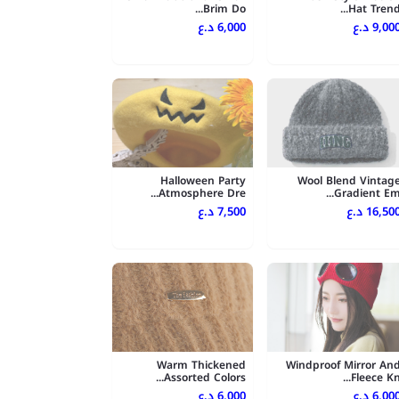
Brim Do...
Hat Trend..
6,000 د.ع
9,000 د.
Halloween Party
Wool Blend Vintag
Atmosphere Dre...
Gradient Em..
7,500 د.ع
16,500 د.
Warm Thickened
Windproof Mirror An
Assorted Colors...
Fleece Kn..
6,000 د.ع
6,000 د.