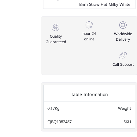
Brim Straw Hat Milky White
24 hour
Worldwide
Quality
online
Delivery
Guaranteed
Call Support
Table Information
0.17Kg
Weight
CJBQ1982487
SKU