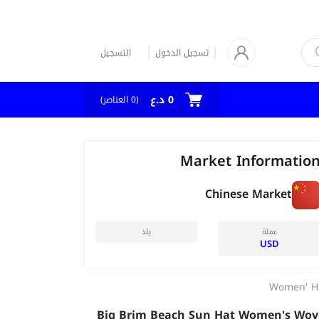
التسجيل
تسجيل الدخول
0 د.ع
العناصر)
0
(
Market Informatio
Chinese Market
بلد
عملة
USD
Women' H
Big Brim Beach Sun Hat Women's Wo