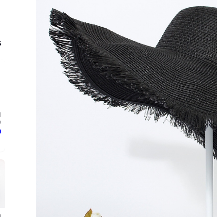
s
d
.
ع
n