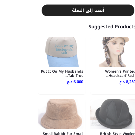
أضف إلى السلة
Suggested Product
Put It On My Husbands
Women's Printe
Tab Truc...
Headscarf Fash..
6,000 د.ع
8,250 د.
Small Rabbit Fur Small
British Style Woole