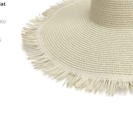
Hat
SKU
ة