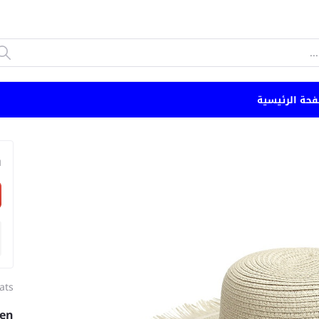
الصفحة الرئي
n
ats
ven