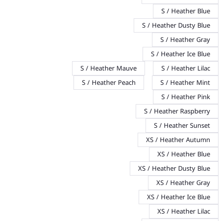
S / Heather Blue
S / Heather Dusty Blue
S / Heather Gray
S / Heather Ice Blue
S / Heather Mauve
S / Heather Lilac
S / Heather Peach
S / Heather Mint
S / Heather Pink
S / Heather Raspberry
S / Heather Sunset
XS / Heather Autumn
XS / Heather Blue
XS / Heather Dusty Blue
XS / Heather Gray
XS / Heather Ice Blue
XS / Heather Lilac