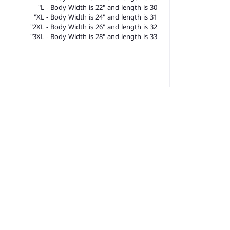
L - Body Width is 22" and length is 30"
XL - Body Width is 24" and length is 31"
2XL - Body Width is 26" and length is 32"
3XL - Body Width is 28" and length is 33"