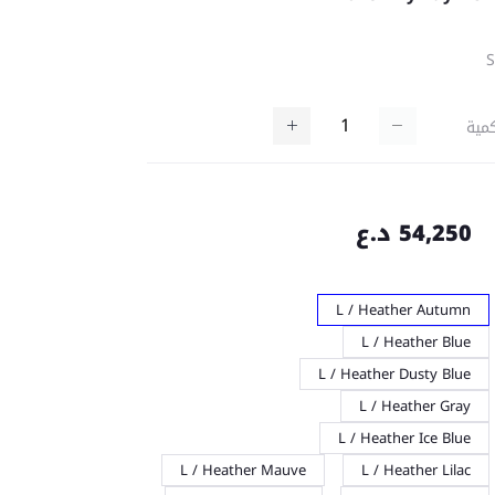
كمي
54,250 د.ع
L / Heather Autumn
L / Heather Blue
L / Heather Dusty Blue
L / Heather Gray
L / Heather Ice Blue
L / Heather Mauve
L / Heather Lilac