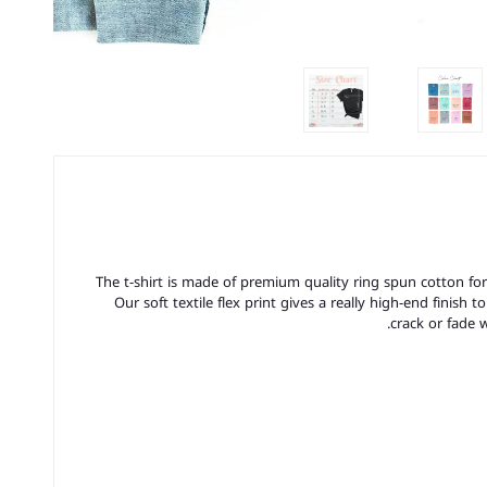
The t-shirt is made of premium quality ring spun cotton for a 
Our soft textile flex print gives a really high-end finish t
crack or fade 