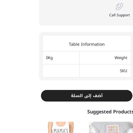
Call Support
Table Information
0Kg
Weight
SKU
أضف إلى السلة
Suggested Product