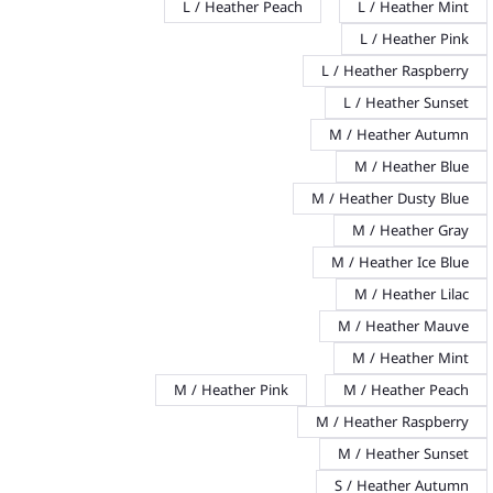
L / Heather Peach
L / Heather Mint
L / Heather Pink
L / Heather Raspberry
L / Heather Sunset
M / Heather Autumn
M / Heather Blue
M / Heather Dusty Blue
M / Heather Gray
M / Heather Ice Blue
M / Heather Lilac
M / Heather Mauve
M / Heather Mint
M / Heather Pink
M / Heather Peach
M / Heather Raspberry
M / Heather Sunset
S / Heather Autumn