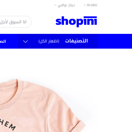
دينار عراقي
Arabic
التصنيفات
(اظهار الكل)
سية