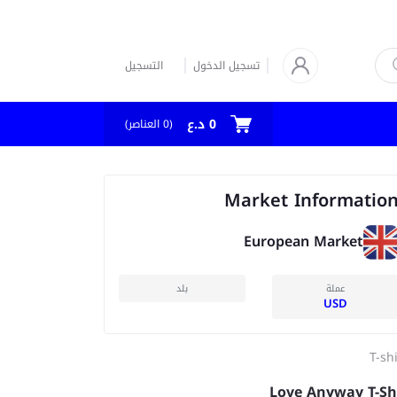
التسجيل
تسجيل الدخول
0 د.ع
العناصر)
0
(
Market Informatio
European Market
بلد
عملة
USD
T-sh
Love Anyway T-Sh