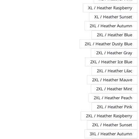
XL / Heather Raspberry
XL / Heather Sunset
2XL / Heather Autumn
2XL / Heather Blue
2XL / Heather Dusty Blue
2XL / Heather Gray
2XL / Heather Ice Blue
2XL / Heather Lilac
2XL / Heather Mauve
2XL / Heather Mint
2XL / Heather Peach
2XL / Heather Pink
2XL / Heather Raspberry
2XL / Heather Sunset
3XL / Heather Autumn