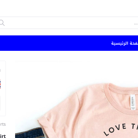
الصفحة الرئي
n
irts
irt