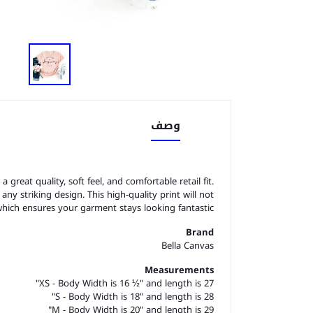
وصف
great quality, soft feel, and comfortable retail fit.
o any striking design. This high-quality print will not
which ensures your garment stays looking fantastic.
Brand
Bella Canvas
Measurements
XS - Body Width is 16 ½" and length is 27"
S - Body Width is 18" and length is 28"
M - Body Width is 20" and length is 29"