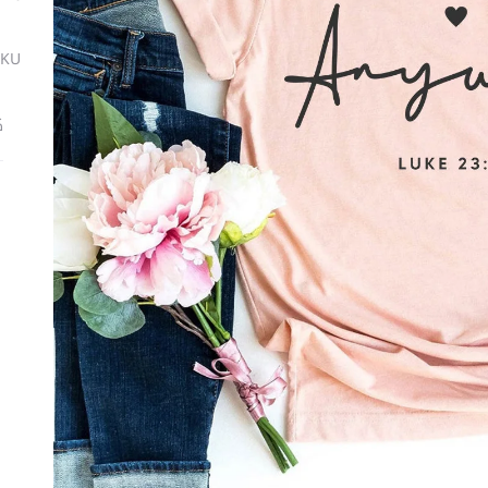
SKU
ة