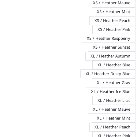
XS / Heather Mauve
XS / Heather Mint
XS / Heather Peach
XS / Heather Pink
XS / Heather Raspberry
XS / Heather Sunset
XL / Heather Autumn
XL / Heather Blue
XL / Heather Dusty Blue
XL / Heather Gray
XL / Heather Ice Blue
XL / Heather Lilac
XL / Heather Mauve
XL / Heather Mint
XL / Heather Peach
XL / Heather Pink