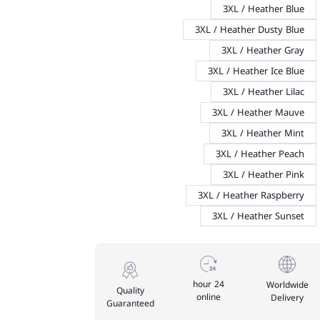
3XL / Heather Blue
3XL / Heather Dusty Blue
3XL / Heather Gray
3XL / Heather Ice Blue
3XL / Heather Lilac
3XL / Heather Mauve
3XL / Heather Mint
3XL / Heather Peach
3XL / Heather Pink
3XL / Heather Raspberry
3XL / Heather Sunset
24 hour
Worldwide
Quality
online
Delivery
Guaranteed