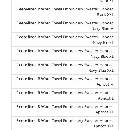
Black XL
Fleece-lined R Word Towel Embroidery Sweater Hooded
Black XXL
Fleece-lined R Word Towel Embroidery Sweater Hooded
Navy Blue M
Fleece-lined R Word Towel Embroidery Sweater Hooded
Navy Blue L
Fleece-lined R Word Towel Embroidery Sweater Hooded
Navy Blue XL
Fleece-lined R Word Towel Embroidery Sweater Hooded
Navy Blue XXL
Fleece-lined R Word Towel Embroidery Sweater Hooded
Apricot M
Fleece-lined R Word Towel Embroidery Sweater Hooded
Apricot L
Fleece-lined R Word Towel Embroidery Sweater Hooded
Apricot XL
Fleece-lined R Word Towel Embroidery Sweater Hooded
Apricot XXL