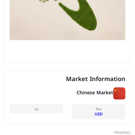
Market Information
Chinese Market
بلد
عملة
USD
Hoodies