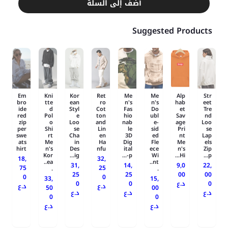
أضف إلى السلة
Suggested Products
Em
Kni
Kor
Ret
Me
Me
Alp
Str
bro
tte
ean
ro
n's
n's
hab
eet
ide
d
Styl
Cot
Fas
Do
et
Tre
red
Pol
e
ton
hio
ubl
Sav
nd
zip
o
Loo
and
nab
e-
age
Loo
per
Shi
se
Lin
le
sid
Pri
se
swe
rt
Cha
en
3D
ed
nt
Lap
ats
Me
in
Ha
Dig
Fle
Me
els
hirt
n's
Des
nfu
ital
ece
n's
Zip
Kor
ig...
-p...
Wi
Hi...
p...
18,
32,
ea..
nt..
31,
14,
9,0
22,
75
25
.
.
25
25
00
00
0
0
33,
15,
0
0
د.ع
0
د.ع
د.ع
50
00
د.ع
د.ع
د.ع
0
0
د.ع
د.ع