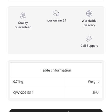
24 hour online
Worldwide
Quality
Delivery
Guaranteed
Call Support
Table Information
0.74Kg
Weight
CJWY2021314
SKU