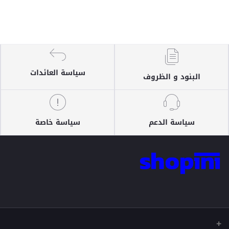
سياسة العائدات
البنود و الظروف
سياسة خاصة
سياسة الدعم