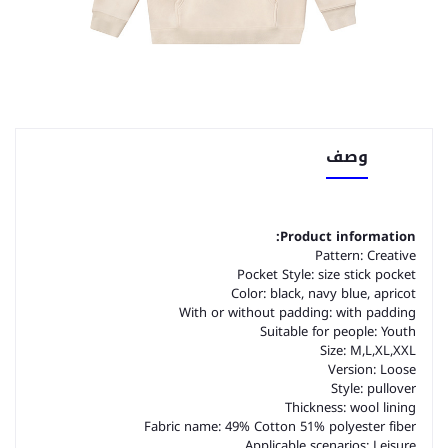
وصف
Product information:
Pattern: Creative
Pocket Style: size stick pocket
Color: black, navy blue, apricot
With or without padding: with padding
Suitable for people: Youth
Size: M,L,XL,XXL
Version: Loose
Style: pullover
Thickness: wool lining
Fabric name: 49% Cotton 51% polyester fiber
Applicable scenarios: Leisure