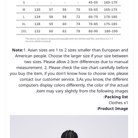
Note:
1. Asian sizes are 1 to 2 sizes smaller than European and
American people. Choose the larger size if your size between
two sizes. Please allow 2-3cm differences due to manual
measurement. 2. Please check the size chart carefully before
you buy the item, if you don't know how to choose size, please
contact our customer service. 3.As you know, the different
computers display colors differently, the color of the actual
item may vary slightly from the following images.
Packing list:
Clothes x1
Product Image: