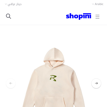
دينار عراقي
Arabic