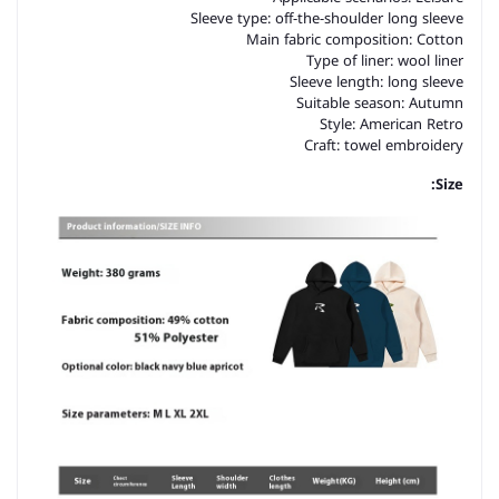
Sleeve type: off-the-shoulder long sleeve
Main fabric composition: Cotton
Type of liner: wool liner
Sleeve length: long sleeve
Suitable season: Autumn
Style: American Retro
Craft: towel embroidery
Size: