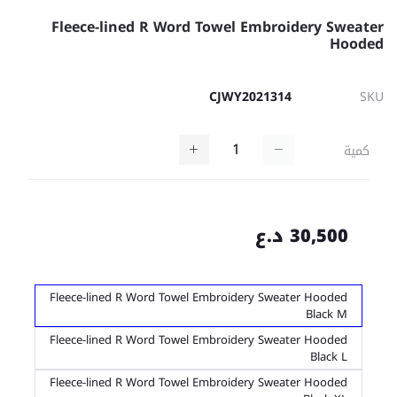
Fleece-lined R Word Towel Embroidery Sweater
Hooded
CJWY2021314
SKU
كمية
30,500 د.ع
Fleece-lined R Word Towel Embroidery Sweater Hooded
Black M
Fleece-lined R Word Towel Embroidery Sweater Hooded
Black L
Fleece-lined R Word Towel Embroidery Sweater Hooded