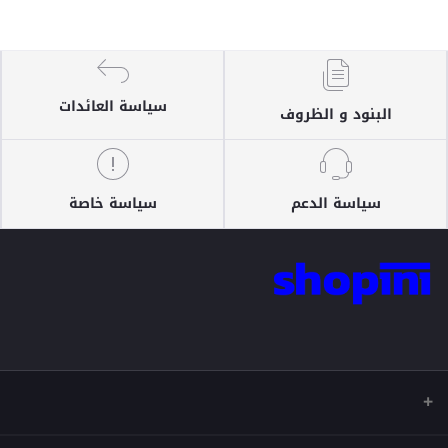
سياسة العائدات
البنود و الظروف
سياسة خاصة
سياسة الدعم