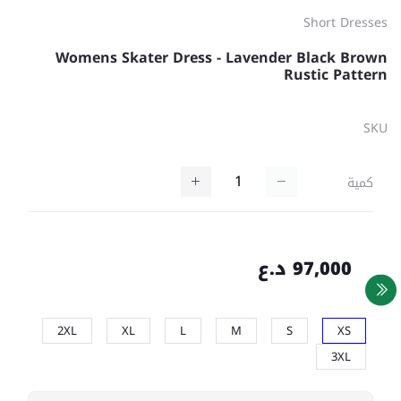
Short Dresses
Womens Skater Dress - Lavender Black Brown
Rustic Pattern
SKU
كمية
97,000 د.ع
2XL
XL
L
M
S
XS
3XL