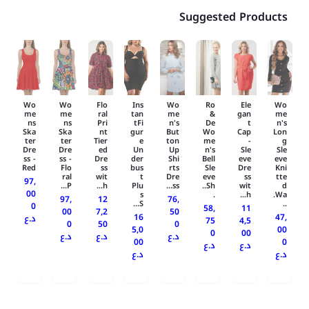
Suggested Products
Wo
Wo
Flo
Ins
Wo
Ro
Ele
Wo
me
me
ral
tan
me
&
gan
me
ns
ns
Pri
tFi
n's
De
t
n's
Ska
Ska
nt
gur
But
Wo
Cap
Lon
ter
ter
Tier
e
ton
me
-
g
Dre
Dre
ed
Un
Up
n's
Sle
Sle
ss -
ss -
Dre
der
Shi
Bell
eve
eve
Red
Flo
ss
bus
rts
Sle
Dre
Kni
ral
wit
t
Dre
eve
ss
tte
97,
P...
h...
Plu
ss...
Sh..
wit
d
00
s
.
h...
Wa.
97,
12
76,
S...
..
0
58,
11
00
7,2
50
16
47,
د.ع
75
4,5
0
50
0
5,0
00
0
00
د.ع
د.ع
د.ع
00
0
د.ع
د.ع
د.ع
د.ع