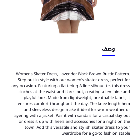
وصف
Womens Skater Dress, Lavender Black Brown Rustic Pattern.
Step out in style with our women's skater dress, perfect for
any occasion. Featuring a flattering A-line silhouette, this dress
cinches at the waist and flares out, creating a feminine and
playful look. Made from lightweight, breathable fabric, it
ensures comfort throughout the day. The knee-length hem
and sleeveless design make it ideal for warm weather or
layering with a jacket. Pair it with sandals for a casual day out
or dress it up with heels and accessories for a night on the
town. Add this versatile and stylish skater dress to your
wardrobe for a go-to fashion staple.