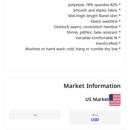
* 82% polyester, 18% spandex
* Smooth and elastic fabric
* Mid-thigh length flared skirt
* Elastic waistline
* Overlock seams, coverstitch hemline
* Shrink, pill/lint, fade resistant
* Versatile comfortable fit
* Handcrafted
* Machine or hand wash cold; hang or tumble dry low
Market Information
US Market
بلد
عملة
USD