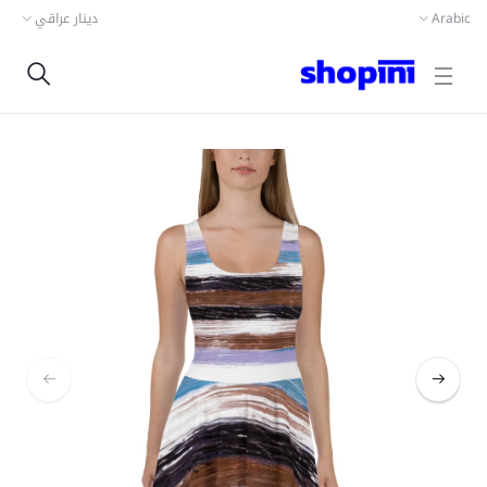
دينار عراقي
Arabic