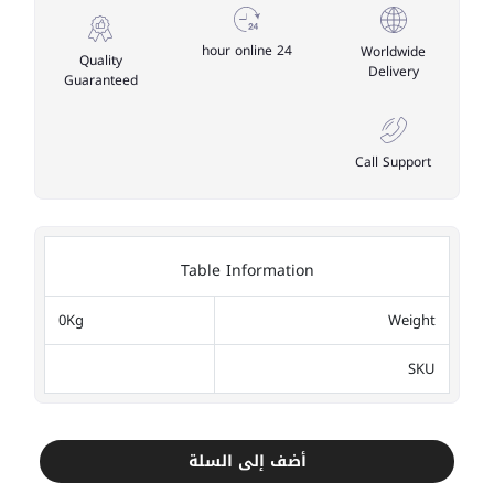
24 hour online
Worldwide
Quality
Delivery
Guaranteed
Call Support
Table Information
0Kg
Weight
SKU
أضف إلى السلة