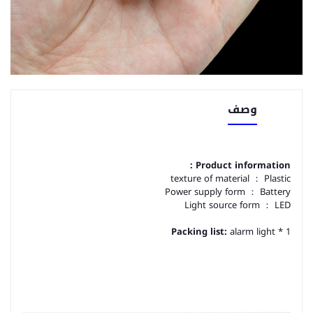
وصف
Product information：
texture of material ： Plastic
Power supply form ： Battery
Light source form ： LED
Packing list:
alarm light * 1