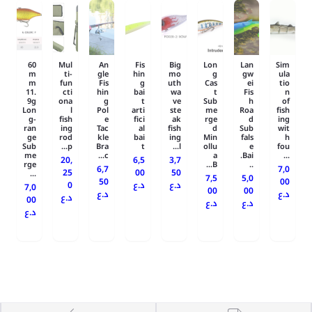
60
Mul
An
Fis
Big
Lon
Lan
Sim
m
ti-
gle
hin
mo
g
gw
ula
m
fun
Fis
g
uth
Cas
ei
tio
11.
cti
hin
bai
wa
t
Fis
n
9g
ona
g
t
ve
Sub
h
of
Lon
l
Pol
arti
ste
me
Roa
fish
g-
fish
e
fici
ak
rge
d
ing
ran
ing
Tac
al
fish
d
Sub
wit
ge
rod
kle
bai
ing
Min
fals
h
Sub
p...
Bra
t
l...
ollu
e
fou
me
c...
a
Bai.
...
20,
6,5
3,7
rge
B...
..
6,7
7,0
25
00
50
...
7,5
5,0
50
00
0
د.ع
د.ع
7,0
00
00
د.ع
د.ع
د.ع
00
د.ع
د.ع
د.ع