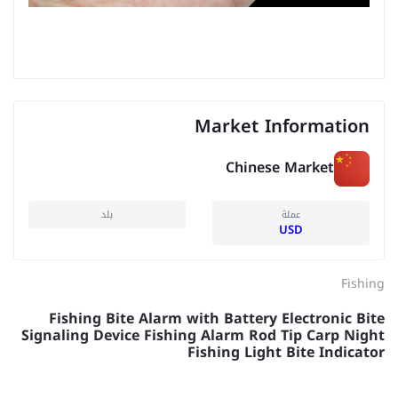
Market Information
Chinese Market
بلد
عملة
USD
Fishing
Fishing Bite Alarm with Battery Electronic Bite
Signaling Device Fishing Alarm Rod Tip Carp Night
Fishing Light Bite Indicator