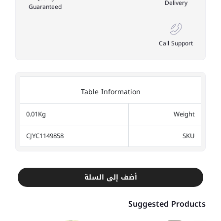
Delivery
Guaranteed
Call Support
Table Information
0.01Kg
Weight
CJYC1149858
SKU
أضف إلى السلة
Suggested Products