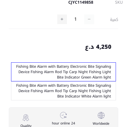
CJYC1149858
SKU
كمية
4,250 د.ع
Fishing Bite Alarm with Battery Electronic Bite Signaling
Device Fishing Alarm Rod Tip Carp Night Fishing Light
Bite Indicator Green Alarm light
Fishing Bite Alarm with Battery Electronic Bite Signaling
Device Fishing Alarm Rod Tip Carp Night Fishing Light
Bite Indicator White Alarm light
24 hour online
Worldwide
Quality