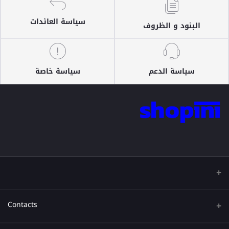
سياسة العائدات
البنود و الظروف
سياسة خاصة
سياسة الدعم
Contacts