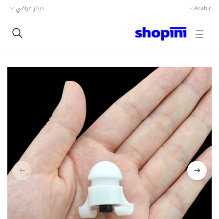
دينار عراقي
Arabic