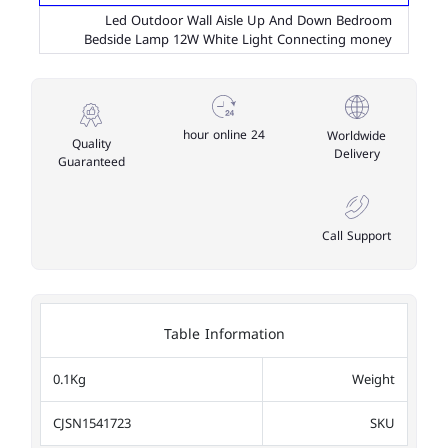
Led Outdoor Wall Aisle Up And Down Bedroom
Bedside Lamp 12W White Light Connecting money
24 hour online
Worldwide
Quality
Delivery
Guaranteed
Call Support
Table Information
0.1Kg
Weight
CJSN1541723
SKU