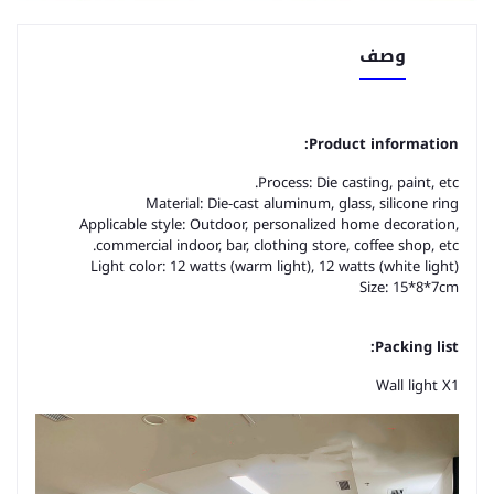
وصف
Product information:
Process: Die casting, paint, etc.
Material: Die-cast aluminum, glass, silicone ring
Applicable style: Outdoor, personalized home decoration,
commercial indoor, bar, clothing store, coffee shop, etc.
Light color: 12 watts (warm light), 12 watts (white light)
Size: 15*8*7cm
Packing list:
Wall light X1