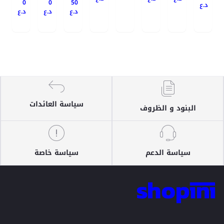
0
0
50
د.ع
د.ع
د.ع
د.ع
سياسة العائدات
البنود و الظروف
سياسة خاصة
سياسة الدعم