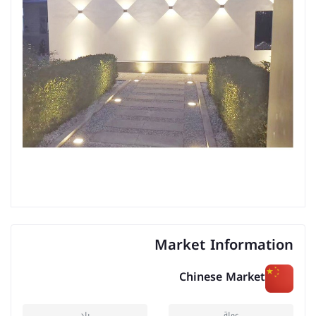
Market Information
Chinese Market
بلد
عملة