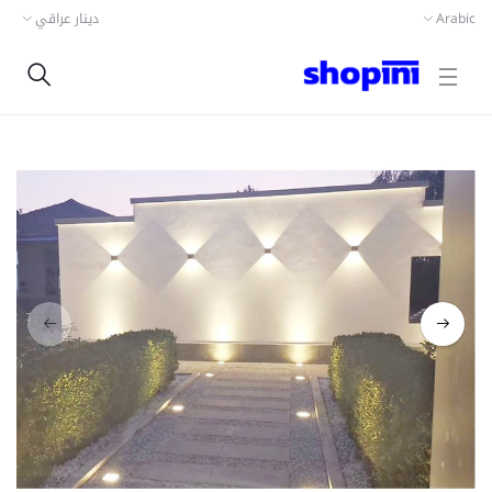
دينار عراقي
Arabic