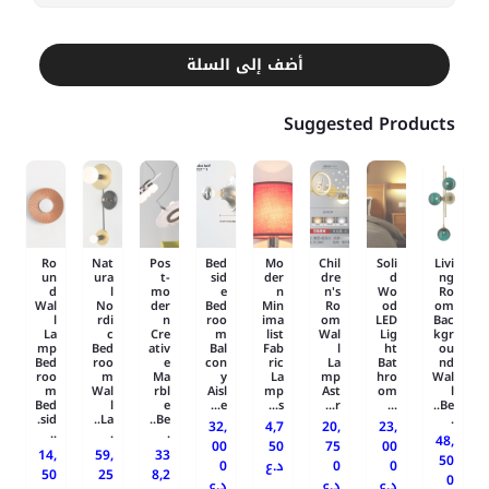
أضف إلى السلة
Suggested Products
Ro
Nat
Pos
Bed
Mo
Chil
Soli
Livi
un
ura
t-
sid
der
dre
d
ng
d
l
mo
e
n
n's
Wo
Ro
Wal
No
der
Bed
Min
Ro
od
om
l
rdi
n
roo
ima
om
LED
Bac
La
c
Cre
m
list
Wal
Lig
kgr
mp
Bed
ativ
Bal
Fab
l
ht
ou
Bed
roo
e
con
ric
La
Bat
nd
roo
m
Ma
y
La
mp
hro
Wal
m
Wal
rbl
Aisl
mp
Ast
om
l
Bed
l
e
e...
s...
r...
...
Be..
sid.
La..
Be..
.
32,
4,7
20,
23,
..
.
.
48,
00
50
75
00
14,
59,
33
50
0
د.ع
0
0
50
25
8,2
0
د.ع
د.ع
د.ع