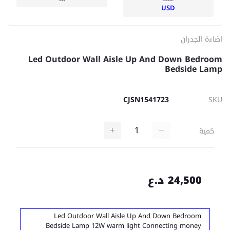
USD
اضاءة الجدران
Led Outdoor Wall Aisle Up And Down Bedroom
Bedside Lamp
CJSN1541723
SKU
كمية
24,500 د.ع
Led Outdoor Wall Aisle Up And Down Bedroom
Bedside Lamp 12W warm light Connecting money