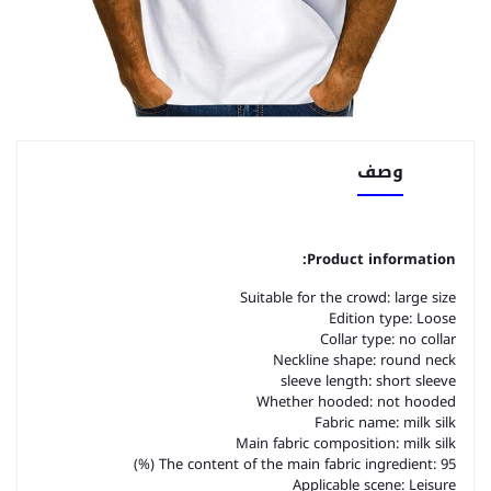
وصف
Product information:
Suitable for the crowd: large size
Edition type: Loose
Collar type: no collar
Neckline shape: round neck
sleeve length: short sleeve
Whether hooded: not hooded
Fabric name: milk silk
Main fabric composition: milk silk
The content of the main fabric ingredient: 95 (%)
Applicable scene: Leisure