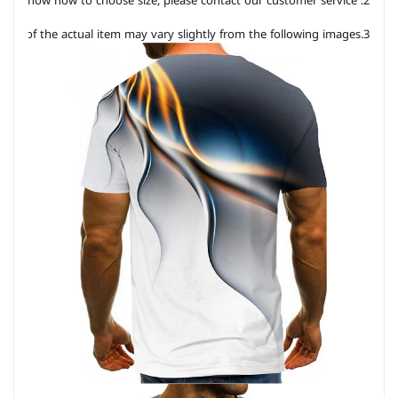
2. Please check the size chart carefully before you buy the item, if you don't know how to choose size, please contact our customer service.
3.As you know, the different computers display colors differently, the color of the actual item may vary slightly from the following images