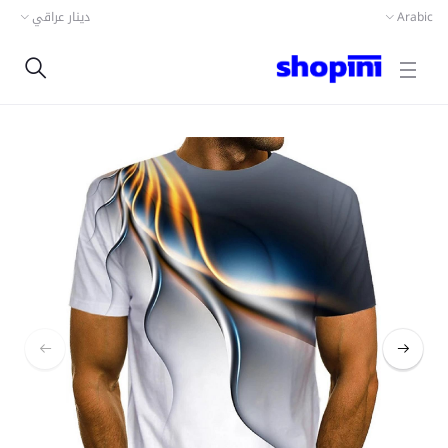
دينار عراقي
Arabic