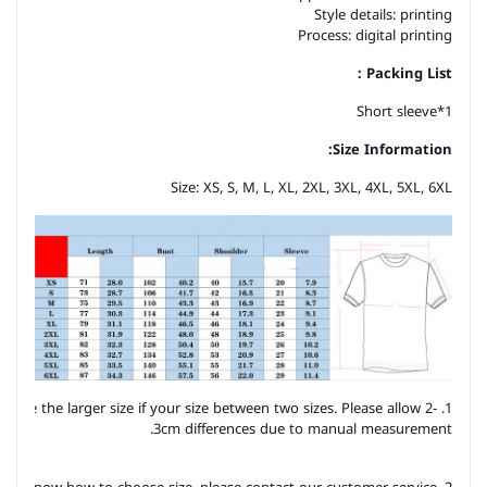
Style details: printing
Process: digital printing
Packing List：
Short sleeve*1
Size Information:
Size: XS, S, M, L, XL, 2XL, 3XL, 4XL, 5XL, 6XL
hoose the larger size if your size between two sizes. Please allow 2-
3cm differences due to manual measurement.