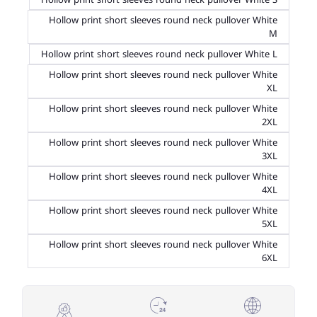
Hollow print short sleeves round neck pullover White
M
Hollow print short sleeves round neck pullover White L
Hollow print short sleeves round neck pullover White
XL
Hollow print short sleeves round neck pullover White
2XL
Hollow print short sleeves round neck pullover White
3XL
Hollow print short sleeves round neck pullover White
4XL
Hollow print short sleeves round neck pullover White
5XL
Hollow print short sleeves round neck pullover White
6XL