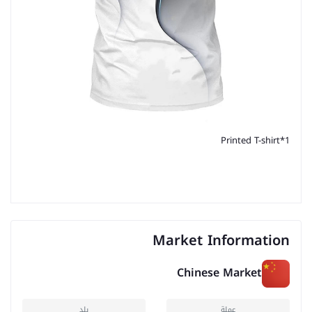
Printed T-shirt*1
Market Information
Chinese Market
بلد
عملة