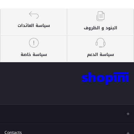
سياسة العائدات
البنود و الظروف
سياسة خاصة
سياسة الدعم
Contacts