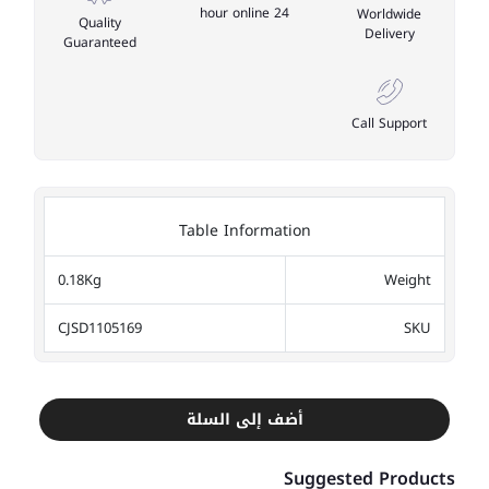
24 hour online
Worldwide
Quality
Delivery
Guaranteed
Call Support
Table Information
0.18Kg
Weight
CJSD1105169
SKU
أضف إلى السلة
Suggested Products