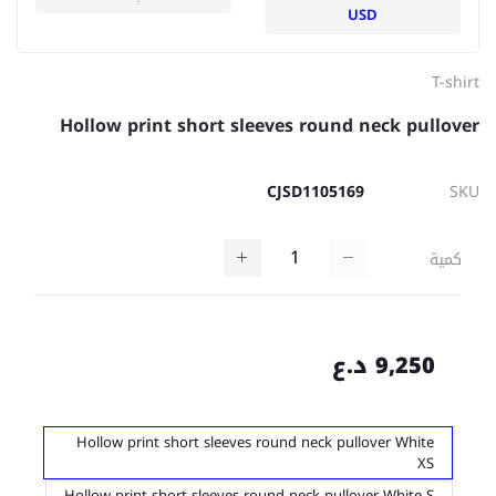
USD
T-shirt
Hollow print short sleeves round neck pullover
CJSD1105169
SKU
كمية
9,250 د.ع
Hollow print short sleeves round neck pullover White
XS
Hollow print short sleeves round neck pullover White S