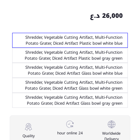
26,000 د.ع
Shredder, Vegetable Cutting Artifact, Multi-Function
Potato Grater, Diced Artifact Plastic bowl white blue
Shredder, Vegetable Cutting Artifact, Multi-Function
Potato Grater, Diced Artifact Plastic bowl gray green
Shredder, Vegetable Cutting Artifact, Multi-Function
Potato Grater, Diced Artifact Glass bowl white blue
Shredder, Vegetable Cutting Artifact, Multi-Function
Potato Grater, Diced Artifact Glass bowl white green
Shredder, Vegetable Cutting Artifact, Multi-Function
Potato Grater, Diced Artifact Glass bowl gray green
24 hour online
Worldwide
Quality
Delivery