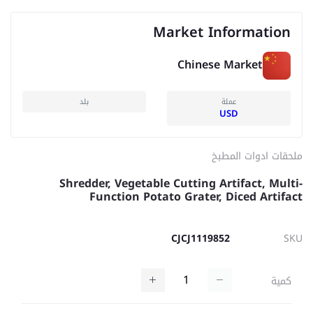
Market Information
Chinese Market
بلد
عملة
USD
ملحقات ادوات المطبخ
Shredder, Vegetable Cutting Artifact, Multi-
Function Potato Grater, Diced Artifact
CJCJ1119852
SKU
كمية