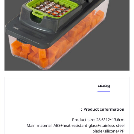
وصف
Product Information：
Product size: 28.6*12*13.6cm
Main material: ABS+heat-resistant glass+stainless steel
blade+silicone+PP