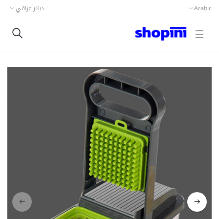
دينار عراقي
Arabic