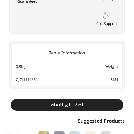
Guaranteed
Call Support
Table Information
0.8Kg
Weight
CJCJ1119852
SKU
أضف إلى السلة
Suggested Products