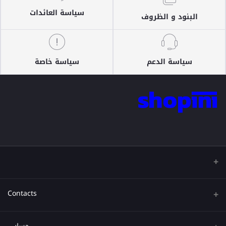
سياسة العائدات
البنود و الظروف
سياسة خاصة
سياسة الدعم
Contacts
عنوان