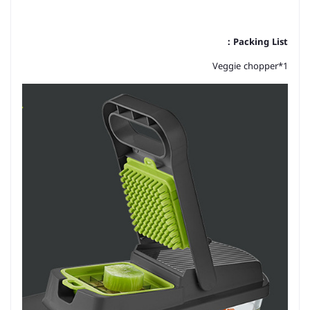
Packing List：
Veggie chopper*1