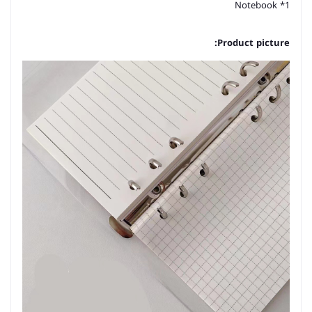
1* Notebook
Product picture: