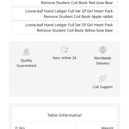
Remove Student Coil Book Red bow Bear
Loose-leaf Hand Ledger Full Set Of Girl Heart Pack
Remove Student Coil Book Apple rabbit
Loose-leaf Hand Ledger Full Set Of Girl Heart Pack
Remove Student Coil Book Yellow bow bear
24 hour online
Worldwide
Quality
Delivery
Guaranteed
Call Support
Table Information
0.1Kg
Weight