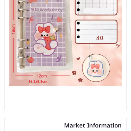
Market Information