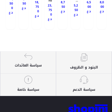
nd
...
18,
8,7
6,5
8,0
50
50
23,
5,2
75
50
00
00
0
د.ع
75
50
0
د.ع
د.ع
د.ع
د.ع
0
د.ع
د.ع
د.ع
سياسة العائدات
البنود و الظروف
سياسة خاصة
سياسة الدعم