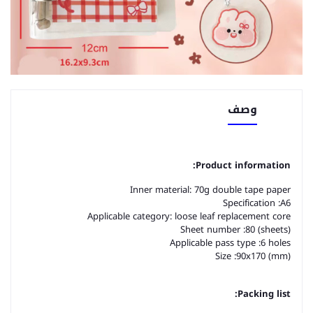
وصف
Product information:
Inner material: 70g double tape paper
Specification :A6
Applicable category: loose leaf replacement core
Sheet number :80 (sheets)
Applicable pass type :6 holes
Size :90x170 (mm)
Packing list: