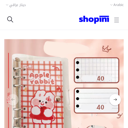
دينار عراقي
Arabic