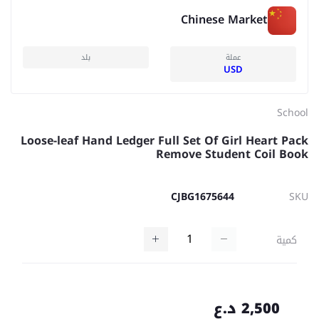
Chinese Market
بلد
عملة
USD
School
Loose-leaf Hand Ledger Full Set Of Girl Heart Pack
Remove Student Coil Book
CJBG1675644
SKU
كمية
2,500 د.ع