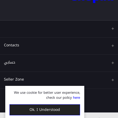
Contacts
عنوان
حسابي
هاتف
تسجيل الدخول
Seller Zone
البريد الإلكتروني
تاريخ الطلب
We use cookie for better user experience,
قدم الآن
Become A Seller
قائمة امنياتي
check our policy
here
Login to Seller Panel
ترتيب المسار
Ok. I Understood