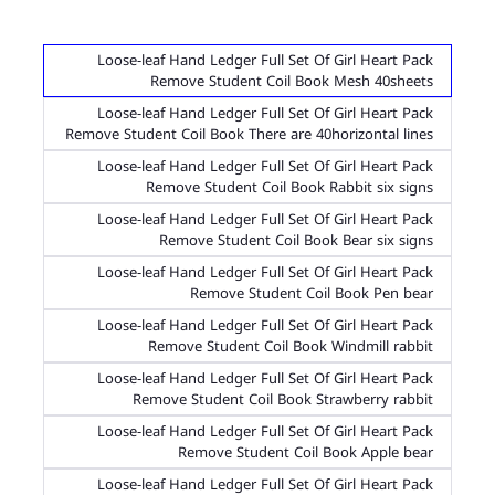
Loose-leaf Hand Ledger Full Set Of Girl Heart Pack
Remove Student Coil Book Mesh 40sheets
Loose-leaf Hand Ledger Full Set Of Girl Heart Pack
Remove Student Coil Book There are 40horizontal lines
Loose-leaf Hand Ledger Full Set Of Girl Heart Pack
Remove Student Coil Book Rabbit six signs
Loose-leaf Hand Ledger Full Set Of Girl Heart Pack
Remove Student Coil Book Bear six signs
Loose-leaf Hand Ledger Full Set Of Girl Heart Pack
Remove Student Coil Book Pen bear
Loose-leaf Hand Ledger Full Set Of Girl Heart Pack
Remove Student Coil Book Windmill rabbit
Loose-leaf Hand Ledger Full Set Of Girl Heart Pack
Remove Student Coil Book Strawberry rabbit
Loose-leaf Hand Ledger Full Set Of Girl Heart Pack
Remove Student Coil Book Apple bear
Loose-leaf Hand Ledger Full Set Of Girl Heart Pack