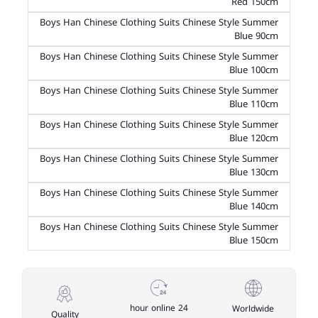
Red 150cm
Boys Han Chinese Clothing Suits Chinese Style Summer
Blue 90cm
Boys Han Chinese Clothing Suits Chinese Style Summer
Blue 100cm
Boys Han Chinese Clothing Suits Chinese Style Summer
Blue 110cm
Boys Han Chinese Clothing Suits Chinese Style Summer
Blue 120cm
Boys Han Chinese Clothing Suits Chinese Style Summer
Blue 130cm
Boys Han Chinese Clothing Suits Chinese Style Summer
Blue 140cm
Boys Han Chinese Clothing Suits Chinese Style Summer
Blue 150cm
24 hour online
Worldwide
Quality