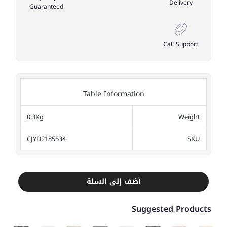
Delivery
Guaranteed
Call Support
Table Information
0.3Kg
Weight
CJYD2185534
SKU
أضف إلى السلة
Suggested Products