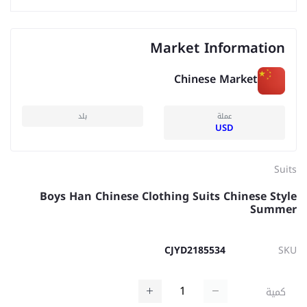
Market Information
Chinese Market
بلد
عملة
USD
Suits
Boys Han Chinese Clothing Suits Chinese Style
Summer
CJYD2185534
SKU
كمية