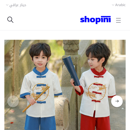
دينار عراقي
Arabic