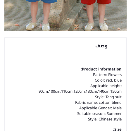
وصف
Product information:
Pattern: Flowers
Color: red, blue
Applicable height:
90cm,100cm,110cm,120cm,130cm,140cm,150cm
Style: Tang suit
Fabric name: cotton blend
Applicable Gender: Male
Suitable season: Summer
Style: Chinese style
Size: