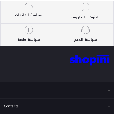
سياسة العائدات
البنود و الظروف
سياسة خاصة
سياسة الدعم
Contacts