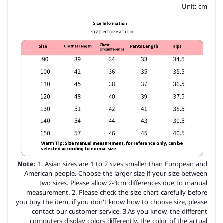
Unit: cm
Note:
1. Asian sizes are 1 to 2 sizes smaller than European and
American people. Choose the larger size if your size between
two sizes. Please allow 2-3cm differences due to manual
measurement. 2. Please check the size chart carefully before
you buy the item, if you don't know how to choose size, please
contact our customer service. 3.As you know, the different
computers display colors differently, the color of the actual