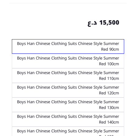
15,500 د.ع
Boys Han Chinese Clothing Suits Chinese Style Summer
Red 90cm
Boys Han Chinese Clothing Suits Chinese Style Summer
Red 100cm
Boys Han Chinese Clothing Suits Chinese Style Summer
Red 110cm
Boys Han Chinese Clothing Suits Chinese Style Summer
Red 120cm
Boys Han Chinese Clothing Suits Chinese Style Summer
Red 130cm
Boys Han Chinese Clothing Suits Chinese Style Summer
Red 140cm
Boys Han Chinese Clothing Suits Chinese Style Summer