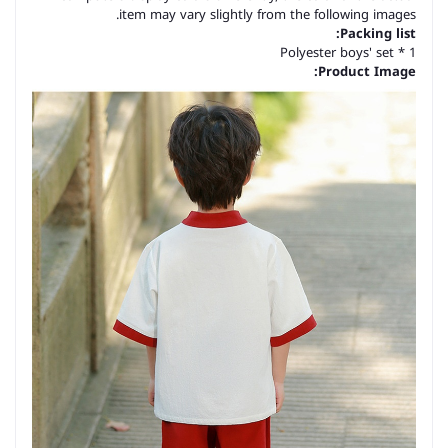
item may vary slightly from the following images.
Packing list:
Polyester boys' set * 1
Product Image: