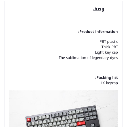
وصف
Product information:
PBT plastic
Thick PBT
Light key cap
The sublimation of legendary dyes
Packing list:
1X keycap