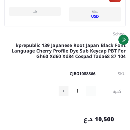
بلد
عملة
USD
School
kprepublic 139 Japanese Root Japan Black Font
Language Cherry Profile Dye Sub Keycap PBT For
Gh60 Xd60 Xd84 Cospad Tada68 87 104
CJBG1088866
SKU
كمية
10,500 د.ع