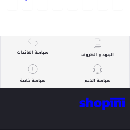
سياسة العائدات
البنود و الظروف
سياسة خاصة
سياسة الدعم