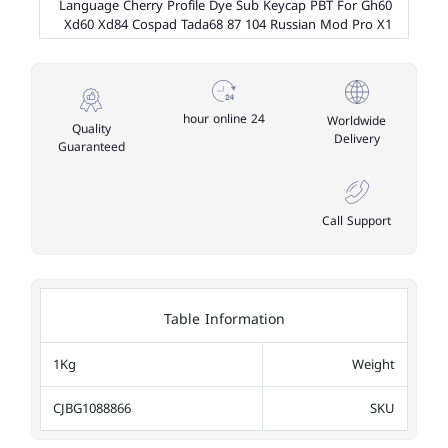
Language Cherry Profile Dye Sub Keycap PBT For Gh60
Xd60 Xd84 Cospad Tada68 87 104 Russian Mod Pro X1
24 hour online
Worldwide
Quality
Delivery
Guaranteed
Call Support
Table Information
1Kg
Weight
CJBG1088866
SKU