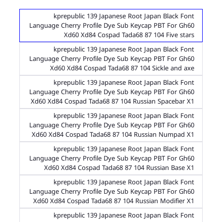
kprepublic 139 Japanese Root Japan Black Font
Language Cherry Profile Dye Sub Keycap PBT For Gh60
Xd60 Xd84 Cospad Tada68 87 104 Five stars
kprepublic 139 Japanese Root Japan Black Font
Language Cherry Profile Dye Sub Keycap PBT For Gh60
Xd60 Xd84 Cospad Tada68 87 104 Sickle and axe
kprepublic 139 Japanese Root Japan Black Font
Language Cherry Profile Dye Sub Keycap PBT For Gh60
Xd60 Xd84 Cospad Tada68 87 104 Russian Spacebar X1
kprepublic 139 Japanese Root Japan Black Font
Language Cherry Profile Dye Sub Keycap PBT For Gh60
Xd60 Xd84 Cospad Tada68 87 104 Russian Numpad X1
kprepublic 139 Japanese Root Japan Black Font
Language Cherry Profile Dye Sub Keycap PBT For Gh60
Xd60 Xd84 Cospad Tada68 87 104 Russian Base X1
kprepublic 139 Japanese Root Japan Black Font
Language Cherry Profile Dye Sub Keycap PBT For Gh60
Xd60 Xd84 Cospad Tada68 87 104 Russian Modifier X1
kprepublic 139 Japanese Root Japan Black Font