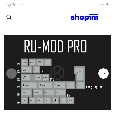
دينار عراقي
Arabic