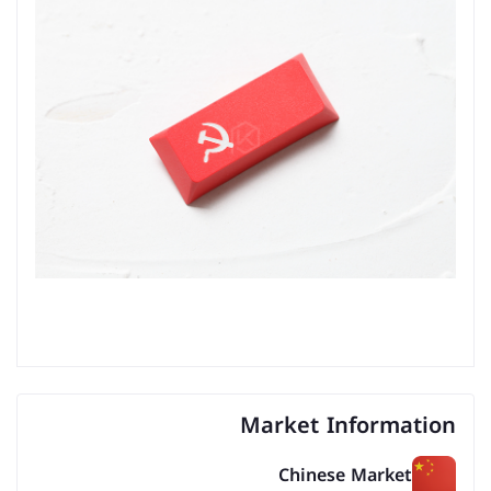
Market Information
Chinese Market