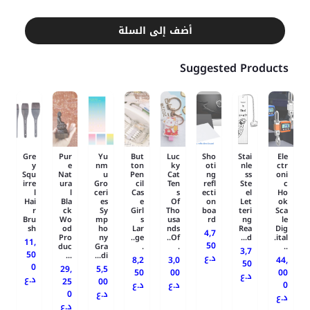
أضف إلى السلة
Suggested Products
Gre
Pur
Yu
But
Luc
Sho
Stai
Ele
y
e
nm
ton
ky
oti
nle
ctr
Squ
Nat
u
Pen
Cat
ng
ss
oni
irre
ura
Gro
cil
Ten
refl
Ste
c
l
l
ceri
Cas
s
ecti
el
Ho
Hai
Bla
es
e
Of
on
Let
ok
r
ck
Sy
Girl
Tho
boa
teri
Sca
Bru
Wo
mp
s
usa
rd
ng
le
sh
od
ho
Lar
nds
Rea
Dig
4,7
Pro
ny
ge..
Of..
d...
ital.
11,
50
duc
Gra
.
.
..
3,7
50
...
di...
د.ع
8,2
3,0
44,
50
0
29,
5,5
50
00
00
د.ع
د.ع
25
00
د.ع
د.ع
0
0
د.ع
د.ع
د.ع