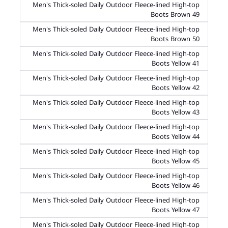
Men's Thick-soled Daily Outdoor Fleece-lined High-top
Boots Brown 49
Men's Thick-soled Daily Outdoor Fleece-lined High-top
Boots Brown 50
Men's Thick-soled Daily Outdoor Fleece-lined High-top
Boots Yellow 41
Men's Thick-soled Daily Outdoor Fleece-lined High-top
Boots Yellow 42
Men's Thick-soled Daily Outdoor Fleece-lined High-top
Boots Yellow 43
Men's Thick-soled Daily Outdoor Fleece-lined High-top
Boots Yellow 44
Men's Thick-soled Daily Outdoor Fleece-lined High-top
Boots Yellow 45
Men's Thick-soled Daily Outdoor Fleece-lined High-top
Boots Yellow 46
Men's Thick-soled Daily Outdoor Fleece-lined High-top
Boots Yellow 47
Men's Thick-soled Daily Outdoor Fleece-lined High-top