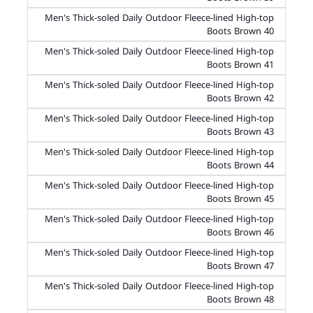
Men's Thick-soled Daily Outdoor Fleece-lined High-top
Boots Brown 40
Men's Thick-soled Daily Outdoor Fleece-lined High-top
Boots Brown 41
Men's Thick-soled Daily Outdoor Fleece-lined High-top
Boots Brown 42
Men's Thick-soled Daily Outdoor Fleece-lined High-top
Boots Brown 43
Men's Thick-soled Daily Outdoor Fleece-lined High-top
Boots Brown 44
Men's Thick-soled Daily Outdoor Fleece-lined High-top
Boots Brown 45
Men's Thick-soled Daily Outdoor Fleece-lined High-top
Boots Brown 46
Men's Thick-soled Daily Outdoor Fleece-lined High-top
Boots Brown 47
Men's Thick-soled Daily Outdoor Fleece-lined High-top
Boots Brown 48