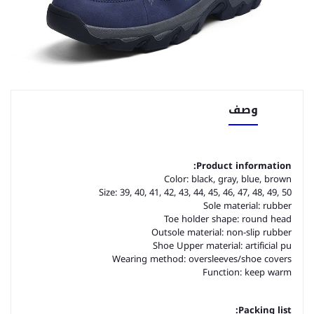
وصف
Product information:
Color: black, gray, blue, brown
Size: 39, 40, 41, 42, 43, 44, 45, 46, 47, 48, 49, 50
Sole material: rubber
Toe holder shape: round head
Outsole material: non-slip rubber
Shoe Upper material: artificial pu
Wearing method: oversleeves/shoe covers
Function: keep warm
Packing list: