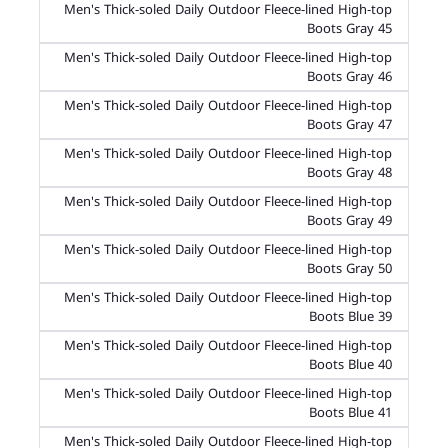
Men's Thick-soled Daily Outdoor Fleece-lined High-top
Boots Gray 45
Men's Thick-soled Daily Outdoor Fleece-lined High-top
Boots Gray 46
Men's Thick-soled Daily Outdoor Fleece-lined High-top
Boots Gray 47
Men's Thick-soled Daily Outdoor Fleece-lined High-top
Boots Gray 48
Men's Thick-soled Daily Outdoor Fleece-lined High-top
Boots Gray 49
Men's Thick-soled Daily Outdoor Fleece-lined High-top
Boots Gray 50
Men's Thick-soled Daily Outdoor Fleece-lined High-top
Boots Blue 39
Men's Thick-soled Daily Outdoor Fleece-lined High-top
Boots Blue 40
Men's Thick-soled Daily Outdoor Fleece-lined High-top
Boots Blue 41
Men's Thick-soled Daily Outdoor Fleece-lined High-top