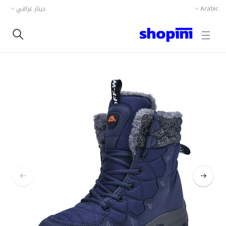
دينار عراقي
Arabic