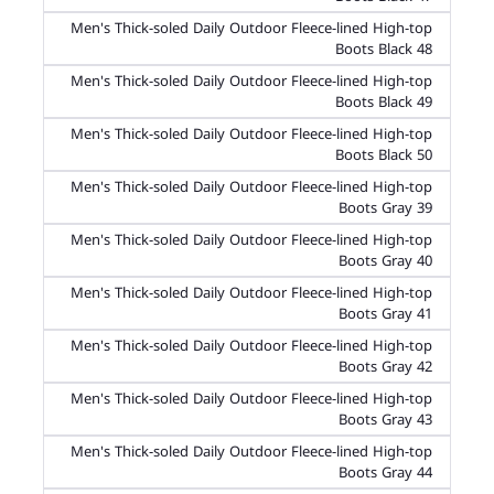
Men's Thick-soled Daily Outdoor Fleece-lined High-top
Boots Black 48
Men's Thick-soled Daily Outdoor Fleece-lined High-top
Boots Black 49
Men's Thick-soled Daily Outdoor Fleece-lined High-top
Boots Black 50
Men's Thick-soled Daily Outdoor Fleece-lined High-top
Boots Gray 39
Men's Thick-soled Daily Outdoor Fleece-lined High-top
Boots Gray 40
Men's Thick-soled Daily Outdoor Fleece-lined High-top
Boots Gray 41
Men's Thick-soled Daily Outdoor Fleece-lined High-top
Boots Gray 42
Men's Thick-soled Daily Outdoor Fleece-lined High-top
Boots Gray 43
Men's Thick-soled Daily Outdoor Fleece-lined High-top
Boots Gray 44