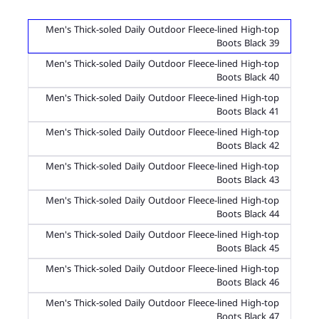
Men's Thick-soled Daily Outdoor Fleece-lined High-top
Boots Black 39
Men's Thick-soled Daily Outdoor Fleece-lined High-top
Boots Black 40
Men's Thick-soled Daily Outdoor Fleece-lined High-top
Boots Black 41
Men's Thick-soled Daily Outdoor Fleece-lined High-top
Boots Black 42
Men's Thick-soled Daily Outdoor Fleece-lined High-top
Boots Black 43
Men's Thick-soled Daily Outdoor Fleece-lined High-top
Boots Black 44
Men's Thick-soled Daily Outdoor Fleece-lined High-top
Boots Black 45
Men's Thick-soled Daily Outdoor Fleece-lined High-top
Boots Black 46
Men's Thick-soled Daily Outdoor Fleece-lined High-top
Boots Black 47