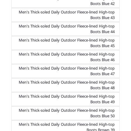
Boots Blue 42
Men's Thick-soled Daily Outdoor Fleece-lined High-top
Boots Blue 43
Men's Thick-soled Daily Outdoor Fleece-lined High-top
Boots Blue 44
Men's Thick-soled Daily Outdoor Fleece-lined High-top
Boots Blue 45
Men's Thick-soled Daily Outdoor Fleece-lined High-top
Boots Blue 46
Men's Thick-soled Daily Outdoor Fleece-lined High-top
Boots Blue 47
Men's Thick-soled Daily Outdoor Fleece-lined High-top
Boots Blue 48
Men's Thick-soled Daily Outdoor Fleece-lined High-top
Boots Blue 49
Men's Thick-soled Daily Outdoor Fleece-lined High-top
Boots Blue 50
Men's Thick-soled Daily Outdoor Fleece-lined High-top
Boots Brown 39