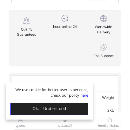
24 hour online
Worldwide
Quality
Delivery
Guaranteed
Call Support
Table Information
We use cookie for better user experience,
check our policy
here
1.2Kg
Weight
Ok. I Understood
CJYD2134543
SKU
حسابي
التصنيفات
الصفحة الرئيسية