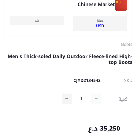
Chinese Market
بلد
عملة
USD
Boots
Men's Thick-soled Daily Outdoor Fleece-lined High-
top Boots
CJYD2134543
SKU
كمية
35,250 د.ع