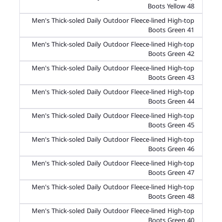
Boots Yellow 48
Men's Thick-soled Daily Outdoor Fleece-lined High-top
Boots Green 41
Men's Thick-soled Daily Outdoor Fleece-lined High-top
Boots Green 42
Men's Thick-soled Daily Outdoor Fleece-lined High-top
Boots Green 43
Men's Thick-soled Daily Outdoor Fleece-lined High-top
Boots Green 44
Men's Thick-soled Daily Outdoor Fleece-lined High-top
Boots Green 45
Men's Thick-soled Daily Outdoor Fleece-lined High-top
Boots Green 46
Men's Thick-soled Daily Outdoor Fleece-lined High-top
Boots Green 47
Men's Thick-soled Daily Outdoor Fleece-lined High-top
Boots Green 48
Men's Thick-soled Daily Outdoor Fleece-lined High-top
Boots Green 40