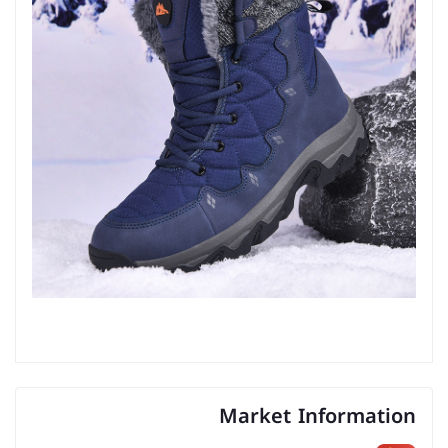
Market Information