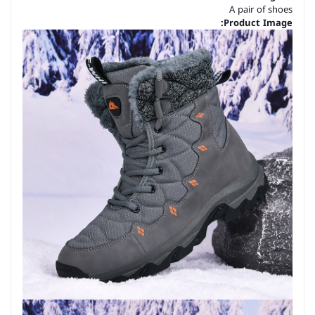
A pair of shoes
Product Image: