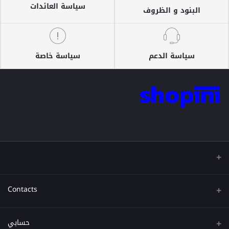
سياسة العائدات
البنود و الظروف
سياسة خاصة
سياسة الدعم
Contacts
عنوان
حسابي