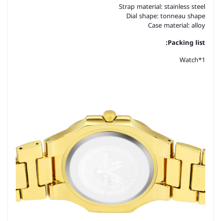
Strap material: stainless steel
Dial shape: tonneau shape
Case material: alloy
Packing list:
Watch*1