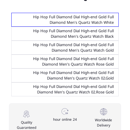
Hip Hop Full Diamond Dial High-end Gold Full
Diamond Men's Quartz Watch White
Hip Hop Full Diamond Dial High-end Gold Full
Diamond Men's Quartz Watch Black
Hip Hop Full Diamond Dial High-end Gold Full
Diamond Men's Quartz Watch Gold
Hip Hop Full Diamond Dial High-end Gold Full
Diamond Men's Quartz Watch Rose Gold
Hip Hop Full Diamond Dial High-end Gold Full
Diamond Men's Quartz Watch 02.Gold
Hip Hop Full Diamond Dial High-end Gold Full
Diamond Men's Quartz Watch 02.Rose Gold
24 hour online
Worldwide
Quality
Delivery
Guaranteed