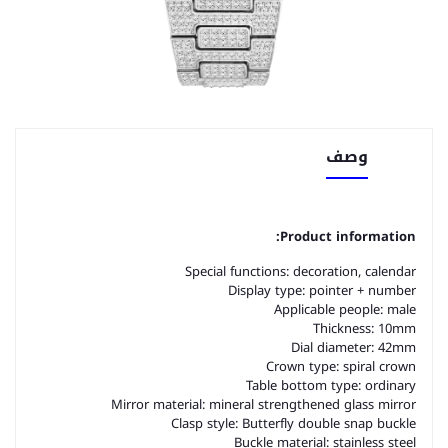
وصف
Product information:
Special functions: decoration, calendar
Display type: pointer + number
Applicable people: male
Thickness: 10mm
Dial diameter: 42mm
Crown type: spiral crown
Table bottom type: ordinary
Mirror material: mineral strengthened glass mirror
Clasp style: Butterfly double snap buckle
Buckle material: stainless steel