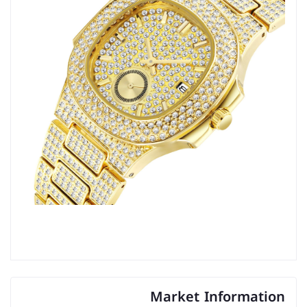
Market Information