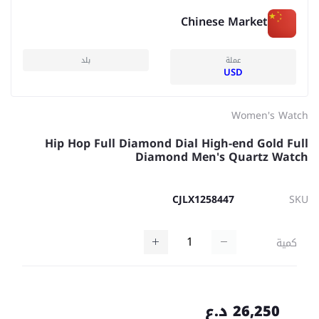
Chinese Market
بلد
عملة
USD
Women's Watch
Hip Hop Full Diamond Dial High-end Gold Full
Diamond Men's Quartz Watch
CJLX1258447
SKU
كمية
26,250 د.ع