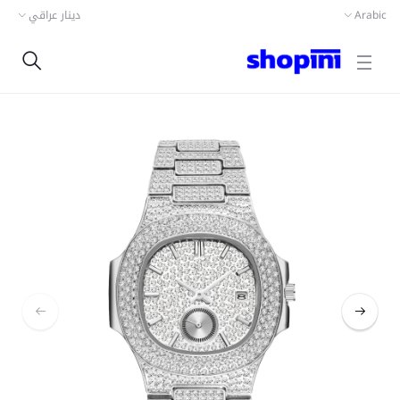
دينار عراقي
Arabic