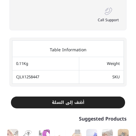
Call Support
Table Information
0.11Kg
Weight
CJLX1258447
SKU
أضف إلى السلة
Suggested Products