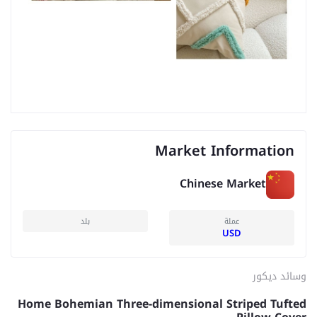
Market Information
Chinese Market
بلد
عملة
USD
وسائد ديكور
Home Bohemian Three-dimensional Striped Tufted