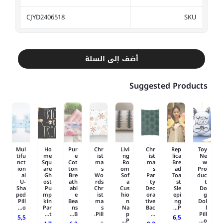
CJYD2406518
SKU
أضف إلى السلة
Suggested Products
Mul
Ho
Pur
Chr
Livi
Chr
Rep
Toy
tifu
me
e
ist
ng
ist
lica
Ne
nct
Squ
Cot
ma
Ro
ma
Bre
w
ion
are
ton
s
om
s
ad
Pro
al
Gh
Bre
Wo
Sof
Par
Toa
duc
U-
ost
ath
rds
a
ty
st
t
Sha
Pu
abl
Chr
Cus
Dec
Sle
Do
ped
mp
e
ist
hio
ora
epi
g
Pill
kin
Bea
ma
n
tive
ng
Dol
o...
Par
ns
s
Na
Bac
P...
l
t...
B...
Pill.
p
...
Pill
5,5
6,5
..
P...
o...