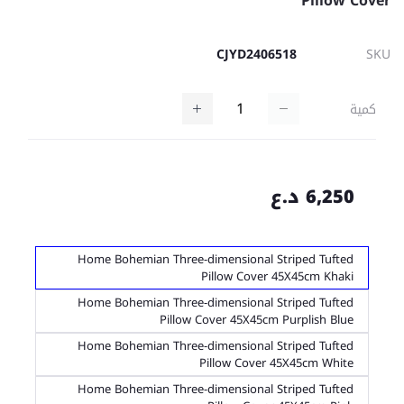
Pillow Cover
CJYD2406518
SKU
كمية
6,250 د.ع
Home Bohemian Three-dimensional Striped Tufted
Pillow Cover 45X45cm Khaki
Home Bohemian Three-dimensional Striped Tufted
Pillow Cover 45X45cm Purplish Blue
Home Bohemian Three-dimensional Striped Tufted
Pillow Cover 45X45cm White
Home Bohemian Three-dimensional Striped Tufted