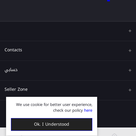
Contacts
عنوان
حسابي
هاتف
تسجيل الدخول
Seller Zone
البريد الإلكتروني
تاريخ الطلب
We use cookie for better user experience,
قدم الآن
Become A Seller
قائمة امنياتي
check our policy
here
Login to Seller Panel
ترتيب المسار
Ok. I Understood