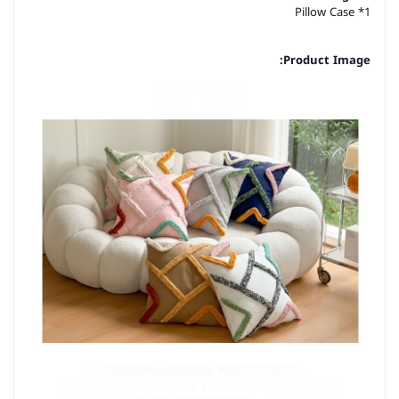
Pillow Case *1
Product Image: