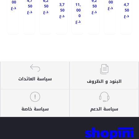
4,7
6,2
9,2
00
00
3,7
11,
4,7
50
50
50
د.ع
د.ع
50
00
50
د.ع
د.ع
د.ع
د.ع
0
د.ع
د.ع
سياسة العائدات
البنود و الظروف
سياسة خاصة
سياسة الدعم