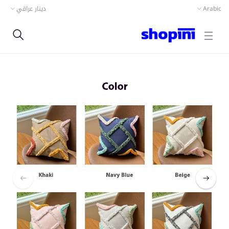
دينار عراقي
Arabic