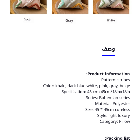
وصف
Product information:
Pattern: stripes
Color: khaki, dark blue white, pink, gray, beige
Specification: 45 cmx45cm/18inx18in
Series: Bohemian series
Material: Polyester
Size: 45 * 45cm coreless
Style: light luxury
Category: Pillow
Packing list: