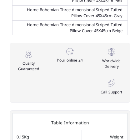
Pillow Cover 45X45cm Pink
Home Bohemian Three-dimensional Striped Tufted
Pillow Cover 45X45cm Gray
Home Bohemian Three-dimensional Striped Tufted
Pillow Cover 45X45cm Beige
24 hour online
Worldwide
Quality
Delivery
Guaranteed
Call Support
Table Information
0.15Kg
Weight