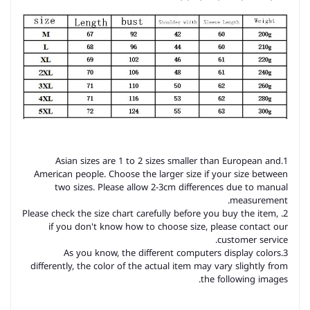
1.Asian sizes are 1 to 2 sizes smaller than European and
American people. Choose the larger size if your size between
two sizes. Please allow 2-3cm differences due to manual
measurement.
2. Please check the size chart carefully before you buy the item,
if you don't know how to choose size, please contact our
customer service.
3.As you know, the different computers display colors
differently, the color of the actual item may vary slightly from
the following images.