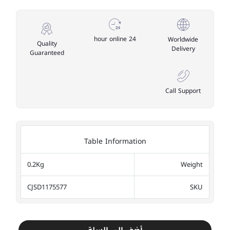
24 hour online
Worldwide
Quality
Delivery
Guaranteed
Call Support
Table Information
0.2Kg
Weight
CJSD1175577
SKU