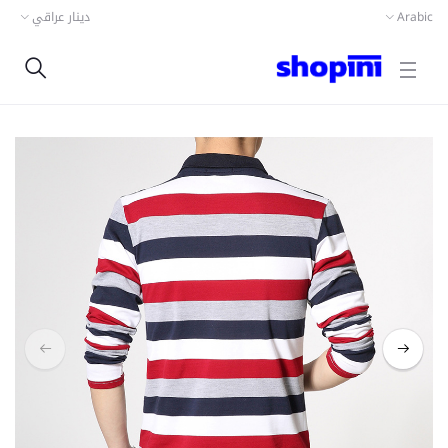
دينار عراقي
Arabic