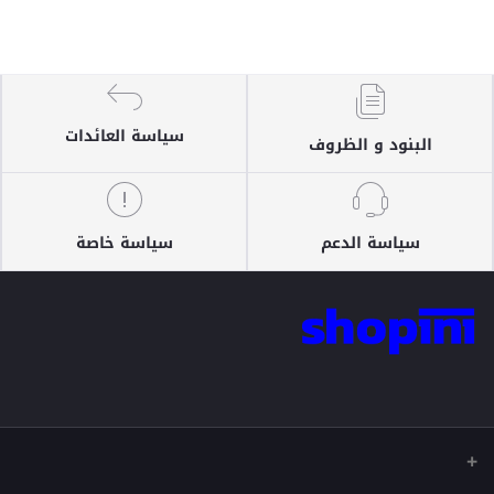
سياسة العائدات
البنود و الظروف
سياسة خاصة
سياسة الدعم