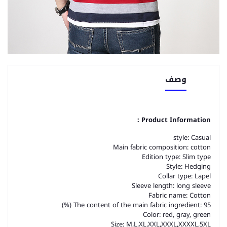
وصف
Product Information：
style: Casual
Main fabric composition: cotton
Edition type: Slim type
Style: Hedging
Collar type: Lapel
Sleeve length: long sleeve
Fabric name: Cotton
The content of the main fabric ingredient: 95 (%)
Color: red, gray, green
Size: M,L,XL,XXL,XXXL,XXXXL,5XL