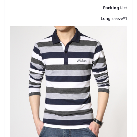
Packing List
Long sleeve*1