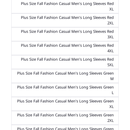
Plus Size Fall Fashion Casual Men's Long Sleeves Red
XL
Plus Size Fall Fashion Casual Men's Long Sleeves Red
2XL
Plus Size Fall Fashion Casual Men's Long Sleeves Red
3XL
Plus Size Fall Fashion Casual Men's Long Sleeves Red
4XL
Plus Size Fall Fashion Casual Men's Long Sleeves Red
5XL
Plus Size Fall Fashion Casual Men's Long Sleeves Green
M
Plus Size Fall Fashion Casual Men's Long Sleeves Green
L
Plus Size Fall Fashion Casual Men's Long Sleeves Green
XL
Plus Size Fall Fashion Casual Men's Long Sleeves Green
2XL
Plus Size Fall Fashion Casual Men's Long Sleeves Green