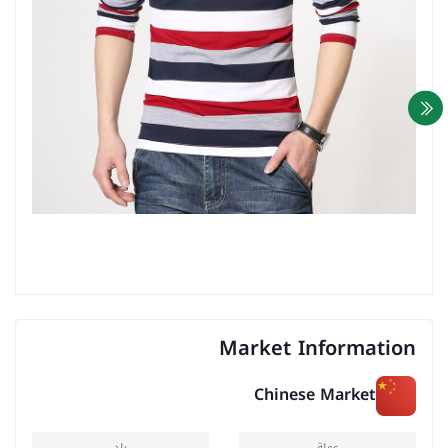
Market Information
Chinese Market
بلد
عملة