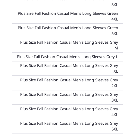
3XL
Plus Size Fall Fashion Casual Men's Long Sleeves Green
4XL
Plus Size Fall Fashion Casual Men's Long Sleeves Green
5XL
Plus Size Fall Fashion Casual Men's Long Sleeves Grey
M
Plus Size Fall Fashion Casual Men's Long Sleeves Grey L
Plus Size Fall Fashion Casual Men's Long Sleeves Grey
XL
Plus Size Fall Fashion Casual Men's Long Sleeves Grey
2XL
Plus Size Fall Fashion Casual Men's Long Sleeves Grey
3XL
Plus Size Fall Fashion Casual Men's Long Sleeves Grey
4XL
Plus Size Fall Fashion Casual Men's Long Sleeves Grey
5XL