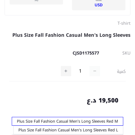
USD
T-shirt
Plus Size Fall Fashion Casual Men's Long Sleeves
CJSD1175577
SKU
كمية
19,500 د.ع
Plus Size Fall Fashion Casual Men's Long Sleeves Red M
Plus Size Fall Fashion Casual Men's Long Sleeves Red L