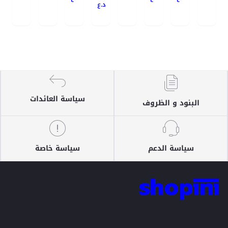
د.ع
سياسة العائدات
البنود و الظروف
سياسة خاصة
سياسة الدعم