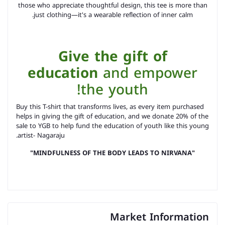
those who appreciate thoughtful design, this tee is more than
just clothing—it's a wearable reflection of inner calm.
Give the gift of
education
and empower
the youth!
as every item purchased
Buy this T-shirt that transforms lives,
helps in giving the gift of education, and
we donate 20% of the
sale to YGB to help fund the education of youth like this young
artist- Nagaraju.
"MINDFULNESS OF THE BODY LEADS TO NIRVANA"
Market Information