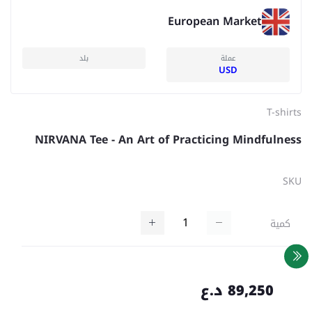
European Market
بلد
عملة
USD
T-shirts
NIRVANA Tee - An Art of Practicing Mindfulness
SKU
كمية
89,250 د.ع