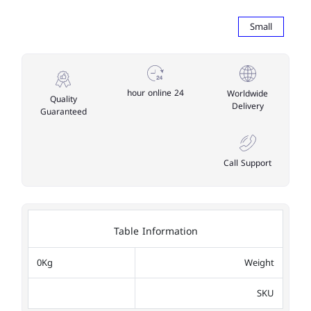
Small
24 hour online
Worldwide
Quality
Delivery
Guaranteed
Call Support
Table Information
0Kg
Weight
SKU