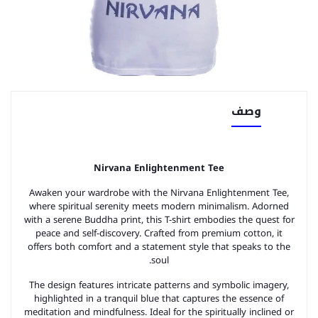
وصف
Nirvana Enlightenment Tee
Awaken your wardrobe with the Nirvana Enlightenment Tee,
where spiritual serenity meets modern minimalism. Adorned
with a serene Buddha print, this T-shirt embodies the quest for
peace and self-discovery. Crafted from premium cotton, it
offers both comfort and a statement style that speaks to the
soul.
The design features intricate patterns and symbolic imagery,
highlighted in a tranquil blue that captures the essence of
meditation and mindfulness. Ideal for the spiritually inclined or