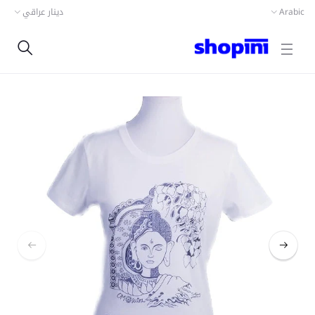
دينار عراقي
Arabic