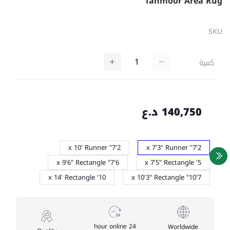
Tahmoor Area Rug
SKU
كمية
140,750 د.ع
2'7" x 10' Runner
2'7" x 7'3" Runner
6'7" x 9'6" Rectangle
5' x 7'5" Rectangle
10' x 14' Rectangle
7'10" x 10'3" Rectangle
24 hour online
Worldwide