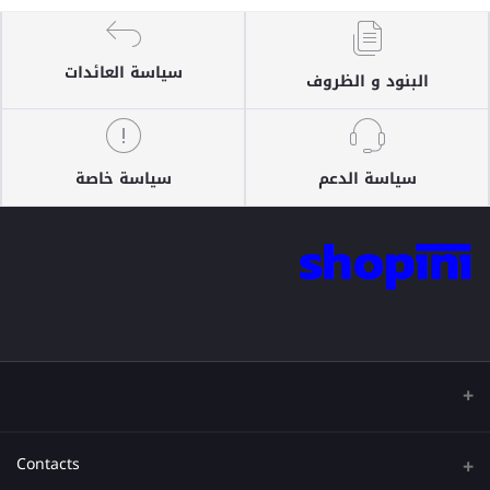
سياسة العائدات
البنود و الظروف
سياسة خاصة
سياسة الدعم
Contacts