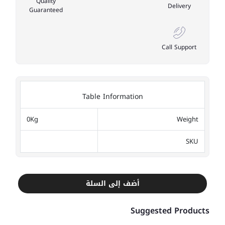
Quality
Delivery
Guaranteed
Call Support
Table Information
0Kg
Weight
SKU
أضف إلى السلة
Suggested Products