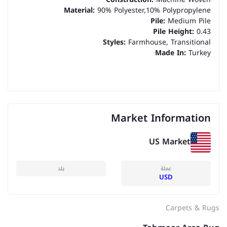
Material:
90% Polyester,10% Polypropylene
Pile:
Medium Pile
Pile Height:
0.43
Styles:
Farmhouse, Transitional
Made In:
Turkey
Market Information
US Market
بلد
عملة
USD
Carpets & Rugs