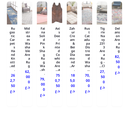
Ru
Mid
Fai
Axi
Zah
Rus
Tig
Del
gso
str
na
s
ur
t
riv
ans
tic
ea
Soli
Dee
Cre
Cat
Na
on
Car
m
d
r
am
adu
vy
Are
pet
Wa
Pin
Pri
&
pa
231
a
s
sha
k
nte
Bei
Dis
3
Ru
Ha
ble
Sha
d
ge
tre
Are
g
nd
Are
g
Co
Dia
sse
a
82,
Kn
a
Ru
whi
mo
d
Ru
50
ott
Ru
g
de
nd
Wa
g -
ed..
g
Wa
Are
Ar..
sha
Cl...
0
.
sh..
a...
.
...
62,
27,
د.ع
.
26
75
18
70,
00
50
79,
2,7
0,7
5,0
00
0
0
00
50
50
00
0
د.ع
د.ع
0
د.ع
د.ع
د.ع
د.ع
د.ع