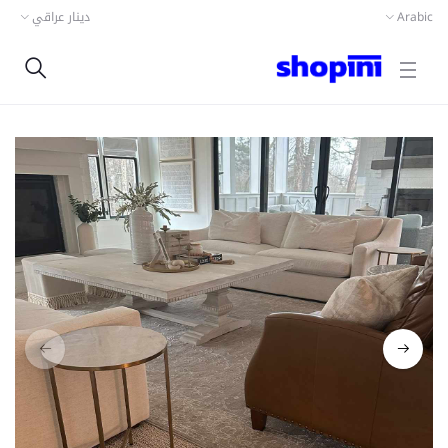
دينار عراقي
Arabic