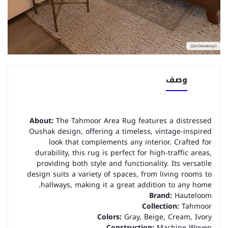
وصف
About:
The Tahmoor Area Rug features a distressed
Oushak design, offering a timeless, vintage-inspired
look that complements any interior. Crafted for
durability, this rug is perfect for high-traffic areas,
providing both style and functionality. Its versatile
design suits a variety of spaces, from living rooms to
hallways, making it a great addition to any home.
Brand:
Hauteloom
Collection:
Tahmoor
Colors:
Gray, Beige, Cream, Ivory
Construction:
Machine Woven