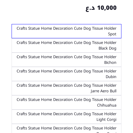
10,000 د.ع
Crafts Statue Home Decoration Cute Dog Tissue Holder
Spot
Crafts Statue Home Decoration Cute Dog Tissue Holder
Black Dog
Crafts Statue Home Decoration Cute Dog Tissue Holder
Bichon
Crafts Statue Home Decoration Cute Dog Tissue Holder
Dubin
Crafts Statue Home Decoration Cute Dog Tissue Holder
Jarre Aero Bull
Crafts Statue Home Decoration Cute Dog Tissue Holder
Chihuahua
Crafts Statue Home Decoration Cute Dog Tissue Holder
Light Corgi
Crafts Statue Home Decoration Cute Dog Tissue Holder