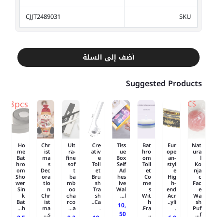
CJJT2489031
SKU
أضف إلى السلة
Suggested Products
Ho
Chr
Ult
Cre
Tiss
Bat
Eur
Nat
me
ist
ra-
ativ
ue
hro
ope
ura
Bat
ma
fine
e
Box
om
an-
l
hro
s
sof
Toil
Self
Toil
styl
Ko
om
Dec
t
et
Ad
et
e
nja
Sho
ora
ba
Bru
hes
Co
Hig
c
wer
tio
mb
sh
ive
me
h-
Fac
Sin
n
oo
Tra
Wal
s
end
e
k
Chr
cha
sh
l...
Wit
Acr
Wa
Bat
ist
rco
Ca..
h
yli..
sh
10,
h...
ma
a...
.
Fra.
.
Puf
50
s...
..
f...