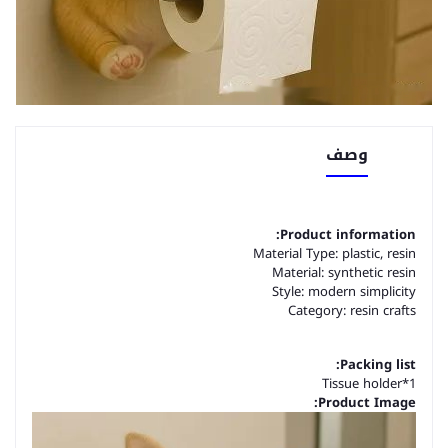
وصف
Product information:
Material Type: plastic, resin
Material: synthetic resin
Style: modern simplicity
Category: resin crafts
Packing list:
Tissue holder*1
Product Image: