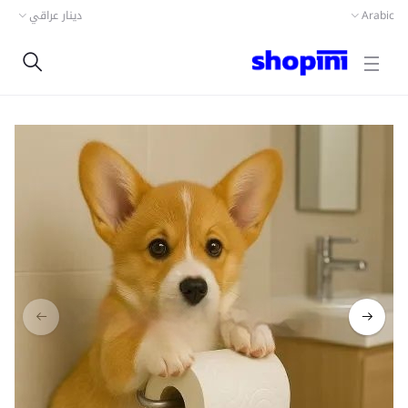
دينار عراقي
Arabic