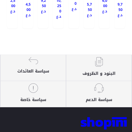
2,5
9,2
10,
6,0
0
4,5
5,7
9,7
00
50
25
00
د.ع
00
50
50
د.ع
د.ع
0
د.ع
د.ع
د.ع
د.ع
د.ع
سياسة العائدات
البنود و الظروف
سياسة خاصة
سياسة الدعم