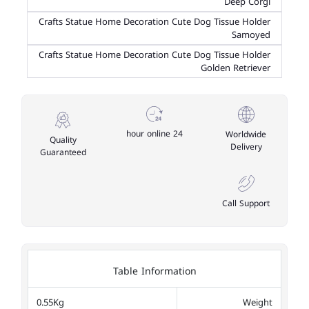
Deep Corgi
Crafts Statue Home Decoration Cute Dog Tissue Holder
Samoyed
Crafts Statue Home Decoration Cute Dog Tissue Holder
Golden Retriever
24 hour online
Worldwide
Quality
Delivery
Guaranteed
Call Support
Table Information
0.55Kg
Weight