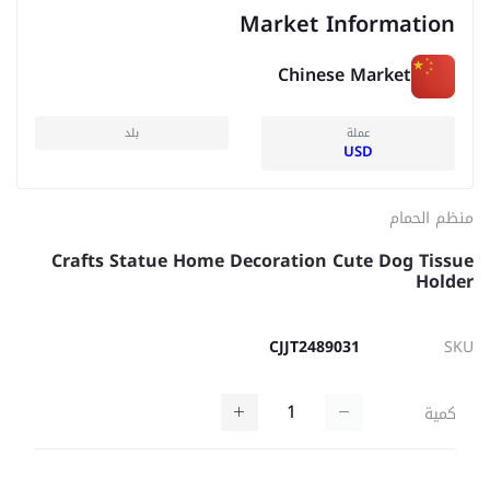
Market Information
Chinese Market
بلد
عملة
USD
منظم الحمام
Crafts Statue Home Decoration Cute Dog Tissue
Holder
CJJT2489031
SKU
كمية