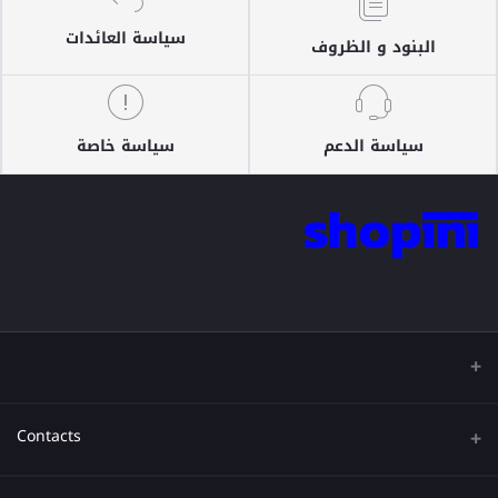
سياسة العائدات
البنود و الظروف
سياسة خاصة
سياسة الدعم
Contacts