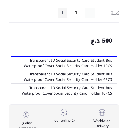
كمية
500 د.ع
Transparent ID Social Security Card Student Bus
Waterproof Cover Social Security Card Holder 1PCS
Transparent ID Social Security Card Student Bus
Waterproof Cover Social Security Card Holder 6PCS
Transparent ID Social Security Card Student Bus
Waterproof Cover Social Security Card Holder 10PCS
24 hour online
Worldwide
Quality
Delivery