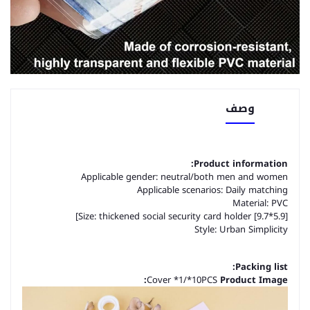
وصف
Product information:
Applicable gender: neutral/both men and women
Applicable scenarios: Daily matching
Material: PVC
Size: thickened social security card holder [9.7*5.9]]
Style: Urban Simplicity
Packing list:
Cover *1/*10PCS
Product Image: