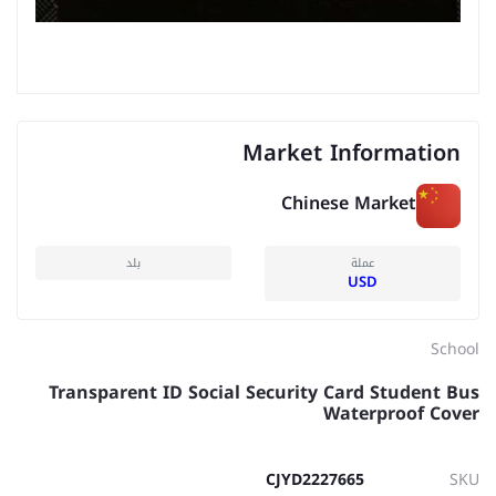
Market Information
Chinese Market
بلد
عملة
USD
School
Transparent ID Social Security Card Student Bus
Waterproof Cover
CJYD2227665
SKU