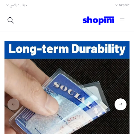
دينار عراقي
Arabic