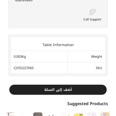
Guaranteed
Call Support
Table Information
0.003Kg
Weight
CJYD2227665
SKU
أضف إلى السلة
Suggested Products