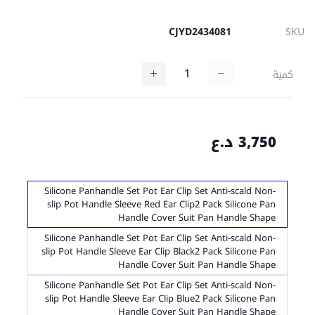
CJYD2434081
SKU
كمية
3,750 د.ع
Silicone Panhandle Set Pot Ear Clip Set Anti-scald Non-
slip Pot Handle Sleeve Red Ear Clip2 Pack Silicone Pan
Handle Cover Suit Pan Handle Shape
Silicone Panhandle Set Pot Ear Clip Set Anti-scald Non-
slip Pot Handle Sleeve Ear Clip Black2 Pack Silicone Pan
Handle Cover Suit Pan Handle Shape
Silicone Panhandle Set Pot Ear Clip Set Anti-scald Non-
slip Pot Handle Sleeve Ear Clip Blue2 Pack Silicone Pan
Handle Cover Suit Pan Handle Shape