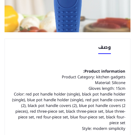
وصف
Product information:
Product Category: kitchen gadgets
Material: Silicone
Gloves length: 15cm
Color: red pot handle holder (single), black pot handle holder
(single), blue pot handle holder (single), red pot handle covers
(2), black pot handle covers (2), blue pot handle covers (2
pieces), red three-piece set, black three-piece set, blue three-
piece set, red four-piece set, blue four-piece set, black four-
piece set
Style: modern simplicity