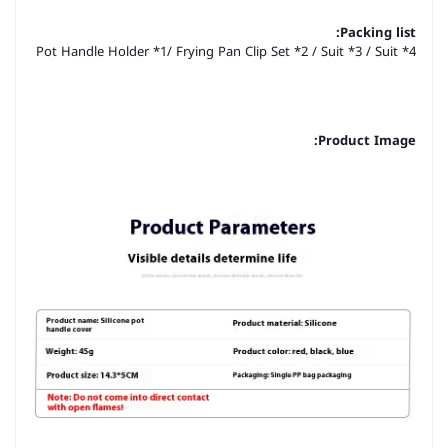
Packing list:
Pot Handle Holder *1/ Frying Pan Clip Set *2 / Suit *3 / Suit *4
Product Image: