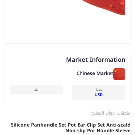
Market Information
Chinese Market
بلد
عملة
USD
ملحقات ادوات المطبخ
Silicone Panhandle Set Pot Ear Clip Set Anti-scald
Non-slip Pot Handle Sleeve