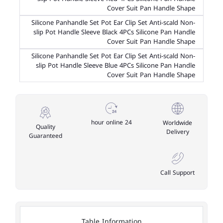
Cover Suit Pan Handle Shape
Silicone Panhandle Set Pot Ear Clip Set Anti-scald Non-
slip Pot Handle Sleeve Black 4PCs Silicone Pan Handle
Cover Suit Pan Handle Shape
Silicone Panhandle Set Pot Ear Clip Set Anti-scald Non-
slip Pot Handle Sleeve Blue 4PCs Silicone Pan Handle
Cover Suit Pan Handle Shape
24 hour online
Worldwide
Quality
Delivery
Guaranteed
Call Support
Table Information