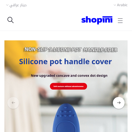
دينار عراقي
Arabic