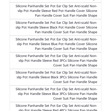
Silicone Panhandle Set Pot Ear Clip Set Anti-scald Non-
slip Pot Handle Sleeve Red Pot Handle Cover Silicone
Pan Handle Cover Suit Pan Handle Shape
Silicone Panhandle Set Pot Ear Clip Set Anti-scald Non-
slip Pot Handle Sleeve Black Pot Handle Cover Silicone
Pan Handle Cover Suit Pan Handle Shape
Silicone Panhandle Set Pot Ear Clip Set Anti-scald Non-
slip Pot Handle Sleeve Blue Pot Handle Cover Silicone
Pan Handle Cover Suit Pan Handle Shape
Silicone Panhandle Set Pot Ear Clip Set Anti-scald Non-
slip Pot Handle Sleeve Red 3PCs Silicone Pan Handle
Cover Suit Pan Handle Shape
Silicone Panhandle Set Pot Ear Clip Set Anti-scald Non-
slip Pot Handle Sleeve Black 3PCs Silicone Pan Handle
Cover Suit Pan Handle Shape
Silicone Panhandle Set Pot Ear Clip Set Anti-scald Non-
slip Pot Handle Sleeve Blue 3PCs Silicone Pan Handle
Cover Suit Pan Handle Shape
Silicone Panhandle Set Pot Ear Clip Set Anti-scald Non-
slip Pot Handle Sleeve Red 4PCs Silicone Pan Handle