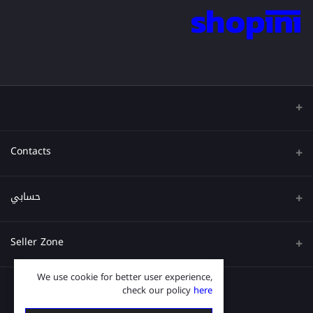
Contacts
عنوان
حسابي
هاتف
تسجيل الدخول
Seller Zone
البريد الإلكتروني
تاريخ الطلب
We use cookie for better user experience,
قدم الآن
Become A Seller
قائمة امنياتي
check our policy
here
Login to Seller Panel