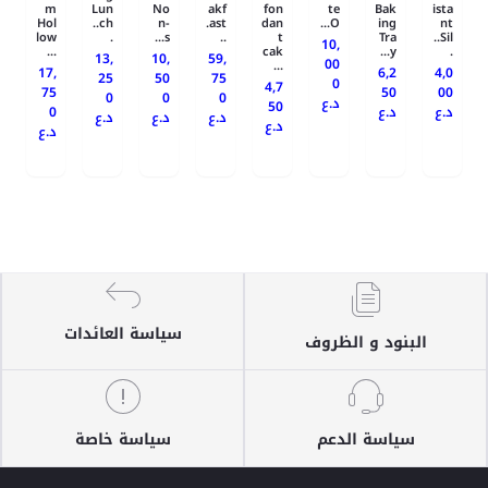
m
Lun
No
akf
fon
te
Bak
ista
Hol
ch..
n-
ast.
dan
O...
ing
nt
low
.
s...
..
t
Tra
Sil..
10,
...
cak
y...
.
13,
10,
59,
00
...
17,
6,2
4,0
25
50
75
0
4,7
75
50
00
0
0
0
د.ع
50
0
د.ع
د.ع
د.ع
د.ع
د.ع
د.ع
د.ع
سياسة العائدات
البنود و الظروف
سياسة خاصة
سياسة الدعم