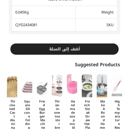
0.045Kg
Weight
CJYD2434081
SKU
أضف إلى السلة
Suggested Products
Thi
Squ
Frie
Thr
Ha
Fre
Ma
Hig
cke
are
d
ee-
nd
nch
ke
h
ned
Sili
Egg
in-
ma
Ste
A
Te
Cas
con
Bur
one
de
ak
Ro
mp
t
e
ger
toa
soa
Str
un
era
Alu
Fol
Ma
ste
p
aw
d
tur
mi
din
chi
r
mo
Hat
Ho
e
nu
g
ne
bre
ld
Pla
me
Res