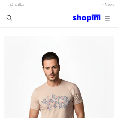
دينار عراقي
Arabic