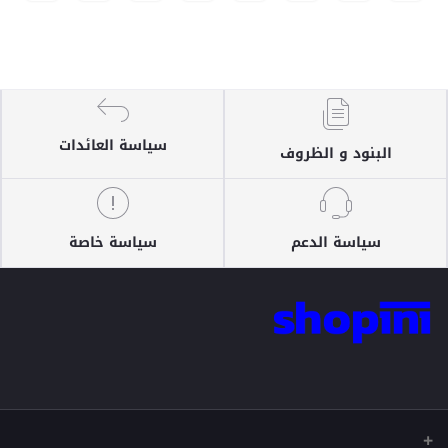
سياسة العائدات
البنود و الظروف
سياسة خاصة
سياسة الدعم