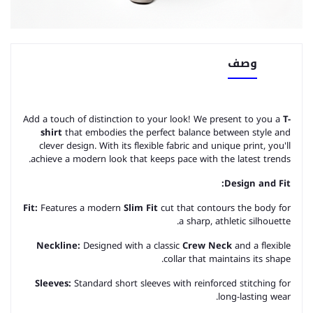
وصف
Add a touch of distinction to your look! We present to you a
T-
shirt
that embodies the perfect balance between style and
clever design. With its flexible fabric and unique print, you'll
achieve a modern look that keeps pace with the latest trends.
Design and Fit:
Fit:
Features a modern
Slim Fit
cut that contours the body for
a sharp, athletic silhouette.
Neckline:
Designed with a classic
Crew Neck
and a flexible
collar that maintains its shape.
Sleeves:
Standard short sleeves with reinforced stitching for
long-lasting wear.