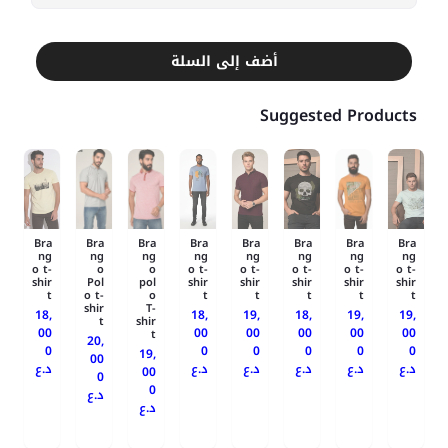
أضف إلى السلة
Suggested Products
Bra
Bra
Bra
Bra
Bra
Bra
Bra
Bra
ng
ng
ng
ng
ng
ng
ng
ng
o t-
o
o
o t-
o t-
o t-
o t-
o t-
shir
Pol
pol
shir
shir
shir
shir
shir
t
o t-
o
t
t
t
t
t
shir
T-
18,
18,
19,
18,
19,
19,
t
shir
00
00
00
00
00
00
t
20,
0
0
0
0
0
0
19,
00
د.ع
د.ع
د.ع
د.ع
د.ع
د.ع
00
0
0
د.ع
د.ع