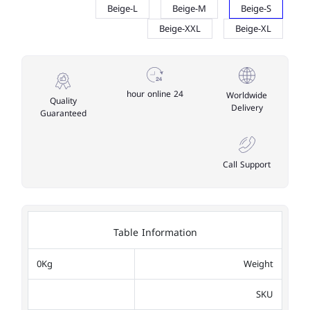
Beige-L
Beige-M
Beige-S
Beige-XXL
Beige-XL
24 hour online
Worldwide
Quality
Delivery
Guaranteed
Call Support
Table Information
0Kg
Weight
SKU