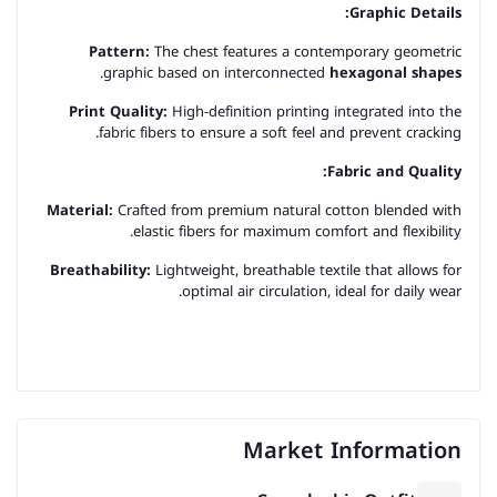
Graphic Details:
Pattern:
The chest features a contemporary geometric
.
graphic based on interconnected
hexagonal shapes
Print Quality:
High-definition printing integrated into the
fabric fibers to ensure a soft feel and prevent cracking.
Fabric and Quality:
Material:
Crafted from premium natural cotton blended with
elastic fibers for maximum comfort and flexibility.
Breathability:
Lightweight, breathable textile that allows for
optimal air circulation, ideal for daily wear.
Market Information