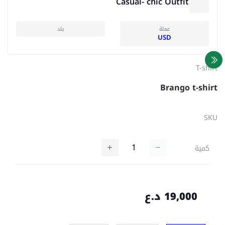
Casual- chic Outfit
بلد
عملة
USD
T-shirt
Brango t-shirt
SKU
كمية
19,000 د.ع