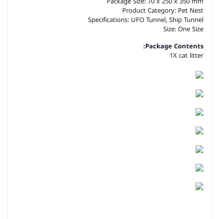
Package Size: 70 x 250 x 350 mm
Product Category: Pet Nest
Specifications: UFO Tunnel, Ship Tunnel
Size: One Size
Package Contents:
1X cat litter