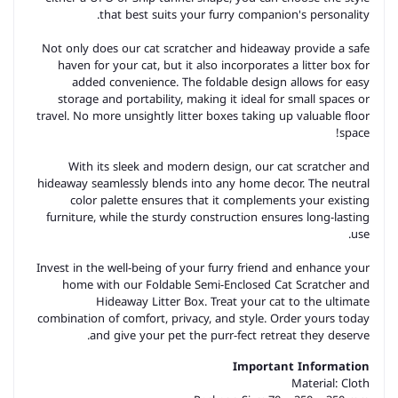
that best suits your furry companion's personality.
Not only does our cat scratcher and hideaway provide a safe
haven for your cat, but it also incorporates a litter box for
added convenience. The foldable design allows for easy
storage and portability, making it ideal for small spaces or
travel. No more unsightly litter boxes taking up valuable floor
space!
With its sleek and modern design, our cat scratcher and
hideaway seamlessly blends into any home decor. The neutral
color palette ensures that it complements your existing
furniture, while the sturdy construction ensures long-lasting
use.
Invest in the well-being of your furry friend and enhance your
home with our Foldable Semi-Enclosed Cat Scratcher and
Hideaway Litter Box. Treat your cat to the ultimate
combination of comfort, privacy, and style. Order yours today
and give your pet the purr-fect retreat they deserve.
Important Information
Material:
Cloth