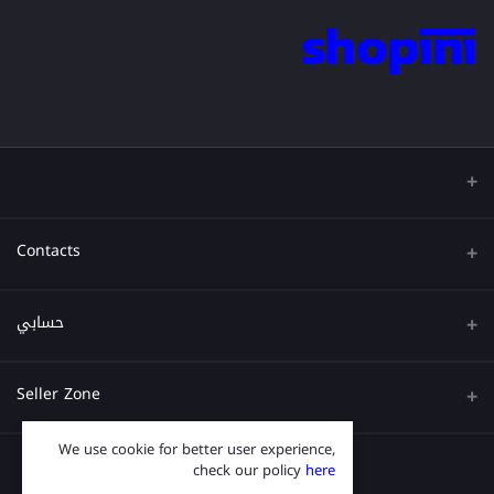
Contacts
عنوان
حسابي
هاتف
تسجيل الدخول
Seller Zone
البريد الإلكتروني
تاريخ الطلب
We use cookie for better user experience,
قدم الآن
Become A Seller
قائمة امنياتي
check our policy
here