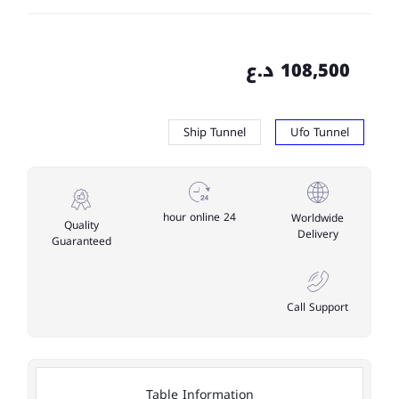
108,500 د.ع
Ship Tunnel
Ufo Tunnel
24 hour online
Worldwide
Quality
Delivery
Guaranteed
Call Support
Table Information