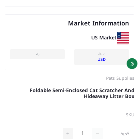
Market Information
US Market
بلد
عملة
USD
Pets Supplies
Foldable Semi-Enclosed Cat Scratcher And
Hideaway Litter Box
SKU
كمية