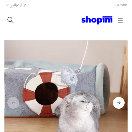
دينار عراقي
Arabic