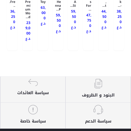
Fre.
Pre
Toy
He
A
s
,
k
..
mi
nna
St...
For
t...
-...
63,
um
P...
...
36,
59,
44,
38,
00
Mo
59,
47,
25
50
50
25
d...
0
50
75
0
0
0
0
23
د.ع
0
0
د.ع
د.ع
د.ع
د.ع
9,0
د.ع
د.ع
00
د.ع
سياسة العائدات
البنود و الظروف
سياسة خاصة
سياسة الدعم