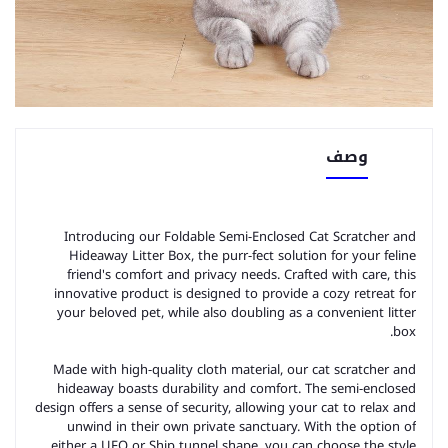
وصف
Introducing our Foldable Semi-Enclosed Cat Scratcher and
Hideaway Litter Box, the purr-fect solution for your feline
friend's comfort and privacy needs. Crafted with care, this
innovative product is designed to provide a cozy retreat for
your beloved pet, while also doubling as a convenient litter
box.
Made with high-quality cloth material, our cat scratcher and
hideaway boasts durability and comfort. The semi-enclosed
design offers a sense of security, allowing your cat to relax and
unwind in their own private sanctuary. With the option of
either a UFO or Ship tunnel shape, you can choose the style