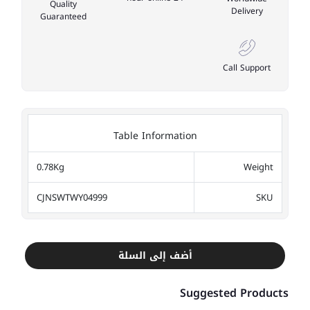
Quality
Delivery
Guaranteed
Call Support
Table Information
0.78Kg
Weight
CJNSWTWY04999
SKU
أضف إلى السلة
Suggested Products