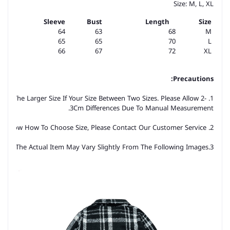
Size: M, L, XL
Sleeve
Bust
Length
Size
64
63
68
M
65
65
70
L
66
67
72
XL
Precautions:
ose The Larger Size If Your Size Between Two Sizes. Please Allow 2-
3Cm Differences Due To Manual Measurement.
2. Please Check The Size Chart Carefully Before You Buy The Item, If You Don't Know How To Choose Size, Please Contact Our Customer Service.
3.As You Know, The Different Computers Display Colors Differently, The Color Of The Actual Item May Vary Slightly From The Following Images.