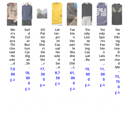
Me
Soli
Oil
Let
Fas
Tre
Tre
Ne
n's
d
Pai
ter-
hio
ndy
ndy
w
Fle
Col
nti
pri
n
Loo
Spo
Viki
ece
or
ng
nt
Ver
se
rts
ng
Thi
But
Sho
Cas
sati
Fitt
Fas
Tat
cke
ton
rt
ual
le
ing
hio
too
ned
Car
Sle
Ho
Wa
Cas
n
D
Ho
dig
eve
ode
she
ual
Leis
Pri
ode
an
Shi
d
d
Ro..
ure
nte
d...
Sh..
r...
Sw
Old
.
...
d
.
e...
L...
Me.
7,0
17,
19,
11,
..
18,
8,7
61,
00
50
00
00
73,
00
50
00
د.ع
0
0
0
75
0
د.ع
0
د.ع
د.ع
د.ع
0
د.ع
د.ع
د.ع