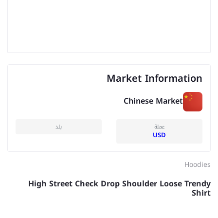
Market Information
Chinese Market
بلد
عملة
USD
Hoodies
High Street Check Drop Shoulder Loose Trendy
Shirt