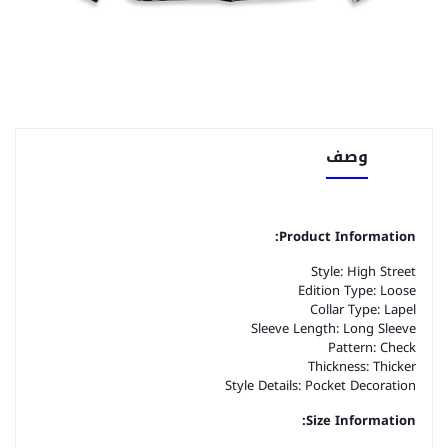
وصف
Product Information:
Style: High Street
Edition Type: Loose
Collar Type: Lapel
Sleeve Length: Long Sleeve
Pattern: Check
Thickness: Thicker
Style Details: Pocket Decoration
Size Information: