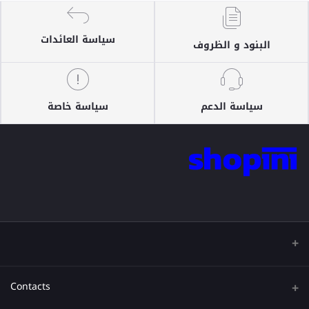
سياسة العائدات
البنود و الظروف
سياسة خاصة
سياسة الدعم
Contacts