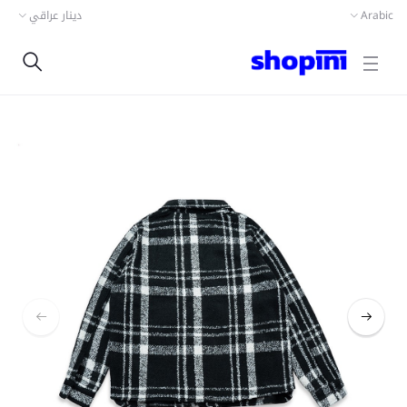
دينار عراقي
Arabic