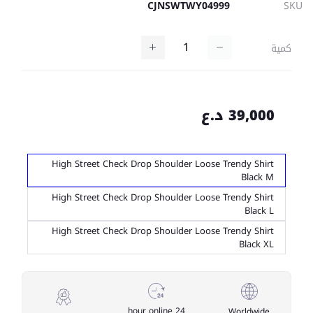
CJNSWTWY04999
SKU
كمية
39,000 د.ع
High Street Check Drop Shoulder Loose Trendy Shirt
Black M
High Street Check Drop Shoulder Loose Trendy Shirt
Black L
High Street Check Drop Shoulder Loose Trendy Shirt
Black XL
24 hour online
Worldwide