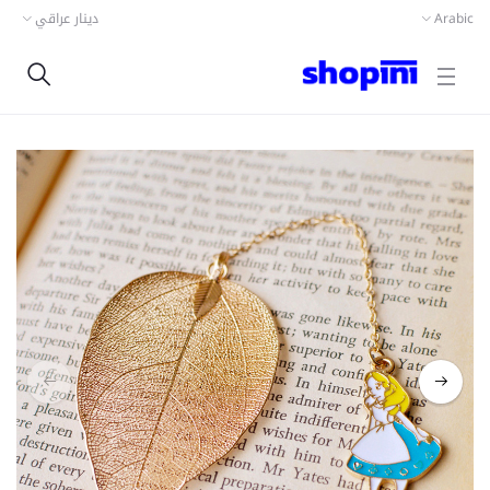
دينار عراقي
Arabic