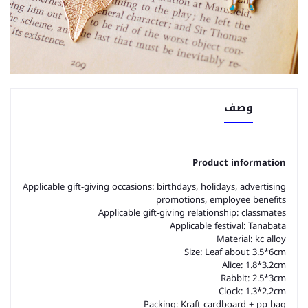
وصف
Product information
Applicable gift-giving occasions: birthdays, holidays, advertising
promotions, employee benefits
Applicable gift-giving relationship: classmates
Applicable festival: Tanabata
Material: kc alloy
Size: Leaf about 3.5*6cm
Alice: 1.8*3.2cm
Rabbit: 2.5*3cm
Clock: 1.3*2.2cm
Packing: Kraft cardboard + pp bag