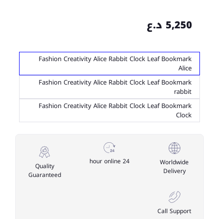
5,250 د.ع
Fashion Creativity Alice Rabbit Clock Leaf Bookmark
Alice
Fashion Creativity Alice Rabbit Clock Leaf Bookmark
rabbit
Fashion Creativity Alice Rabbit Clock Leaf Bookmark
Clock
24 hour online
Worldwide
Quality
Delivery
Guaranteed
Call Support