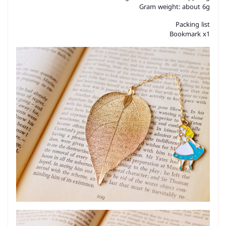
Gram weight: about 6g
Packing list
Bookmark x1