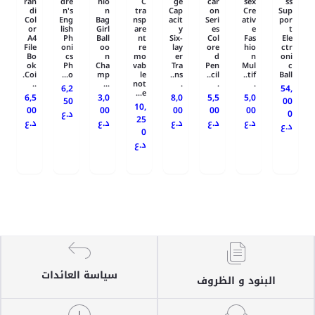
ran
dre
hio
C
ge
car
sex
ss
di
n's
n
tra
Cap
on
Cre
Sup
Col
Eng
Bag
nsp
acit
Seri
ativ
por
or
lish
Girl
are
y
es
e
t
A4
Ph
Ball
nt
Six-
Col
Fas
Ele
File
oni
oo
re
lay
ore
hio
ctr
Bo
cs
n
mo
er
d
n
oni
ok
Ph
Cha
vab
Tra
Pen
Mul
c
Coi.
o...
mp
le
ns..
cil..
tif..
Ball
..
...
not
.
.
.
6,2
54,
e...
6,5
3,0
8,0
5,5
5,0
50
00
10,
00
00
00
00
00
د.ع
0
25
د.ع
د.ع
د.ع
د.ع
د.ع
د.ع
0
د.ع
سياسة العائدات
البنود و الظروف