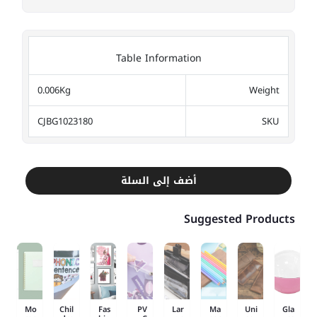
Table Information
0.006Kg
Weight
CJBG1023180
SKU
أضف إلى السلة
Suggested Products
Mo
Chil
Fas
PV
Lar
Ma
Uni
Gla