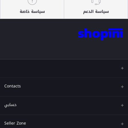
سياسة خاصة
سياسة الدعم
Contacts
عنوان
حسابي
هاتف
تسجيل الدخول
Seller Zone