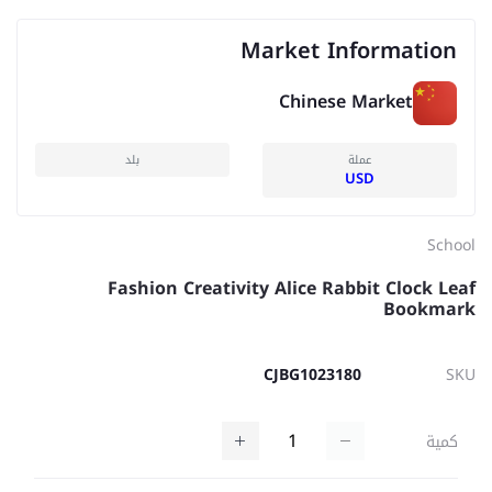
Market Information
Chinese Market
بلد
عملة
USD
School
Fashion Creativity Alice Rabbit Clock Leaf
Bookmark
CJBG1023180
SKU
كمية