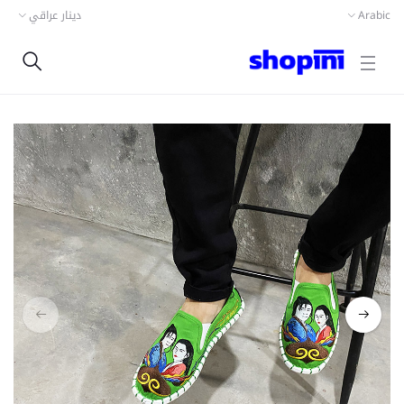
دينار عراقي
Arabic