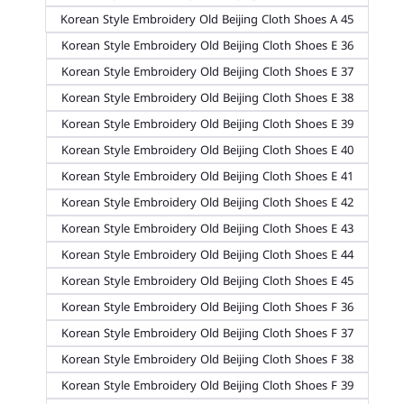
Korean Style Embroidery Old Beijing Cloth Shoes A 45
Korean Style Embroidery Old Beijing Cloth Shoes E 36
Korean Style Embroidery Old Beijing Cloth Shoes E 37
Korean Style Embroidery Old Beijing Cloth Shoes E 38
Korean Style Embroidery Old Beijing Cloth Shoes E 39
Korean Style Embroidery Old Beijing Cloth Shoes E 40
Korean Style Embroidery Old Beijing Cloth Shoes E 41
Korean Style Embroidery Old Beijing Cloth Shoes E 42
Korean Style Embroidery Old Beijing Cloth Shoes E 43
Korean Style Embroidery Old Beijing Cloth Shoes E 44
Korean Style Embroidery Old Beijing Cloth Shoes E 45
Korean Style Embroidery Old Beijing Cloth Shoes F 36
Korean Style Embroidery Old Beijing Cloth Shoes F 37
Korean Style Embroidery Old Beijing Cloth Shoes F 38
Korean Style Embroidery Old Beijing Cloth Shoes F 39