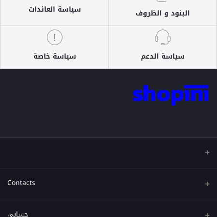
سياسة العائدات
البنود و الظروف
سياسة خاصة
سياسة الدعم
Contacts
عنوان
حسابي