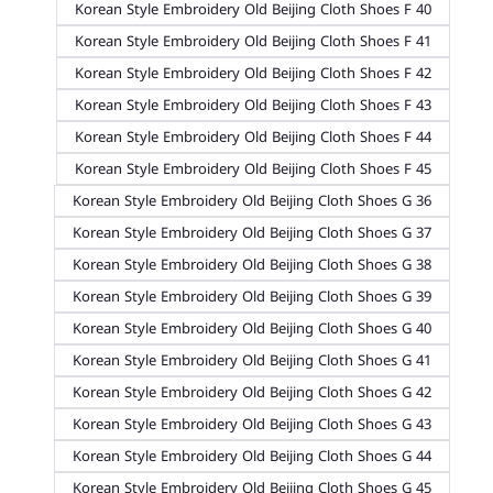
Korean Style Embroidery Old Beijing Cloth Shoes F 40
Korean Style Embroidery Old Beijing Cloth Shoes F 41
Korean Style Embroidery Old Beijing Cloth Shoes F 42
Korean Style Embroidery Old Beijing Cloth Shoes F 43
Korean Style Embroidery Old Beijing Cloth Shoes F 44
Korean Style Embroidery Old Beijing Cloth Shoes F 45
Korean Style Embroidery Old Beijing Cloth Shoes G 36
Korean Style Embroidery Old Beijing Cloth Shoes G 37
Korean Style Embroidery Old Beijing Cloth Shoes G 38
Korean Style Embroidery Old Beijing Cloth Shoes G 39
Korean Style Embroidery Old Beijing Cloth Shoes G 40
Korean Style Embroidery Old Beijing Cloth Shoes G 41
Korean Style Embroidery Old Beijing Cloth Shoes G 42
Korean Style Embroidery Old Beijing Cloth Shoes G 43
Korean Style Embroidery Old Beijing Cloth Shoes G 44
Korean Style Embroidery Old Beijing Cloth Shoes G 45