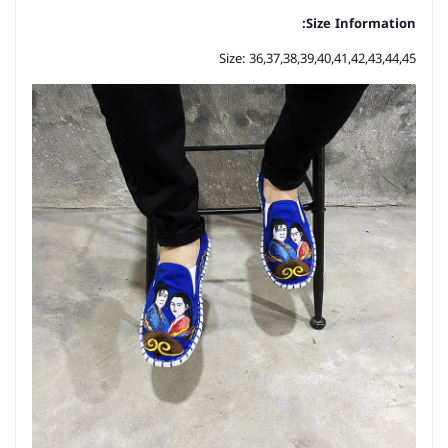
Size Information:
Size: 36,37,38,39,40,41,42,43,44,45