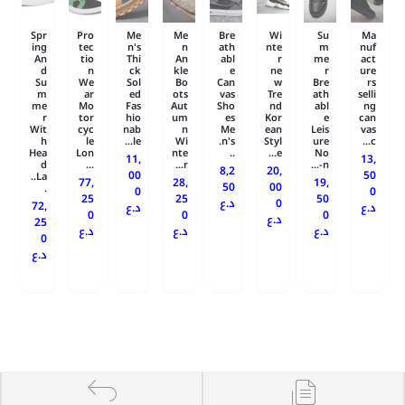
Spr
Pro
Me
Me
Bre
Wi
Su
Ma
ing
tec
n's
n
ath
nte
m
nuf
An
tio
Thi
An
abl
r
me
act
d
n
ck
kle
e
ne
r
ure
Su
We
Sol
Bo
Can
w
Bre
rs
m
ar
ed
ots
vas
Tre
ath
selli
me
Mo
Fas
Aut
Sho
nd
abl
ng
r
tor
hio
um
es
Kor
e
can
Wit
cyc
nab
n
Me
ean
Leis
vas
h
le
le...
Wi
n's.
Styl
ure
c...
Hea
Lon
nte
..
e...
No
11,
13,
d
...
r...
n-...
8,2
20,
00
50
La..
77,
28,
19,
50
00
.
0
0
25
25
50
د.ع
0
72,
د.ع
د.ع
0
0
0
د.ع
25
د.ع
د.ع
د.ع
0
د.ع