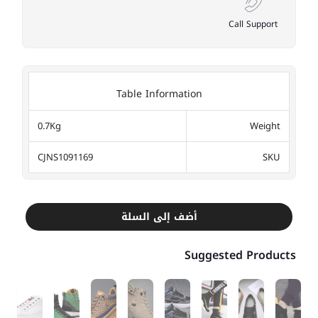
Call Support
Table Information
0.7Kg
Weight
CJNS1091169
SKU
أضف إلى السلة
Suggested Products