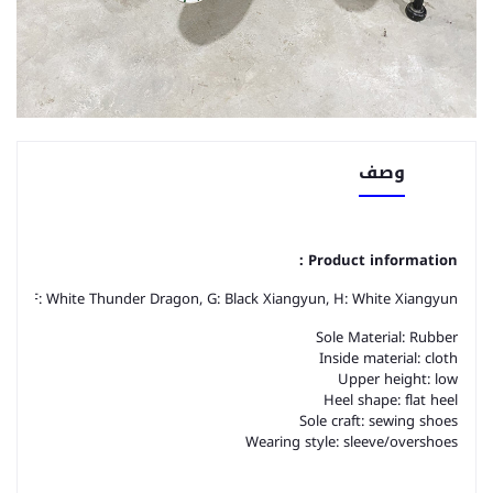
وصف
Product information：
ragon, F: White Thunder Dragon, G: Black Xiangyun, H: White Xiangyun
Sole Material: Rubber
Inside material: cloth
Upper height: low
Heel shape: flat heel
Sole craft: sewing shoes
Wearing style: sleeve/overshoes