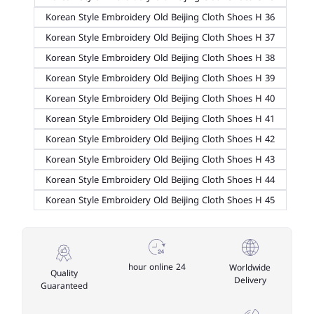
Korean Style Embroidery Old Beijing Cloth Shoes H 36
Korean Style Embroidery Old Beijing Cloth Shoes H 37
Korean Style Embroidery Old Beijing Cloth Shoes H 38
Korean Style Embroidery Old Beijing Cloth Shoes H 39
Korean Style Embroidery Old Beijing Cloth Shoes H 40
Korean Style Embroidery Old Beijing Cloth Shoes H 41
Korean Style Embroidery Old Beijing Cloth Shoes H 42
Korean Style Embroidery Old Beijing Cloth Shoes H 43
Korean Style Embroidery Old Beijing Cloth Shoes H 44
Korean Style Embroidery Old Beijing Cloth Shoes H 45
24 hour online
Worldwide
Quality
Delivery
Guaranteed