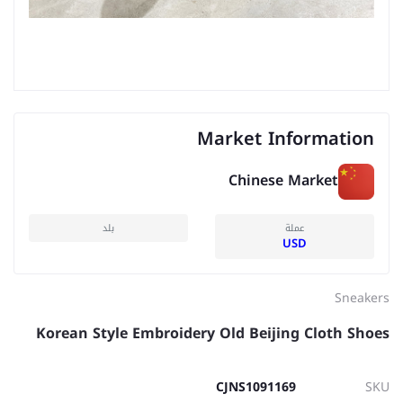
Market Information
Chinese Market
بلد
عملة
USD
Sneakers
Korean Style Embroidery Old Beijing Cloth Shoes
CJNS1091169
SKU