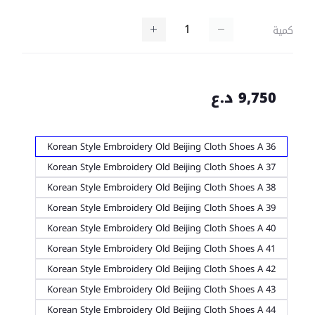
كمية
9,750 د.ع
Korean Style Embroidery Old Beijing Cloth Shoes A 36
Korean Style Embroidery Old Beijing Cloth Shoes A 37
Korean Style Embroidery Old Beijing Cloth Shoes A 38
Korean Style Embroidery Old Beijing Cloth Shoes A 39
Korean Style Embroidery Old Beijing Cloth Shoes A 40
Korean Style Embroidery Old Beijing Cloth Shoes A 41
Korean Style Embroidery Old Beijing Cloth Shoes A 42
Korean Style Embroidery Old Beijing Cloth Shoes A 43
Korean Style Embroidery Old Beijing Cloth Shoes A 44