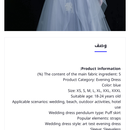
وصف
Product information:
The content of the main fabric ingredient: 5 (%)
Product Category: Evening Dress
Color: blue
Size: XS, S, M, L, XL, XXL, XXXL
Suitable age: 18-24 years old
Applicable scenarios: wedding, beach, outdoor activities, hotel
use
Wedding dress pendulum type: Puff skirt
Popular elements: straps
Wedding dress style: art test evening dress
Sleeve: Sleeveless