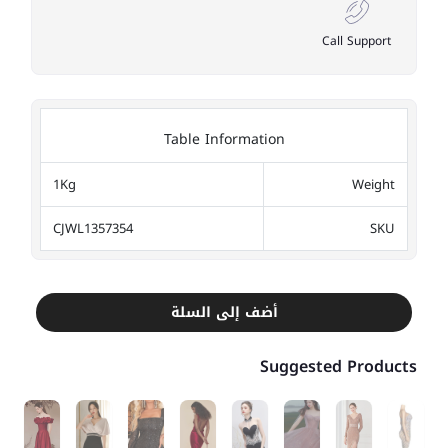
Call Support
Table Information
1Kg
Weight
CJWL1357354
SKU
أضف إلى السلة
Suggested Products