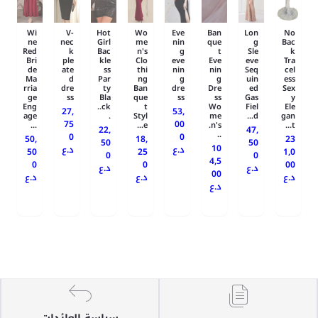
Wi
V-
Hot
Wo
Eve
Ban
Lon
No
ne
nec
Girl
me
nin
que
g
Bac
Red
k
Bac
n's
g
t
Sle
k
Bri
ple
kle
Clo
eve
Eve
eve
Tra
de
ate
ss
thi
nin
nin
Seq
cel
Ma
d
Par
ng
g
g
uin
ess
rria
dre
ty
Ban
dre
Dre
ed
Sex
ge
ss
Bla
que
ss
ss
Gas
y
Eng
ck..
t
Wo
Fiel
Ele
27,
53,
age
.
Styl
me
d...
gan
75
00
...
e...
n's.
t...
22,
47,
..
0
0
50,
18,
23
50
50
10
د.ع
د.ع
50
25
1,0
0
0
4,5
0
0
00
د.ع
د.ع
00
د.ع
د.ع
د.ع
د.ع