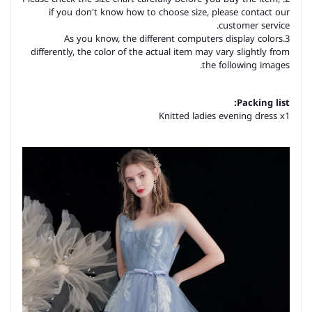
if you don't know how to choose size, please contact our
customer service.
3.As you know, the different computers display colors
differently, the color of the actual item may vary slightly from
the following images.
Packing list:
Knitted ladies evening dress x1