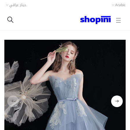
دينار عراقي
Arabic