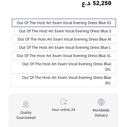
52,250 د.ع
Out Of The Host Art Exam Vocal Evening Dress Blue XS
Out Of The Host Art Exam Vocal Evening Dress Blue S
Out Of The Host Art Exam Vocal Evening Dress Blue M
Out Of The Host Art Exam Vocal Evening Dress Blue L
Out Of The Host Art Exam Vocal Evening Dress Blue XL
Out Of The Host Art Exam Vocal Evening Dress Blue
2XL
Out Of The Host Art Exam Vocal Evening Dress Blue
3XL
24 hour online
Worldwide
Quality
Delivery
Guaranteed