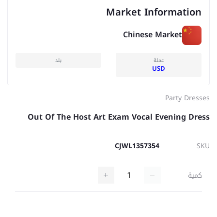
Market Information
Chinese Market
بلد
عملة
USD
Party Dresses
Out Of The Host Art Exam Vocal Evening Dress
CJWL1357354
SKU
كمية