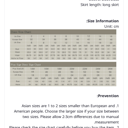
Skirt length: long skirt
Size Information:
Unit: cm
Prevention:
1. Asian sizes are 1 to 2 sizes smaller than European and
American people. Choose the larger size if your size between
two sizes. Please allow 2-3cm differences due to manual
measurement.
2. Please check the size chart carefully before you buy the item,