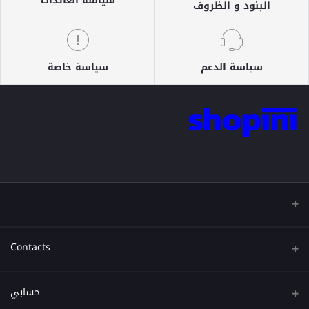
سياسة العائدات
البنود و الظروف
سياسة خاصة
سياسة الدعم
Contacts
عنوان
حسابي