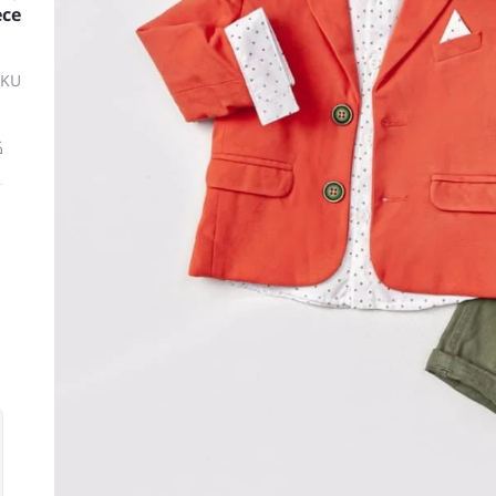
ece
SKU
ة