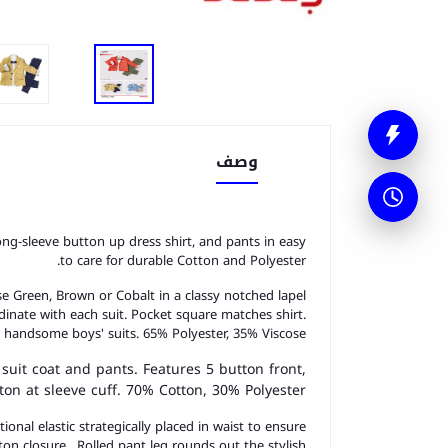
وصف
long-sleeve button up dress shirt, and pants in easy
to care for durable Cotton and Polyester.
ose Green, Brown or Cobalt in a classy notched lapel
dinate with each suit. Pocket square matches shirt.
 handsome boys' suits. 65% Polyester, 35% Viscose.
 suit coat and pants. Features 5 button front,
on at sleeve cuff. 70% Cotton, 30% Polyester.
onal elastic strategically placed in waist to ensure
on closure. Rolled pant leg rounds out the stylish