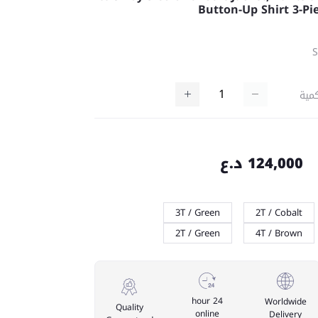
Button-Up Shirt 3-Pi
كمي
124,000 د.ع
3T / Green
2T / Cobalt
2T / Green
4T / Brown
24 hour
Worldwide
Quality
online
Delivery