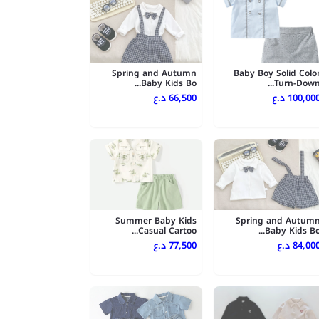
Spring and Autumn
Baby Boy Solid Colo
Baby Kids Bo...
Turn-Down..
66,500 د.ع
100,000 د.
Summer Baby Kids
Spring and Autum
Casual Cartoo...
Baby Kids Bo..
77,500 د.ع
84,000 د.