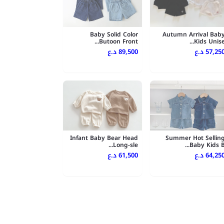
Baby Solid Color
Autumn Arrival Bab
Butoon Front...
Kids Unise..
89,500 د.ع
57,250 د.
Infant Baby Bear Head
Summer Hot Sellin
Long-sle...
Baby Kids B..
61,500 د.ع
64,250 د.