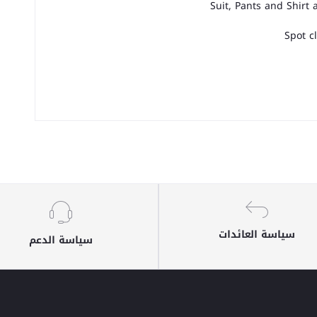
Suit, Pants and Shirt
Spot c
سياسة العائدات
سياسة الدعم