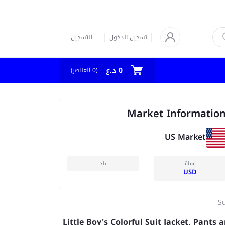
التسجيل
تسجيل الدخول
0 د.ع
العناصر)
0
(
Market Informatio
US Market
بلد
عملة
USD
Su
Little Boy's Colorful Suit Jacket, Pants 