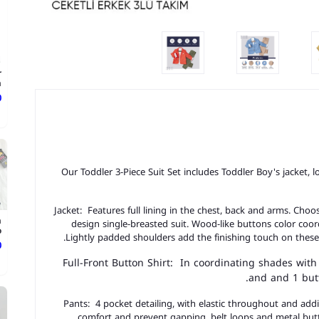
r
.
ع
Our Toddler 3-Piece Suit Set includes Toddler Boy's jacket, 
Jacket: Features full lining in the chest, back and arms. Cho
n
design single-breasted suit. Wood-like buttons color coor
.
Lightly padded shoulders add the finishing touch on these
ع
Full-Front Button Shirt: In coordinating shades with
and and 1 butt
Pants: 4 pocket detailing, with elastic throughout and additi
comfort and prevent gapping, belt loops and metal butt