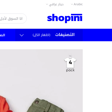
دينار عراقي
Arabic
التصنيفات
(اظهار الكل)
سية