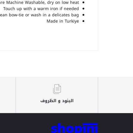
 are Machine Washable, dry on low heat
Touch up with a warm iron if needed
lean bow-tie or wash in a delicates bag
Made in Turkiye
البنود و الظروف