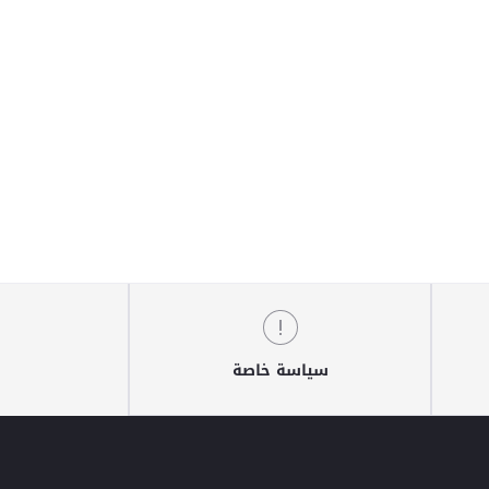
سياسة خاصة