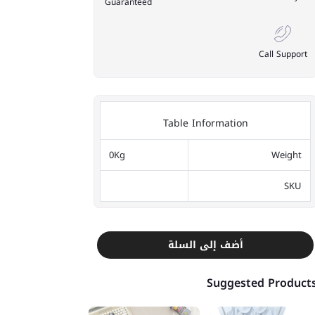
Guaranteed
Call Support
Table Information
0Kg
Weight
SKU
أضف إلى السلة
Suggested Product