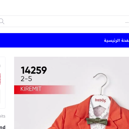
الصفحة الرئي
n
its
and