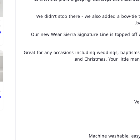
We didn't stop there - we also added a bow-tie t
y
b
.
ع
Our new Wear Sierra Signature Line is topped off wi
Great for any occasions including weddings, baptism
and Christmas. Your little man 
g
.
ع
Ve
Machine washable, easy 