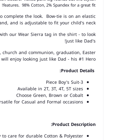
features. 98% Cotton, 2% Spandex for a great fit!
o complete the look. Bow-tie is on an elastic
and, and is adjustable to fit your child's neck.
th our Wear Sierra tag in the shirt - to look
just like Dad's!
s, church and communion, graduation, Easter
will enjoy looking just like Dad - his #1 Hero.
Product Details:
3-Piece Boy's Suit
Available in 2T, 3T, 4T, 5T sizes
Choose Green, Brown or Cobalt
rsatile for Casual and Formal occasions
Product Description:
to care for durable Cotton & Polyester