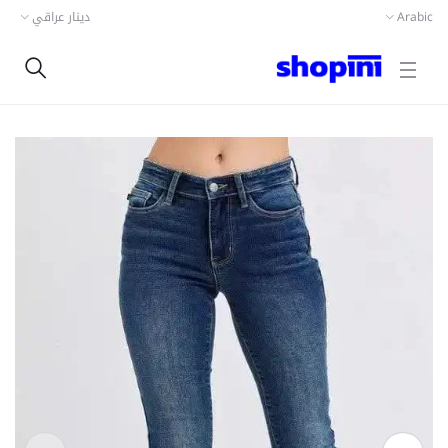
دينار عراقي
Arabic