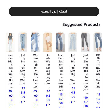
أضف إلى السلة
Suggested Products
Kan
Jud
Wo
An
Poc
Jud
Jud
RIS
can
y
me
nie
ket
y
y
EN
Hig
Blu
n's
We
Eas
Blu
Blu
Tu
h
e
Sli
ar
e™
e
e
m
Ris
Full
m-
Str
De
Full
Mid
my
e
Size
fit
aig
ni
Size
Ris
Co
Sup
Hig
Jea
ht
m
Hig
e
ntr
er
h
ns
Leg
–
h
Tu
ol
Ski
Wai
Pan
Jea
Ha
Wai
m
Elas
nny
st...
ts
ns..
ute
st...
my
tic
...
W...
.
Edi
Co
Ba..
13
12
t...
ntr.
.
99,
65,
10
3,5
4,5
..
13
12
00
00
0,5
00
00
10
5,7
1,2
0
0
00
د.ع
د.ع
4,7
50
50
د.ع
د.ع
د.ع
50
د.ع
د.ع