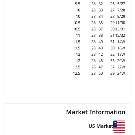
9.5
28
32
26
5/27
10
28
33
27
7/28
10
28
34
28
9/29
10.5
28
35
29
11/30
10.5
28
37
30
13/31
11
28
38
31
15/32
11.5
28
40
31
14W
11.5
28
40
30
16W
12
28
42
32
18W
12
28
45
35
20W
12.5
28
47
37
22W
12.5
28
50
39
24W
Market Information
US Market