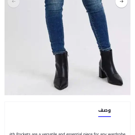
وصف
ans with Pockets are a versatile and essential piece for any wardrobe. 