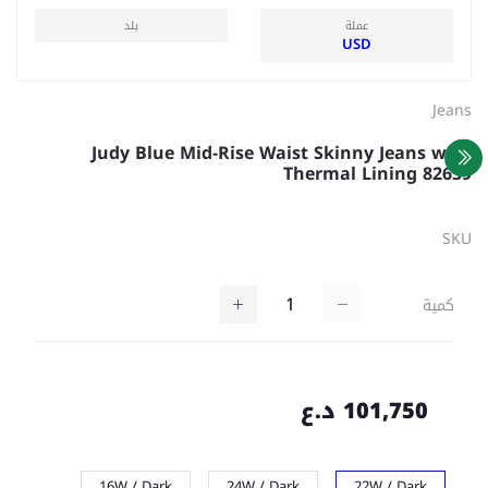
بلد
عملة
USD
Jeans
Judy Blue Mid-Rise Waist Skinny Jeans with
Thermal Lining 82639
SKU
كمية
101,750 د.ع
16W / Dark
24W / Dark
22W / Dark