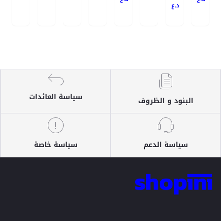
د.ع
سياسة العائدات
البنود و الظروف
سياسة خاصة
سياسة الدعم