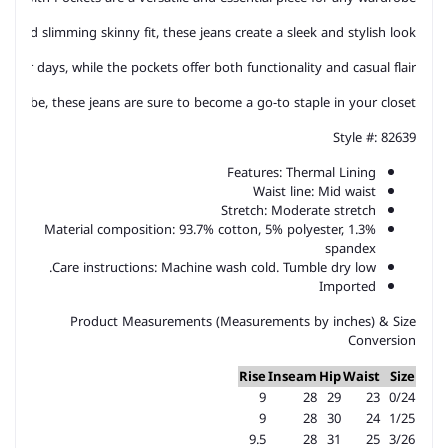
st and slimming skinny fit, these jeans create a sleek and stylish look. 
ler days, while the pockets offer both functionality and casual flair. 
d vibe, these jeans are sure to become a go-to staple in your closet.
Style #: 82639
Features: Thermal Lining
Waist line: Mid waist
Stretch: Moderate stretch
Material composition: 93.7% cotton, 5% polyester, 1.3%
spandex
Care instructions: Machine wash cold. Tumble dry low.
Imported
Product Measurements (Measurements by inches) & Size
Conversion
Rise
Inseam
Hip
Waist
Size
9
28
29
23
0/24
9
28
30
24
1/25
9.5
28
31
25
3/26