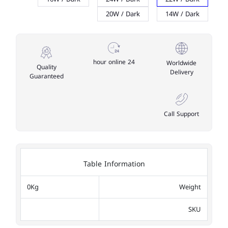
20W / Dark
14W / Dark
24 hour online
Worldwide
Quality
Delivery
Guaranteed
Call Support
Table Information
0Kg
Weight
SKU