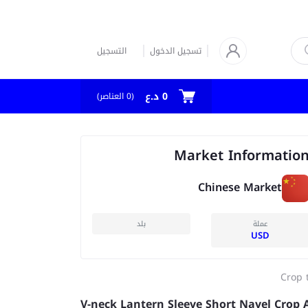
التسجيل
تسجيل الدخول
0 د.ع
العناصر)
0
(
Market Informatio
Chinese Market
بلد
عملة
USD
Crop 
V-neck Lantern Sleeve Short Navel Crop A