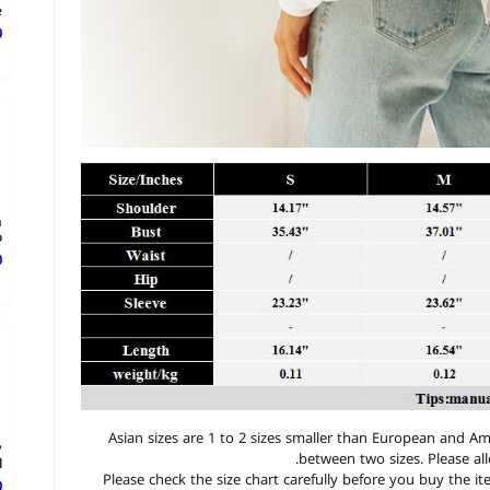
.
ع
h
.
ع
1. Asian sizes are 1 to 2 sizes smaller than European and A
y
between two sizes. Please a
.
2. Please check the size chart carefully before you buy the 
ع