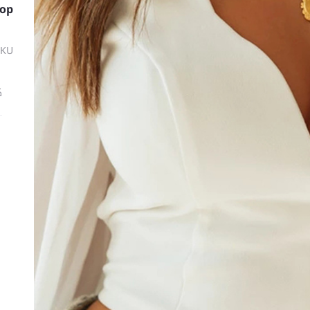
Top
SKU
ة