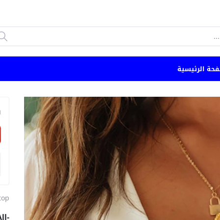
الصفحة الرئي
n
top
ll-