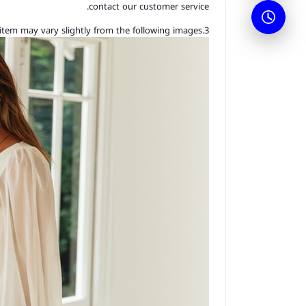
contact our customer service.
3.As you know, the different computers display colors differently, the color of the actual item may vary slightly from the following images.