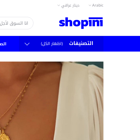
دينار عراقي
Arabic
التصنيفات
(اظهار الكل)
سية