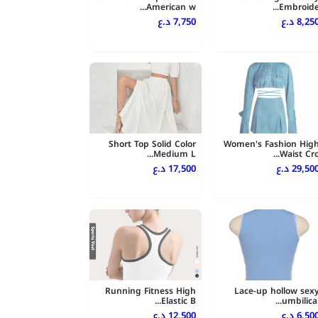
American w...
Embroide..
7,750 د.ع
8,250 د.
Short Top Solid Color
Women's Fashion Hig
Medium L...
Waist Cro..
17,500 د.ع
29,500 د.
Running Fitness High
Lace-up hollow sex
Elastic B...
umbilical..
12,500 د.ع
6,500 د.