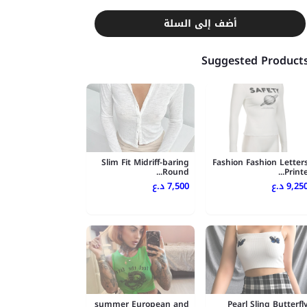
أضف إلى السلة
Suggested Product
Slim Fit Midriff-baring
Fashion Fashion Letter
Round...
Printe..
7,500 د.ع
9,250 د.
summer European and
Pearl Sling Butterfl