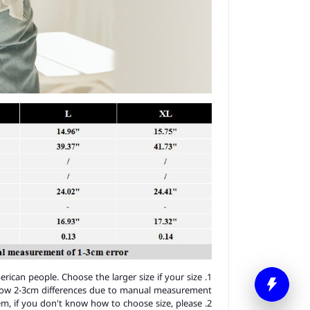
merican people. Choose the larger size if your size
llow 2-3cm differences due to manual measurement.
item, if you don't know how to choose size, please