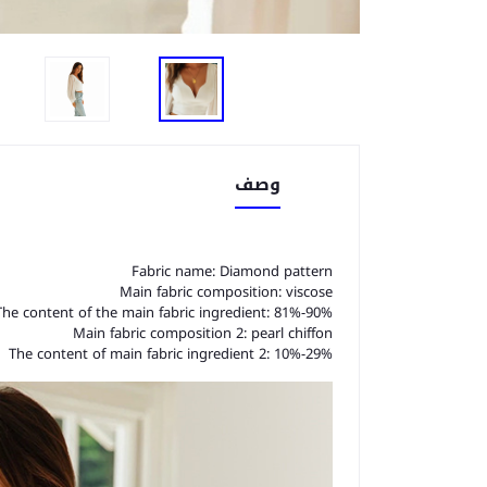
وصف
Fabric name: Diamond pattern
Main fabric composition: viscose
The content of the main fabric ingredient: 81%-90%
Main fabric composition 2: pearl chiffon
The content of main fabric ingredient 2: 10%-29%