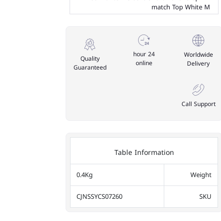
match Top White M
24 hour
Worldwide
Quality
online
Delivery
Guaranteed
Call Support
Table Information
0.4Kg
Weight
CJNSSYCS07260
SKU