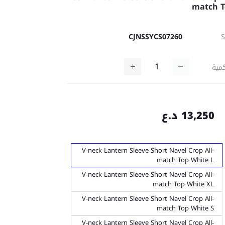
match 
CJNSSYCS07260
كمي
13,250 د.ع
V-neck Lantern Sleeve Short Navel Crop All-
match Top White L
V-neck Lantern Sleeve Short Navel Crop All-
match Top White XL
V-neck Lantern Sleeve Short Navel Crop All-
match Top White S
V-neck Lantern Sleeve Short Navel Crop All-