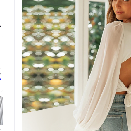
s
s
.
ع
y