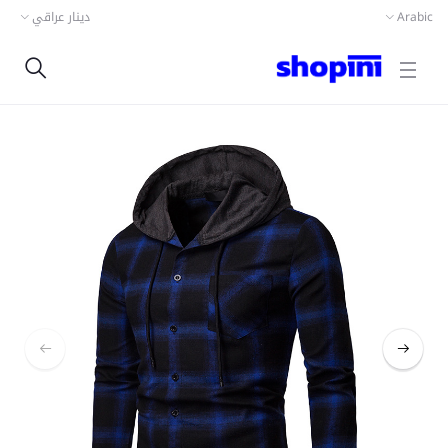
دينار عراقي
Arabic