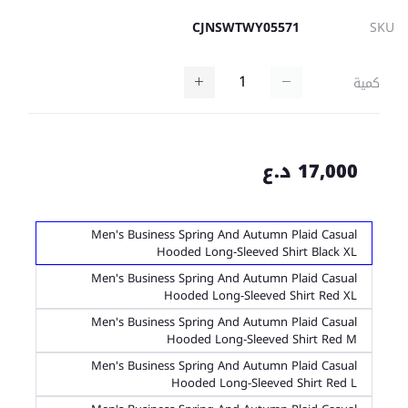
CJNSWTWY05571
SKU
كمية
17,000 د.ع
Men's Business Spring And Autumn Plaid Casual
Hooded Long-Sleeved Shirt Black XL
Men's Business Spring And Autumn Plaid Casual
Hooded Long-Sleeved Shirt Red XL
Men's Business Spring And Autumn Plaid Casual
Hooded Long-Sleeved Shirt Red M
Men's Business Spring And Autumn Plaid Casual
Hooded Long-Sleeved Shirt Red L