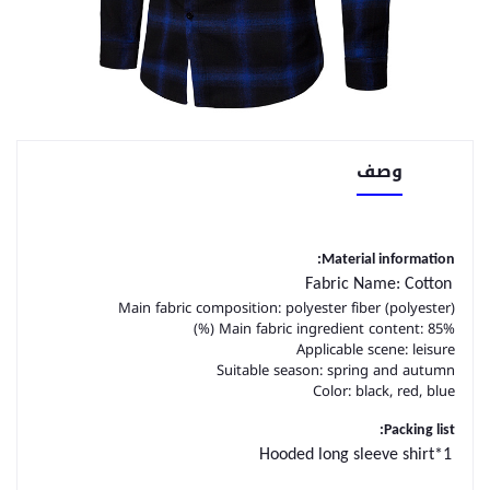
وصف
Material information:
Fabric Name: Cotton
Main fabric composition: polyester fiber (polyester)
Main fabric ingredient content: 85% (%)
Applicable scene: leisure
Suitable season: spring and autumn
Color: black, red, blue
Packing list:
Hooded long sleeve shirt*1