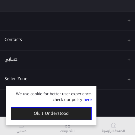
Contacts
عنوان
حسابي
هاتف
تسجيل الدخول
Seller Zone
البريد الإلكتروني
تاريخ الطلب
We use cookie for better user experience,
قدم الآن
Become A Seller
قائمة امنياتي
check our policy
here
Login to Seller Panel
ترتيب المسار
Ok. I Understood
حسابي
التصنيفات
الصفحة الرئيسية