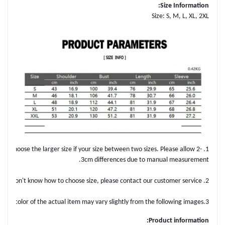
Size Information:
Size: S, M, L, XL, 2XL
ple. Choose the larger size if your size between two sizes. Please allow 2-
3cm differences due to manual measurement.
2. Please check the size chart carefully before you buy the item, if you don't know how to choose size, please contact our customer service.
3.As you know, the different computers display colors differently, the color of the actual item may vary slightly from the following images.
Product information: