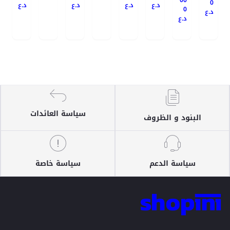
0
د.ع
د.ع
د.ع
د.ع
0
د.ع
د.ع
سياسة العائدات
البنود و الظروف
سياسة خاصة
سياسة الدعم