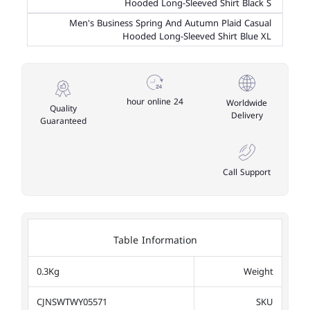
Hooded Long-Sleeved Shirt Black S
Men's Business Spring And Autumn Plaid Casual
Hooded Long-Sleeved Shirt Blue XL
24 hour online
Worldwide
Quality
Delivery
Guaranteed
Call Support
Table Information
0.3Kg
Weight
CJNSWTWY05571
SKU