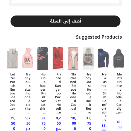
أضف إلى السلة
Suggested Products
Let
Tre
Hip
Pri
Thi
Tre
Ne
Me
ter
ndy
Ho
nte
cke
ndy
w
n's
Pat
plu
p
d
ned
Loo
Fas
Pri
ch
s
Rap
Kan
Fle
se
hio
nte
Em
size
per
gar
ece
Ho
n
d
bro
ho
Pri
oo
Ho
odi
Sli
Ho
ide
ode
nt
Poc
ode
e
m
ode
red
d
Sw
ket
d
Dar
Co
d
Dec
clo
eat
Ho
Cas
k
mf
Car
or..
the
shir
odi
ual.
Ret
ort
dig
.
...
...
e...
..
ro
abl
an..
e
.
39,
9,7
30,
8,2
18,
13,
V...
41,
50
50
75
50
00
75
11,
50
0
د.ع
0
د.ع
0
0
00