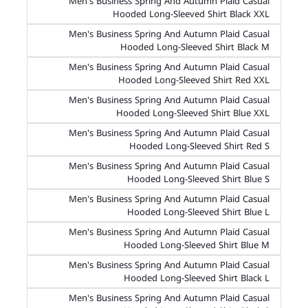
Men's Business Spring And Autumn Plaid Casual
Hooded Long-Sleeved Shirt Black XXL
Men's Business Spring And Autumn Plaid Casual
Hooded Long-Sleeved Shirt Black M
Men's Business Spring And Autumn Plaid Casual
Hooded Long-Sleeved Shirt Red XXL
Men's Business Spring And Autumn Plaid Casual
Hooded Long-Sleeved Shirt Blue XXL
Men's Business Spring And Autumn Plaid Casual
Hooded Long-Sleeved Shirt Red S
Men's Business Spring And Autumn Plaid Casual
Hooded Long-Sleeved Shirt Blue S
Men's Business Spring And Autumn Plaid Casual
Hooded Long-Sleeved Shirt Blue L
Men's Business Spring And Autumn Plaid Casual
Hooded Long-Sleeved Shirt Blue M
Men's Business Spring And Autumn Plaid Casual
Hooded Long-Sleeved Shirt Black L
Men's Business Spring And Autumn Plaid Casual