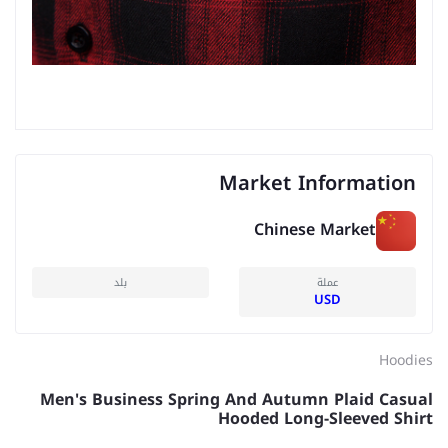
Market Information
Chinese Market
بلد
عملة
USD
Hoodies
Men's Business Spring And Autumn Plaid Casual
Hooded Long-Sleeved Shirt