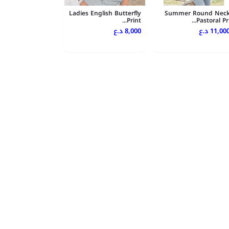
Ladies English Butterfly
Summer Round Nec
Print...
Pastoral Pri..
8,000 د.ع
11,000 د.