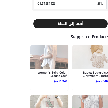
CJLS1587929
SKU
أضف إلى السلة
Suggested Product
Women's Solid Color
Babyx Bodysuits
Loose Chif...
Newbornx Bebe..
9,750 د.ع
9,000 د.