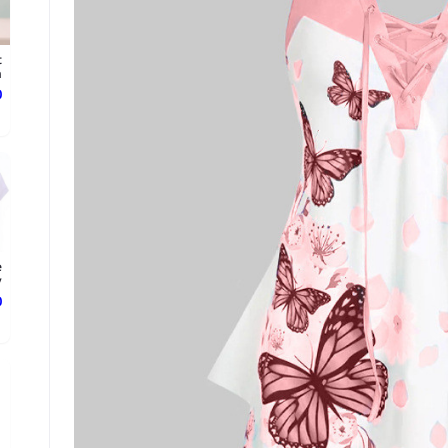
t
.
ع
e
.
ع