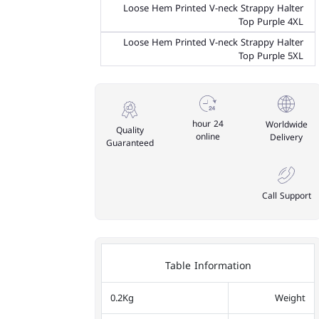
Loose Hem Printed V-neck Strappy Halter
Top Purple 4XL
Loose Hem Printed V-neck Strappy Halter
Top Purple 5XL
24 hour
Worldwide
Quality
online
Delivery
Guaranteed
Call Support
Table Information
0.2Kg
Weight