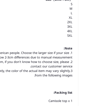
S
M
L
XL
2XL
3XL
4XL
5XL
Note:
merican people. Choose the larger size if your size
llow 2-3cm differences due to manual measurement.
item, if you don't know how to choose size, please
contact our customer service.
tly, the color of the actual item may vary slightly
from the following images.
Packing list:
Camisole top x 1