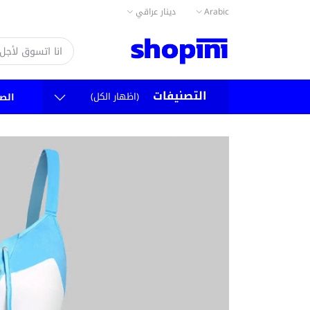
دينار عراقي
Arabic
التصنيفات
(اظهار الكل)
سية