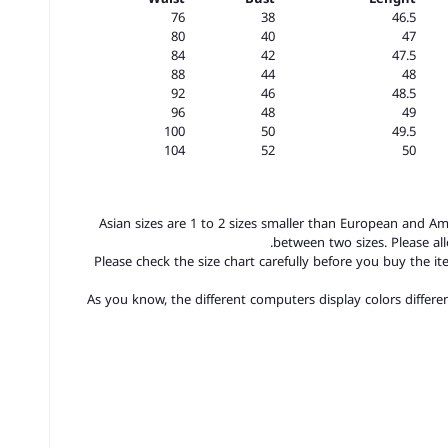
76
38
46.5
80
40
47
84
42
47.5
88
44
48
92
46
48.5
96
48
49
100
50
49.5
104
52
50
1. Asian sizes are 1 to 2 sizes smaller than European and A
between two sizes. Please a
2. Please check the size chart carefully before you buy the 
3.As you know, the different computers display colors differen