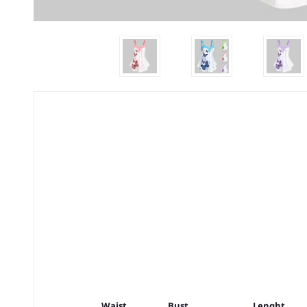
Waist
Bust
Lenght