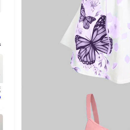
s
x
.
ع