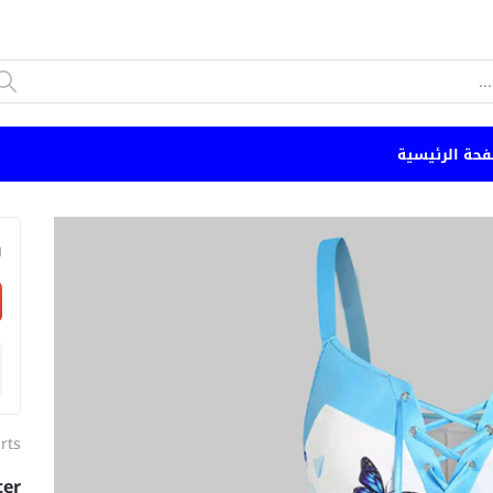
الصفحة الرئي
n
irts
ter