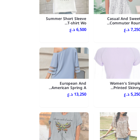
Summer Short Sleeve
Casual And Swee
T-shirt Wo...
Commuter Roun..
6,500 د.ع
7,250 د.
European And
Women's Simpl
American Spring A...
Printed Skinny..
13,250 د.ع
5,250 د.