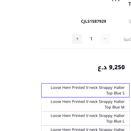
CJLS1587929
كمي
9,250 د.ع
Loose Hem Printed V-neck Strappy Halter
Top Blue S
Loose Hem Printed V-neck Strappy Halter
Top Blue M
Loose Hem Printed V-neck Strappy Halter
Top Blue L
Loose Hem Printed V-neck Strappy Halter