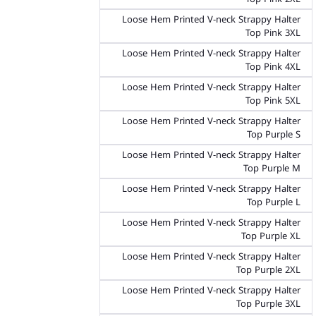
Loose Hem Printed V-neck Strappy Halter
Top Pink 3XL
Loose Hem Printed V-neck Strappy Halter
Top Pink 4XL
Loose Hem Printed V-neck Strappy Halter
Top Pink 5XL
Loose Hem Printed V-neck Strappy Halter
Top Purple S
Loose Hem Printed V-neck Strappy Halter
Top Purple M
Loose Hem Printed V-neck Strappy Halter
Top Purple L
Loose Hem Printed V-neck Strappy Halter
Top Purple XL
Loose Hem Printed V-neck Strappy Halter
Top Purple 2XL
Loose Hem Printed V-neck Strappy Halter
Top Purple 3XL