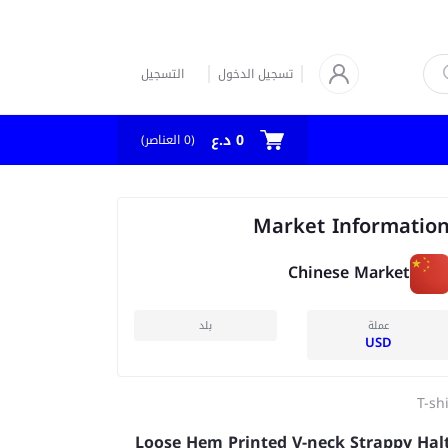
التسجيل
تسجيل الدخول
0 د.ع
العناصر)
0
(
Market Informatio
Chinese Market
بلد
عملة
USD
T-sh
Loose Hem Printed V-neck Strappy Hal