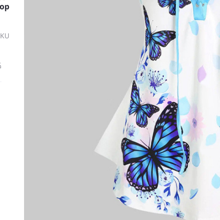
Top
SKU
ة