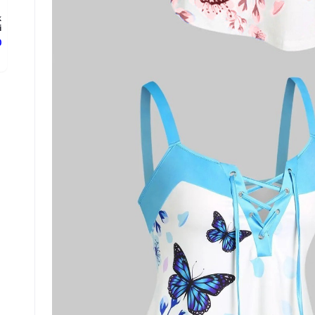
k
.
ع