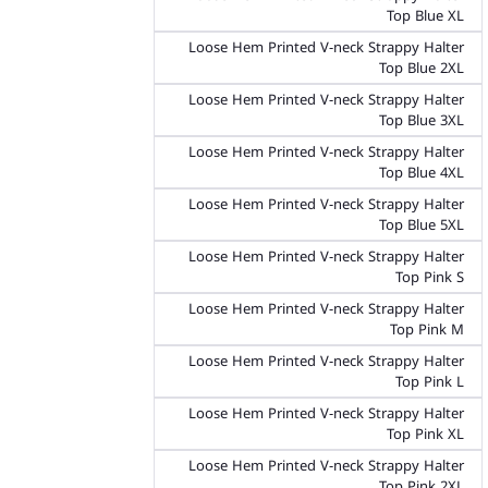
Top Blue XL
Loose Hem Printed V-neck Strappy Halter
Top Blue 2XL
Loose Hem Printed V-neck Strappy Halter
Top Blue 3XL
Loose Hem Printed V-neck Strappy Halter
Top Blue 4XL
Loose Hem Printed V-neck Strappy Halter
Top Blue 5XL
Loose Hem Printed V-neck Strappy Halter
Top Pink S
Loose Hem Printed V-neck Strappy Halter
Top Pink M
Loose Hem Printed V-neck Strappy Halter
Top Pink L
Loose Hem Printed V-neck Strappy Halter
Top Pink XL
Loose Hem Printed V-neck Strappy Halter
Top Pink 2XL