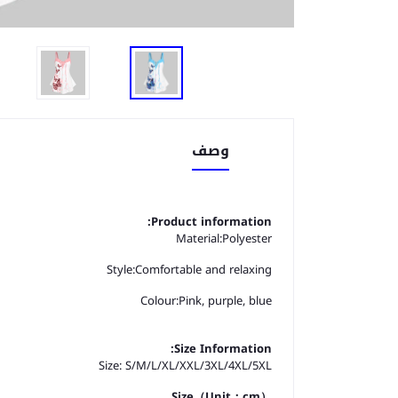
وصف
Product information:
Material:
Polyester
Style:
Comfortable and relaxing
Colour:
Pink, purple, blue
Size Information:
Size: S/M/L/XL/XXL/3XL/4XL/5XL
Size（Unit：cm）