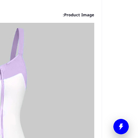
Product Image: