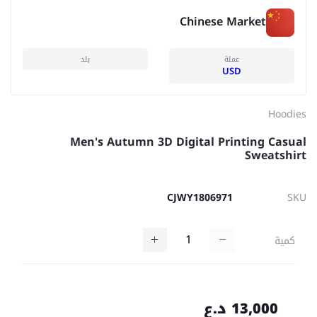
Chinese Market
بلد
عملة
USD
Hoodies
Men's Autumn 3D Digital Printing Casual
Sweatshirt
CJWY1806971
SKU
كمية
13,000 د.ع