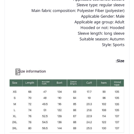
Sleeve type: regular sleeve
Main fabric composition: Polyester Fiber (polyester)
Applicable Gender: Male
Applicable age group: Adult
Hooded or not: Hooded
Sleeve length: long sleeve
Suitable season: Autumn
Style: Sports
Size: