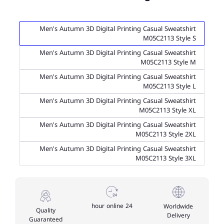
Men's Autumn 3D Digital Printing Casual Sweatshirt
M05C2113 Style S
Men's Autumn 3D Digital Printing Casual Sweatshirt
M05C2113 Style M
Men's Autumn 3D Digital Printing Casual Sweatshirt
M05C2113 Style L
Men's Autumn 3D Digital Printing Casual Sweatshirt
M05C2113 Style XL
Men's Autumn 3D Digital Printing Casual Sweatshirt
M05C2113 Style 2XL
Men's Autumn 3D Digital Printing Casual Sweatshirt
M05C2113 Style 3XL
24 hour online
Worldwide
Quality
Delivery
Guaranteed