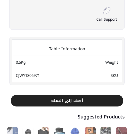
Call Support
Table Information
0.5Kg
Weight
CJWY1806971
SKU
أضف إلى السلة
Suggested Products