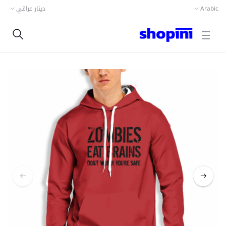
دينار عراقي
Arabic