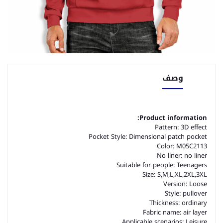
وصف
Product information:
Pattern: 3D effect
Pocket Style: Dimensional patch pocket
Color: M05C2113
No liner: no liner
Suitable for people: Teenagers
Size: S,M,L,XL,2XL,3XL
Version: Loose
Style: pullover
Thickness: ordinary
Fabric name: air layer
Applicable scenarios: Leisure