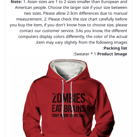
Note:
1. Asian sizes are 1 to 2 sizes smaller than European and
American people. Choose the larger size if your size between
two sizes. Please allow 2-3cm differences due to manual
measurement. 2. Please check the size chart carefully before
you buy the item, if you don't know how to choose size, please
contact our customer service. 3.As you know, the different
computers display colors differently, the color of the actual
item may vary slightly from the following images.
Packing list:
Sweater * 1
Product Image: