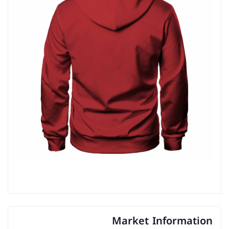
Market Information