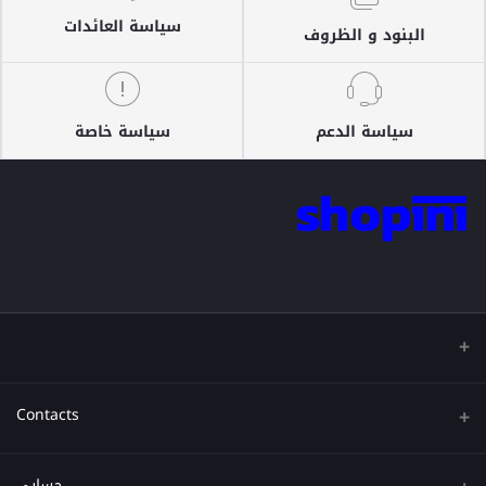
سياسة العائدات
البنود و الظروف
سياسة خاصة
سياسة الدعم
Contacts
عنوان
حسابي