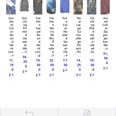
Gra
Stit
Fas
Fas
Pur
Ne
Clo
Sta
die
chi
hio
hio
e
w
thi
nd
nt
ng
n
n
Col
Lar
ng
Coll
Col
Pri
Cas
Me
or
ge
Plai
ar
or
nte
ual
n's
Ho
Ca
d
Zip
Ro
d
Ro
3D
ode
mo
Do
per
un
Sw
un
Wo
d
ufla
ubl
Jac
d
eat
d
lf
Sw
ge
e-
ket
Ne
er
Ne
Ho
eat
Fle
sid
Me
ck
Me
ck
ode
er
ece
ed
n...
Loo
n'...
Lon
d
Fle
Pu..
Fu..
51,
s...
g...
S...
e...
.
.
34,
50
11,
10,
22,
7,7
14,
19,
25
0
75
50
50
50
25
50
0
د.ع
0
0
0
د.ع
0
0
د.ع
د.ع
د.ع
د.ع
د.ع
د.ع