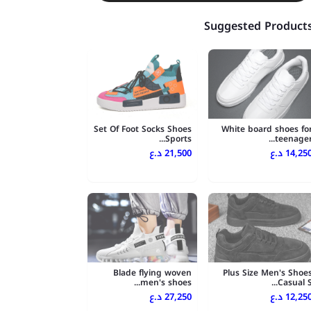
Suggested Product
Set Of Foot Socks Shoes
White board shoes fo
Sports...
teenager..
21,500 د.ع
14,250 د.
Blade flying woven
Plus Size Men's Shoe
men's shoes...
Casual S..
27,250 د.ع
12,250 د.