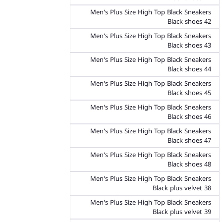
Men's Plus Size High Top Black Sneakers
Black shoes 42
Men's Plus Size High Top Black Sneakers
Black shoes 43
Men's Plus Size High Top Black Sneakers
Black shoes 44
Men's Plus Size High Top Black Sneakers
Black shoes 45
Men's Plus Size High Top Black Sneakers
Black shoes 46
Men's Plus Size High Top Black Sneakers
Black shoes 47
Men's Plus Size High Top Black Sneakers
Black shoes 48
Men's Plus Size High Top Black Sneakers
Black plus velvet 38
Men's Plus Size High Top Black Sneakers
Black plus velvet 39