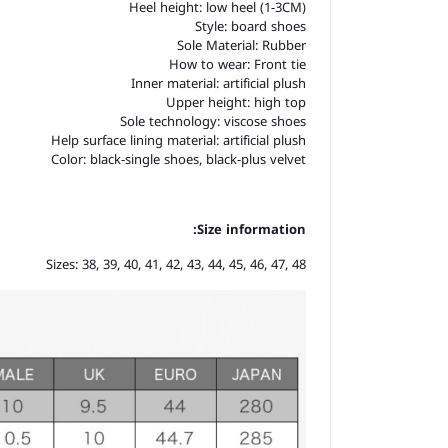
Heel height: low heel (1-3CM)
Style: board shoes
Sole Material: Rubber
How to wear: Front tie
Inner material: artificial plush
Upper height: high top
Sole technology: viscose shoes
Help surface lining material: artificial plush
Color: black-single shoes, black-plus velvet
Size information:
Sizes: 38, 39, 40, 41, 42, 43, 44, 45, 46, 47, 48