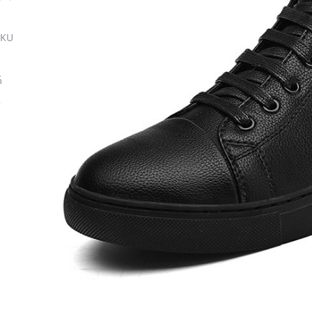
SKU
ة