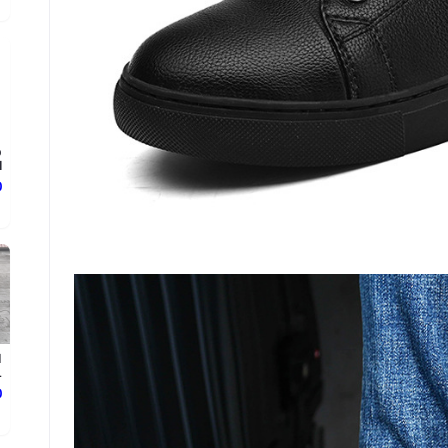
p
.
ع
d
.
ع