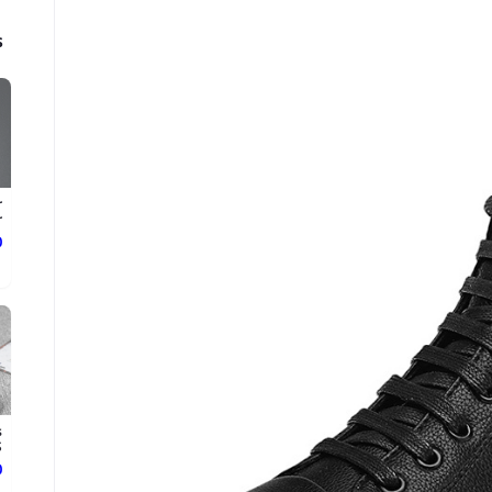
s
r
.
ع
s
.
ع