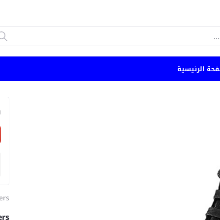
الصفحة الرئي
n
ers
ers