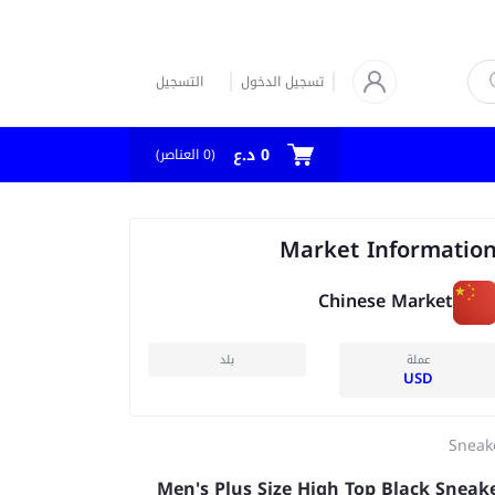
التسجيل
تسجيل الدخول
0 د.ع
العناصر)
0
(
Market Informatio
Chinese Market
بلد
عملة
USD
Sneak
Men's Plus Size High Top Black Sneak