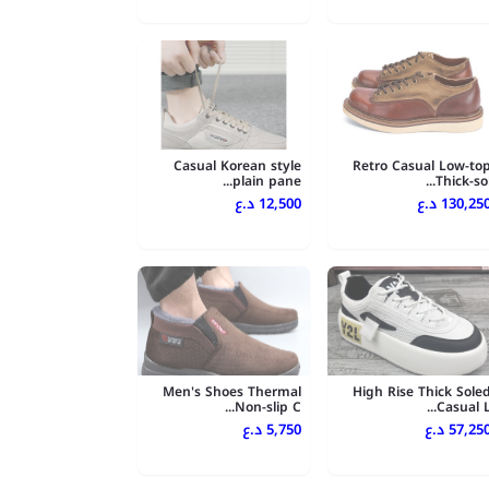
Casual Korean style
Retro Casual Low-to
plain pane...
Thick-sol..
12,500 د.ع
130,250 د.
Men's Shoes Thermal
High Rise Thick Sole
Non-slip C...
Casual L..
5,750 د.ع
57,250 د.