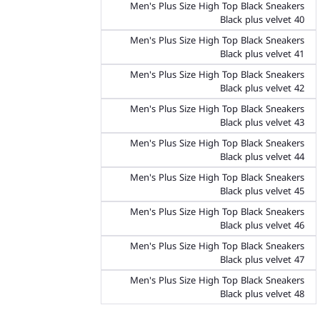
Men's Plus Size High Top Black Sneakers
Black plus velvet 40
Men's Plus Size High Top Black Sneakers
Black plus velvet 41
Men's Plus Size High Top Black Sneakers
Black plus velvet 42
Men's Plus Size High Top Black Sneakers
Black plus velvet 43
Men's Plus Size High Top Black Sneakers
Black plus velvet 44
Men's Plus Size High Top Black Sneakers
Black plus velvet 45
Men's Plus Size High Top Black Sneakers
Black plus velvet 46
Men's Plus Size High Top Black Sneakers
Black plus velvet 47
Men's Plus Size High Top Black Sneakers
Black plus velvet 48