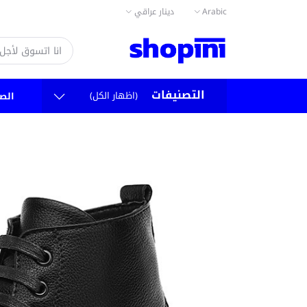
دينار عراقي
Arabic
التصنيفات
(اظهار الكل)
سية