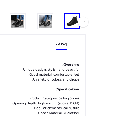
وصف
Overview:
Unique design, stylish and beautiful.
Good material, comfortable feet.
A variety of colors, any choice.
Specification:
Product Category: Sailing Shoes
Opening depth: high mouth (above 11CM)
Popular elements: car suture
Upper Material: Microfiber