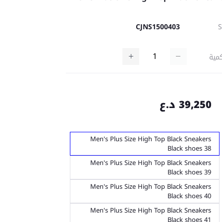
CJNS1500403
كمي
39,250 د.ع
Men's Plus Size High Top Black Sneakers
Black shoes 38
Men's Plus Size High Top Black Sneakers
Black shoes 39
Men's Plus Size High Top Black Sneakers
Black shoes 40
Men's Plus Size High Top Black Sneakers
Black shoes 41