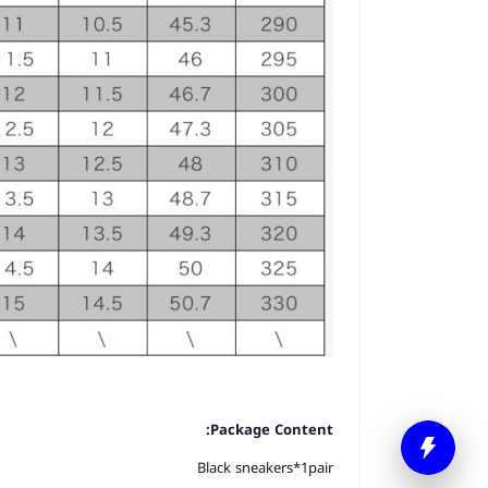
Package Content:
Black sneakers*1pair