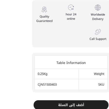
24 hour
Worldwide
Quality
online
Delivery
Guaranteed
Call Support
Table Information
0.25Kg
Weight
CJNS1500403
SKU
أضف إلى السلة