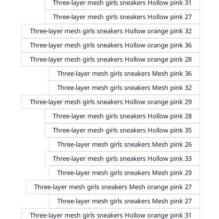
Three-layer mesh girls sneakers Hollow pink 31
Three-layer mesh girls sneakers Hollow pink 27
Three-layer mesh girls sneakers Hollow orange pink 32
Three-layer mesh girls sneakers Hollow orange pink 36
Three-layer mesh girls sneakers Hollow orange pink 28
Three-layer mesh girls sneakers Mesh pink 36
Three-layer mesh girls sneakers Mesh pink 32
Three-layer mesh girls sneakers Hollow orange pink 29
Three-layer mesh girls sneakers Hollow pink 28
Three-layer mesh girls sneakers Hollow pink 35
Three-layer mesh girls sneakers Mesh pink 26
Three-layer mesh girls sneakers Hollow pink 33
Three-layer mesh girls sneakers Mesh pink 29
Three-layer mesh girls sneakers Mesh orange pink 27
Three-layer mesh girls sneakers Mesh pink 27
Three-layer mesh girls sneakers Hollow orange pink 31