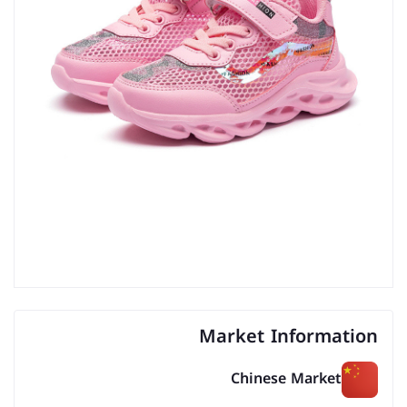
Market Information
Chinese Market