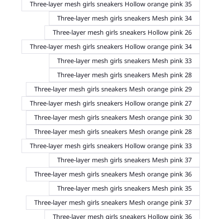
Three-layer mesh girls sneakers Hollow orange pink 35
Three-layer mesh girls sneakers Mesh pink 34
Three-layer mesh girls sneakers Hollow pink 26
Three-layer mesh girls sneakers Hollow orange pink 34
Three-layer mesh girls sneakers Mesh pink 33
Three-layer mesh girls sneakers Mesh pink 28
Three-layer mesh girls sneakers Mesh orange pink 29
Three-layer mesh girls sneakers Hollow orange pink 27
Three-layer mesh girls sneakers Mesh orange pink 30
Three-layer mesh girls sneakers Mesh orange pink 28
Three-layer mesh girls sneakers Hollow orange pink 33
Three-layer mesh girls sneakers Mesh pink 37
Three-layer mesh girls sneakers Mesh orange pink 36
Three-layer mesh girls sneakers Mesh pink 35
Three-layer mesh girls sneakers Mesh orange pink 37
Three-layer mesh girls sneakers Hollow pink 36