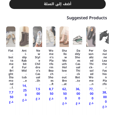
أضف إلى السلة
Suggested Products
Flat
Ant
Ne
Wo
Sha
Da
Per
Ge
-
i-
w
me
llo
ddy
son
nui
bot
slip
Styl
n's
w
Sho
aliz
ne
to
Rab
e
Pla
Mo
es
ed
Lea
me
bit
Chil
tfo
uth
Cas
Thi
the
d
Fur
dre
rm
Hol
ual
ck-
r
Bri
Mid
n's
Bea
low
Thi
sol
Fas
ght
-
Cas
ch
-
ck
ed
hio
Dia
tub
ual
Sho
out
Bot
Wo
n
mo
e...
Sh..
es
Bre
to..
me
Pla
nd
.
R...
at...
.
n...
tfo.
14,
L...
..
7,5
8,7
62,
36,
77,
25
7,7
38,
00
50
50
00
00
0
50
00
د.ع
د.ع
0
0
0
د.ع
د.ع
0
د.ع
د.ع
د.ع
د.ع