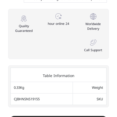
24 hour online
Worldwide
Quality
Delivery
Guaranteed
Call Support
Table Information
0.33Kg
Weight
CJBHNSNS19155
SKU