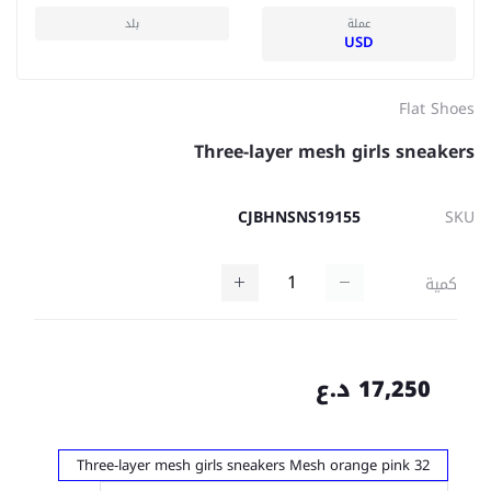
بلد
عملة
USD
Flat Shoes
Three-layer mesh girls sneakers
CJBHNSNS19155
SKU
كمية
17,250 د.ع
Three-layer mesh girls sneakers Mesh orange pink 32