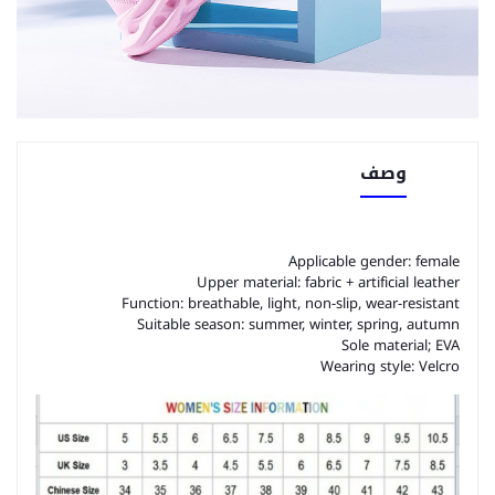
وصف
Applicable gender: female
Upper material: fabric + artificial leather
Function: breathable, light, non-slip, wear-resistant
Suitable season: summer, winter, spring, autumn
Sole material; EVA
Wearing style: Velcro