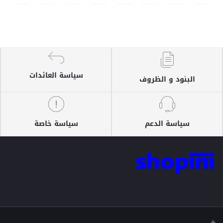
سياسة العائدات
البنود و الظروف
سياسة خاصة
سياسة الدعم