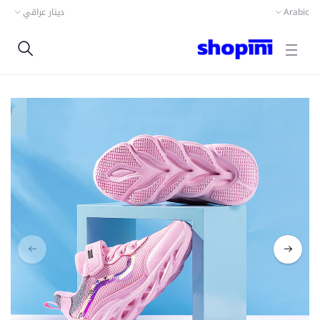
دينار عراقي
Arabic