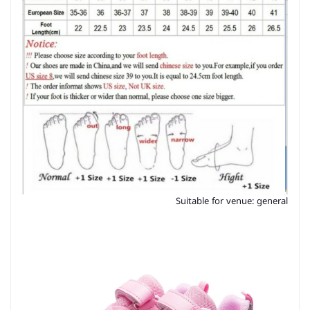
Suitable for venue: general