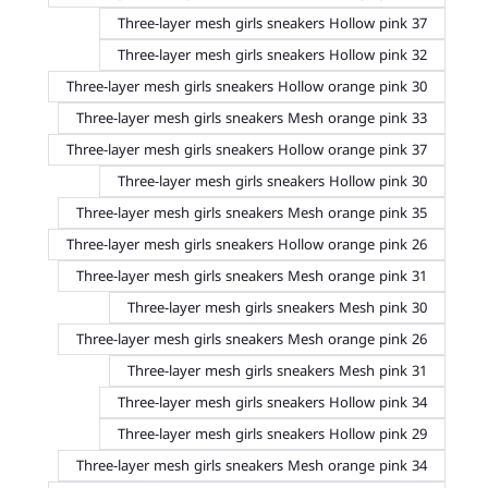
Three-layer mesh girls sneakers Hollow pink 37
Three-layer mesh girls sneakers Hollow pink 32
Three-layer mesh girls sneakers Hollow orange pink 30
Three-layer mesh girls sneakers Mesh orange pink 33
Three-layer mesh girls sneakers Hollow orange pink 37
Three-layer mesh girls sneakers Hollow pink 30
Three-layer mesh girls sneakers Mesh orange pink 35
Three-layer mesh girls sneakers Hollow orange pink 26
Three-layer mesh girls sneakers Mesh orange pink 31
Three-layer mesh girls sneakers Mesh pink 30
Three-layer mesh girls sneakers Mesh orange pink 26
Three-layer mesh girls sneakers Mesh pink 31
Three-layer mesh girls sneakers Hollow pink 34
Three-layer mesh girls sneakers Hollow pink 29
Three-layer mesh girls sneakers Mesh orange pink 34