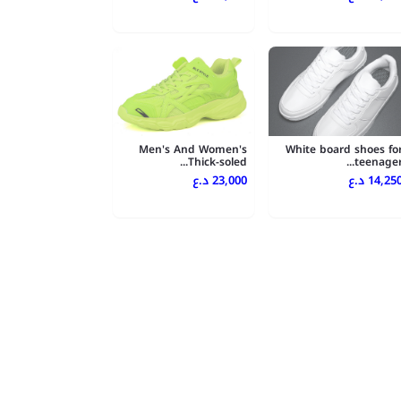
Men's And Women's
White board shoes fo
Thick-soled...
teenager..
23,000 د.ع
14,250 د.