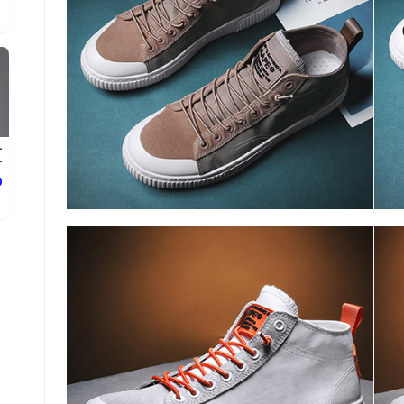
r
.
ع