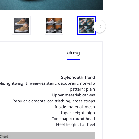
وصف
Style: Youth Trend
le, lightweight, wear-resistant, deodorant, non-slip
pattern: plain
Upper material: canvas
Popular elements: car stitching, cross straps
Inside material: mesh
Upper height: high
Toe shape: round head
Heel height: flat heel