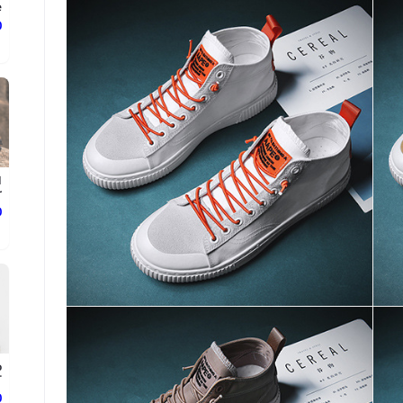
.
ع
d
.
ع
o
.
ع