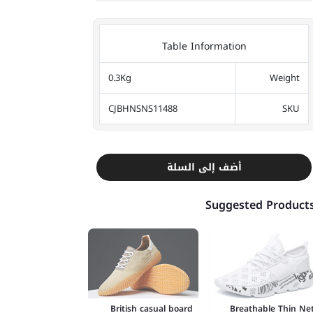
Table Information
0.3Kg
Weight
CJBHNSNS11488
SKU
أضف إلى السلة
Suggested Product
British casual board
Breathable Thin Ne