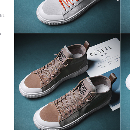
SKU
ة