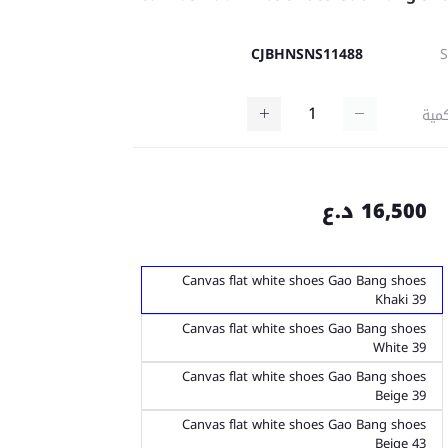
CJBHNSNS11488
كمي
16,500 د.ع
Canvas flat white shoes Gao Bang shoes
Khaki 39
Canvas flat white shoes Gao Bang shoes
White 39
Canvas flat white shoes Gao Bang shoes
Beige 39
Canvas flat white shoes Gao Bang shoes
Beige 43