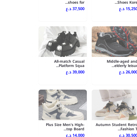
shoes for...
Shoes Kore..
37,500 د.ع
15,250 د.
All-match Casual
Middle-aged an
Platform Squa...
elderly leisur..
39,000 د.ع
26,000 د.
Plus Size Men's High-
Autumn Student Retr
top Board...
Fashion T..
14,000 د.ع
30,500 د.