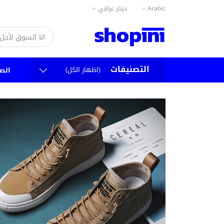
دينار عراقي
Arabic
التصنيفات
(اظهار الكل)
سية