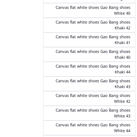
Canvas flat white shoes Gao Bang shoes
White 40
Canvas flat white shoes Gao Bang shoes
Khaki 42
Canvas flat white shoes Gao Bang shoes
Khaki 41
Canvas flat white shoes Gao Bang shoes
Khaki 40
Canvas flat white shoes Gao Bang shoes
Khaki 44
Canvas flat white shoes Gao Bang shoes
Khaki 43
Canvas flat white shoes Gao Bang shoes
White 42
Canvas flat white shoes Gao Bang shoes
White 43
Canvas flat white shoes Gao Bang shoes
White 44