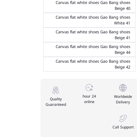
Canvas flat white shoes Gao Bang shoes
Beige 40
Canvas flat white shoes Gao Bang shoes
White 41
Canvas flat white shoes Gao Bang shoes
Beige 41
Canvas flat white shoes Gao Bang shoes
Beige 44
Canvas flat white shoes Gao Bang shoes
Beige 42
24 hour
Worldwide
Quality
online
Delivery
Guaranteed
Call Support