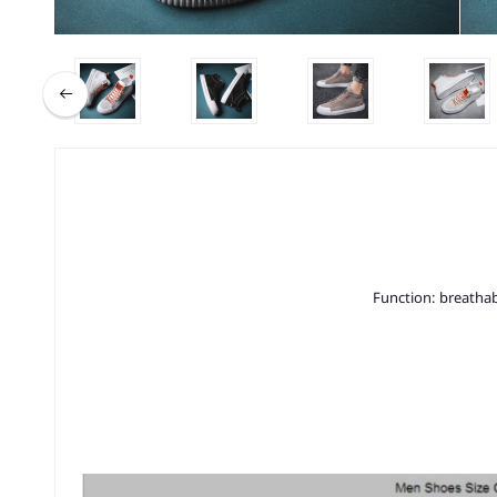
Function: breathab