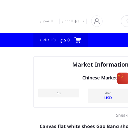
التسجيل
تسجيل الدخول
0 د.ع
العناصر)
0
(
Market Informatio
Chinese Market
بلد
عملة
USD
Sneak
Canvas flat white shoes Gao Bang sh