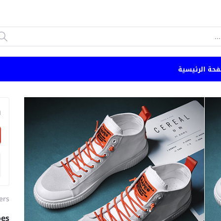
الصفحة الرئي
n
ers
oes