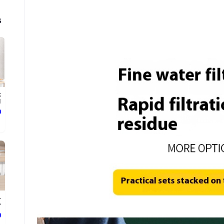
s
k
.
ع
-
.
ع