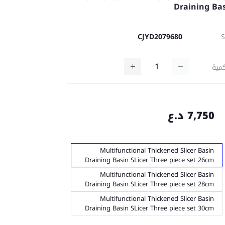
Draining Ba
CJYD2079680
كمي
7,750 د.ع
Multifunctional Thickened Slicer Basin
Draining Basin SLicer Three piece set 26cm
Multifunctional Thickened Slicer Basin
Draining Basin SLicer Three piece set 28cm
Multifunctional Thickened Slicer Basin
Draining Basin SLicer Three piece set 30cm