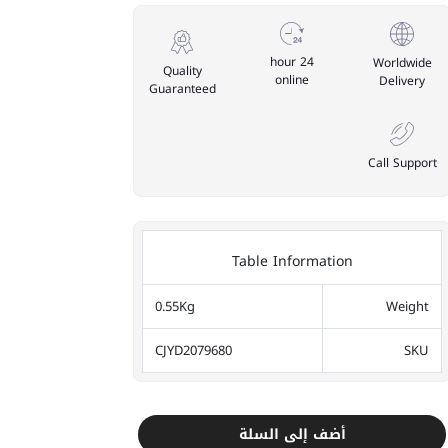
24 hour
Worldwide
Quality
online
Delivery
Guaranteed
Call Support
Table Information
0.55Kg
Weight
CJYD2079680
SKU
أضف إلى السلة