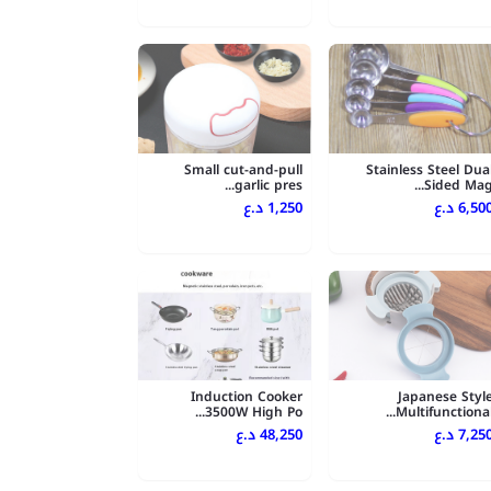
Small cut-and-pull
Stainless Steel Dua
garlic pres...
Sided Mag..
1,250 د.ع
6,500 د.
Induction Cooker
Japanese Styl
3500W High Po...
Multifunctional..
48,250 د.ع
7,250 د.