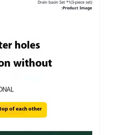
Drain basin Set *1(3-piece set)
Product Image: