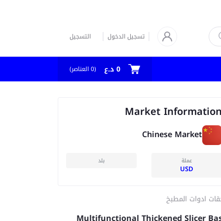
التسجيل
تسجيل الدخول
0 د.ع
العناصر)
0
(
Market Informatio
Chinese Market
بلد
عملة
USD
ملحقات ادوات الم
Multifunctional Thickened Slicer Ba