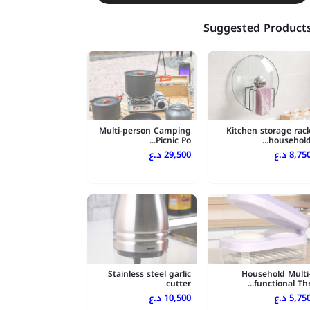
Suggested Product
Multi-person Camping
Kitchen storage rac
Picnic Po...
household..
29,500 د.ع
8,750 د.
Stainless steel garlic
Household Multi
cutter
functional Thr..
10,500 د.ع
5,750 د.