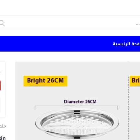
الصفحة الرئي
n
طبخ
sin