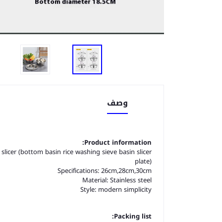
وصف
Product information:
e slicer (bottom basin rice washing sieve basin slicer
plate)
Specifications: 26cm,28cm,30cm
Material: Stainless steel
Style: modern simplicity
Packing list: