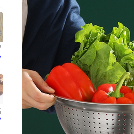
l
.
ع
e
.
ع