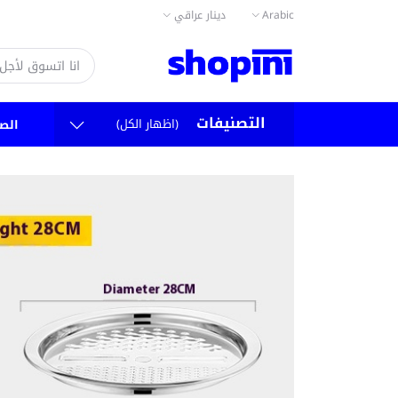
دينار عراقي
Arabic
التصنيفات
(اظهار الكل)
سية