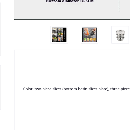
Color: two-piece slicer (bottom basin slicer plate), three-piec