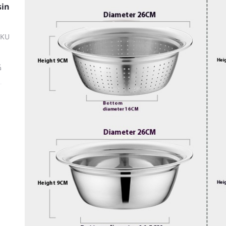
sin
SKU
ة