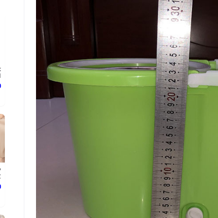
t
.
ع
y
.
ع