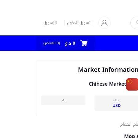
التسجيل
تسجيل الدخول
0 د.ع
العناصر)
0
(
Market Informatio
Chinese Market
بلد
عملة
USD
منظم الح
Mop 