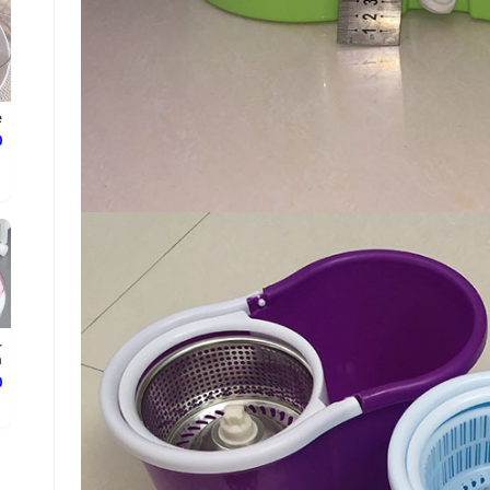
e
ع
-
.
ع