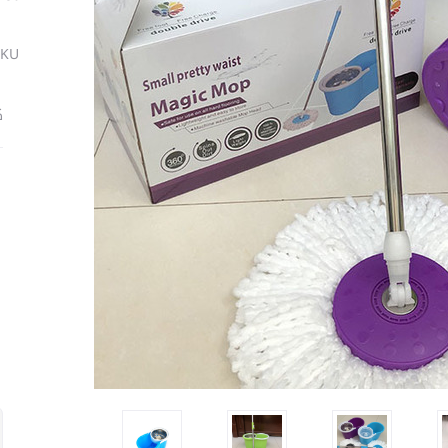
SKU
ة