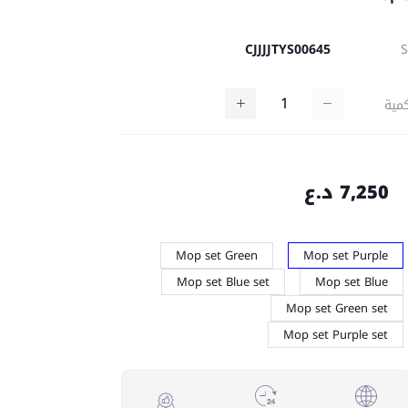
CJJJJTYS00645
كمي
7,250 د.ع
Mop set Green
Mop set Purple
Mop set Blue set
Mop set Blue
Mop set Green set
Mop set Purple set