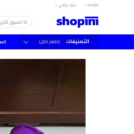
دينار عراقي
Arabic
التصنيفات
(اظهار الكل)
سية