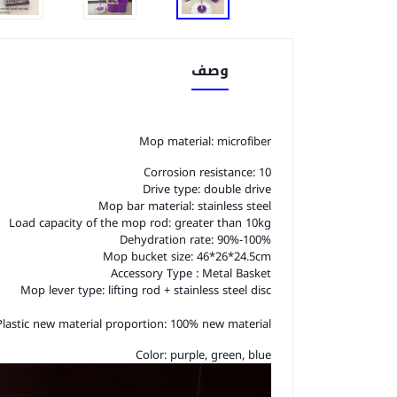
وصف
Mop material: microfiber
Corrosion resistance: 10
Drive type: double drive
Mop bar material: stainless steel
Load capacity of the mop rod: greater than 10kg
Dehydration rate: 90%-100%
Mop bucket size: 46*26*24.5cm
Accessory Type : Metal Basket
Mop lever type: lifting rod + stainless steel disc
Plastic new material proportion: 100% new material
Color: purple, green, blue