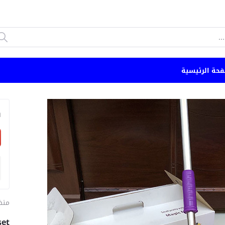
الصفحة الرئي
n
مام
set