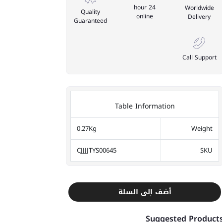
24 hour
Worldwide
Quality
online
Delivery
Guaranteed
Call Support
Table Information
0.27Kg
Weight
CJJJJTYS00645
SKU
أضف إلى السلة
Suggested Product