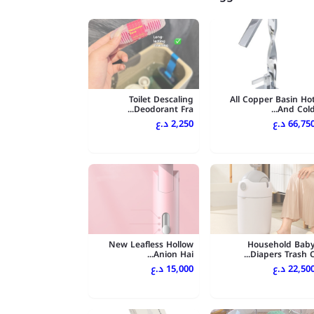
Toilet Descaling
All Copper Basin Ho
Deodorant Fra...
And Cold..
2,250 د.ع
66,750 د.
New Leafless Hollow
Household Bab
Anion Hai...
Diapers Trash C..
15,000 د.ع
22,500 د.