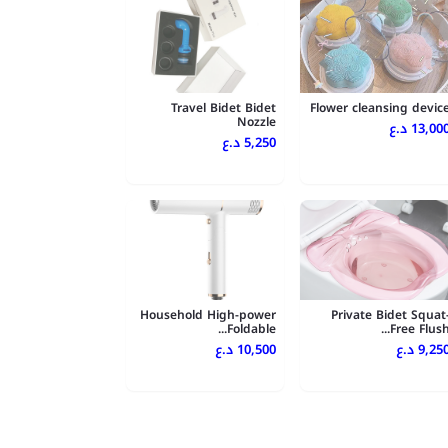
Travel Bidet Bidet
Flower cleansing devic
Nozzle
13,000 د.
5,250 د.ع
Household High-power
Private Bidet Squat
Foldable...
Free Flush..
10,500 د.ع
9,250 د.