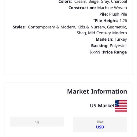
Colors:
Cream, Beige, Gray, Charcoal
Construction:
Machine Woven
Pile:
Plush Pile
Pile Height:
1.26"
Styles:
Contemporary & Modern, Kids & Nursery, Geometric,
Shag, Mid-Century Modern
Made In:
Turkey
Backing:
Polyester
$$$$
$
Price Range:
Market Information
US Market
بلد
عملة
USD