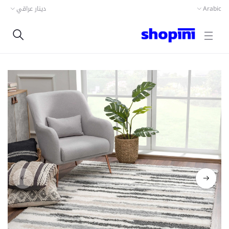
دينار عراقي
Arabic