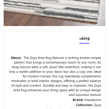
وصف
About:
The Zoya Area Rug features a striking broken stripes
pattern that brings a contemporary touch to any room. Its
shag texture adds a soft, plush feel underfoot, making it not
only a stylish addition to your decor but also a cozy one. Ideal
for modern homes, this rug seamlessly complements
minimalist or bold interior designs, offering a perfect balance
of style and comfort. Durable and easy to maintain, the Zoya
Area Rug enhances your living space with its unique design
and luxurious texture.
Brand:
Hauteloom
Collection:
Zoya