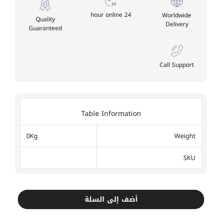
24 hour online
Worldwide
Quality
Delivery
Guaranteed
Call Support
Table Information
0Kg
Weight
SKU
أضف إلى السلة