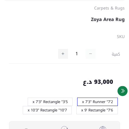
Carpets & Rugs
Zoya Area Rug
SKU
كمية
93,000 د.ع
5'3" x 7'3" Rectangle
2'7" x 7'3" Runner
7'10" x 10'3" Rectangle
6'7" x 9' Rectangle