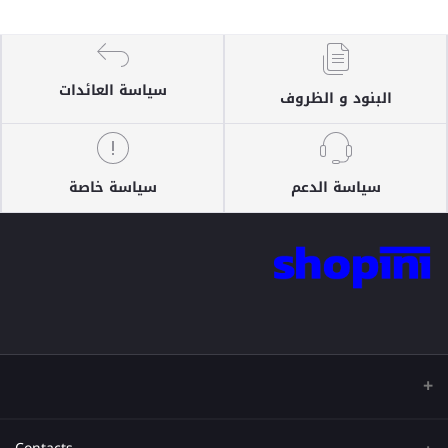
سياسة العائدات
البنود و الظروف
سياسة خاصة
سياسة الدعم