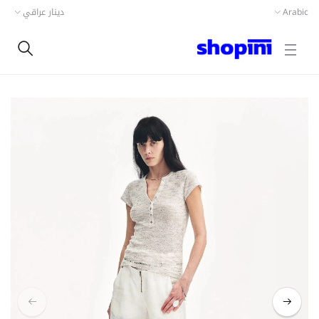
دينار عراقي
Arabic