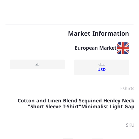
Market Information
European Market
بلد
عملة
USD
T-shirts
Cotton and Linen Blend Sequined Henley Neck
Short Sleeve T-Shirt"Minimalist Light Gap"
SKU