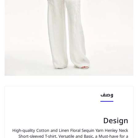
وصف
Design
High-quality Cotton and Linen Floral Sequin Yarn Henley Neck
Short-sleeved T-shirt, Versatile and Basic, a Must-have for a