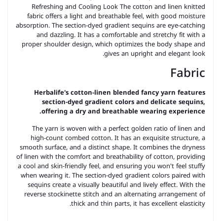
Refreshing and Cooling Look The cotton and linen knitted
fabric offers a light and breathable feel, with good moisture
absorption. The section-dyed gradient sequins are eye-catching
and dazzling. It has a comfortable and stretchy fit with a
proper shoulder design, which optimizes the body shape and
gives an upright and elegant look.
Fabric
Herbalife's cotton-linen blended fancy yarn features
section-dyed gradient colors and delicate sequins,
offering a dry and breathable wearing experience.
The yarn is woven with a perfect golden ratio of linen and
high-count combed cotton. It has an exquisite structure, a
smooth surface, and a distinct shape. It combines the dryness
of linen with the comfort and breathability of cotton, providing
a cool and skin-friendly feel, and ensuring you won't feel stuffy
when wearing it. The section-dyed gradient colors paired with
sequins create a visually beautiful and lively effect. With the
reverse stockinette stitch and an alternating arrangement of
thick and thin parts, it has excellent elasticity.