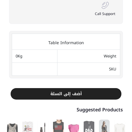
Call Support
Table Information
0Kg
Weight
SKU
أضف إلى السلة
Suggested Products