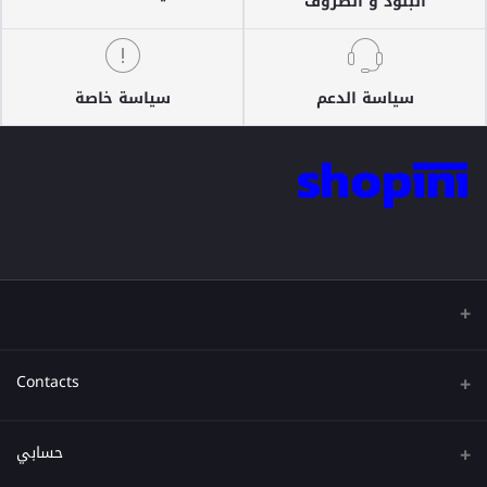
البنود و الظروف
سياسة خاصة
سياسة الدعم
Contacts
عنوان
حسابي