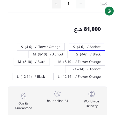
كمية
81,000 د.ع
S（4-6） / Flower Orange
S（4-6） / Apricot
M（8-10） / Apricot
S（4-6） / Black
M（8-10） / Black
M（8-10） / Flower Orange
L（12-14） / Apricot
L（12-14） / Black
L（12-14） / Flower Orange
24 hour online
Worldwide
Quality
Delivery
Guaranteed