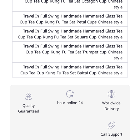
Cup Tea Cup Kung Fu Tea Set Octagon Cup Chinese
style
Travel In Full Swing Handmade Hammered Glass Tea
Cup Tea Cup Kung Fu Tea Set Petal Cups Chinese style
Travel In Full Swing Handmade Hammered Glass Tea
Cup Tea Cup Kung Fu Tea Set Square Cup Chinese style
Travel In Full Swing Handmade Hammered Glass Tea
Cup Tea Cup Kung Fu Tea Set Trumpet cup Chinese
style
Travel In Full Swing Handmade Hammered Glass Tea
Cup Tea Cup Kung Fu Tea Set Baicai Cup Chinese style
24 hour online
Worldwide
Quality
Delivery
Guaranteed
Call Support