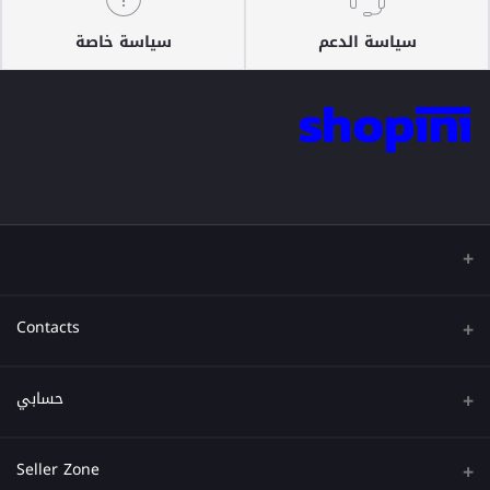
سياسة خاصة
سياسة الدعم
Contacts
عنوان
حسابي
هاتف
تسجيل الدخول
Seller Zone
البريد الإلكتروني