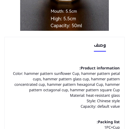
وصف
Product information:
Color: hammer pattern sunflower Cup, hammer pattern petal
cups, hammer pattern glass cup, hammer pattern
concentrated cup, hammer pattern hexagonal Cup, hammer
pattern octagonal cup, hammer pattern square Cup
Material: heat-resistant glass
Style: Chinese style
Capacity: default value
Packing list:
1PC×Cup