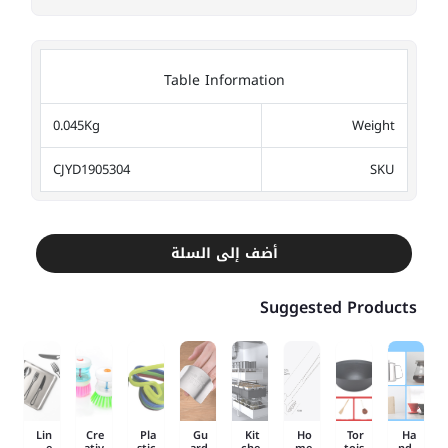
Table Information
0.045Kg
Weight
CJYD1905304
SKU
أضف إلى السلة
Suggested Products
Lin
Cre
Pla
Gu
Kit
Ho
Tor
Ha