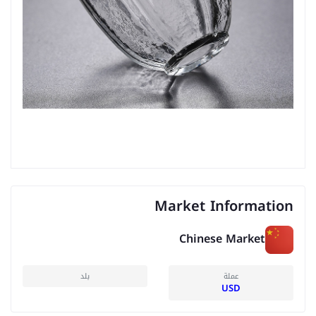
Market Information
Chinese Market
بلد
عملة
USD