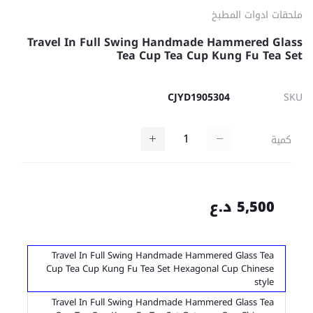
ملحقات ادوات المطبخ
Travel In Full Swing Handmade Hammered Glass
Tea Cup Tea Cup Kung Fu Tea Set
CJYD1905304
SKU
كمية
5,500 د.ع
Travel In Full Swing Handmade Hammered Glass Tea
Cup Tea Cup Kung Fu Tea Set Hexagonal Cup Chinese
style
Travel In Full Swing Handmade Hammered Glass Tea