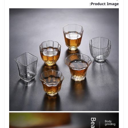
Product Image: