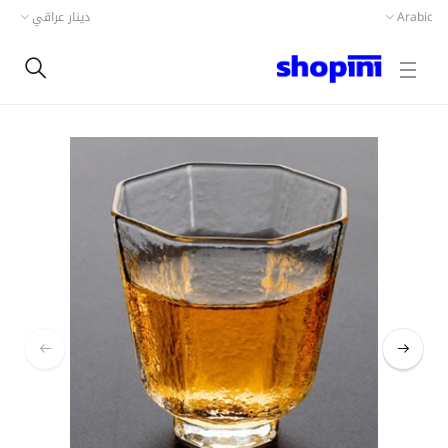
دينار عراقي
Arabic