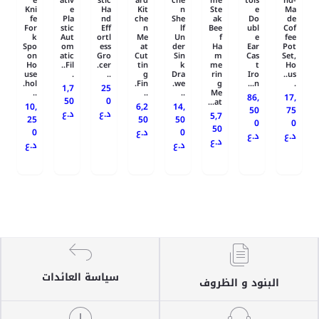
e
ativ
stic
ard
che
me
tois
nd-
Kni
e
Ha
Kit
n
Ste
e
Ma
fe
Pla
nd
che
She
ak
Do
de
For
stic
Eff
n
lf
Bee
ubl
Cof
k
Aut
ortl
Me
Un
f
e
fee
Spo
om
ess
at
der
Ha
Ear
Pot
on
atic
Gro
Cut
Sin
m
Cas
Set,
Ho
Fil..
cer.
tin
k
me
t
Ho
use
.
..
g
Dra
rin
Iro
us..
hol.
Fin.
we.
g
n...
.
1,7
25
..
..
..
Me
86,
17,
50
0
at...
10,
6,2
14,
50
75
د.ع
د.ع
5,7
25
50
50
0
0
50
0
د.ع
0
د.ع
د.ع
د.ع
د.ع
د.ع
سياسة العائدات
البنود و الظروف