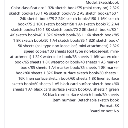
Model: Sketchbook
Color classification: 1 32K sketch book/75 (mini carry-on) 2 32K
sketch books/150 1 A5 sketch book/75 2 A5 sketch books/150 1
24K sketch book/75 2 24K sketch books/150 1 16K sketch
book/75 2 16K sketch books/150 1 A4 sketch book/75 2 A4
sketch books/150 1 8K sketch book/70 2 8K sketch books/80 1
4K sketch book/40 1 32K sketch book/85 1 16K sketch book/85
1 8K sketch book/50 1 A4 sketch book/85 1 32K sketch book/
50 sheets (coil type non-loose-leaf, mini-attachment) 2 32K
speed copies/100 sheets (coil type non-loose-leaf, mini-
attachment) 1 32K watercolor book/65 sheets 1 16K watercolor
book/65 sheets 1 8K watercolor book/40 sheets 1 A5 marker
book/85 sheets 1 A4 marker book/85 sheets 1 8K marker
book/60 sheets 1 32K linen surface sketch book/60 sheets 1
16K linen surface sketch book/60 sheets 1 8K linen surface
sketch book/60 sheets 1 A5 black card surface sketch book/60
sheets 1 A4 black card surface sketch book/60 sheets 1 green
8K black card surface sketch book/60 sheets
Item number: Detachable sketch book
Format: 8K
Board or not: No