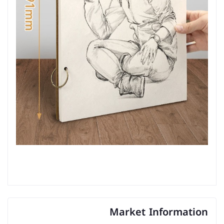
Market Information