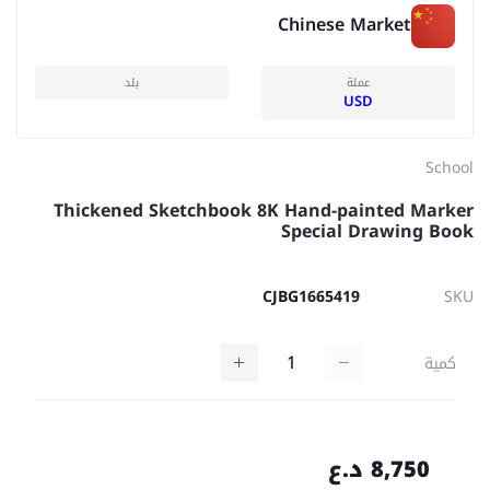
Chinese Market
بلد
عملة
USD
School
Thickened Sketchbook 8K Hand-painted Marker
Special Drawing Book
CJBG1665419
SKU
كمية
8,750 د.ع