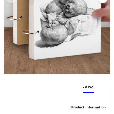
وصف
Product information: