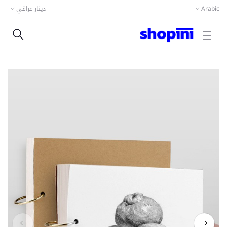
دينار عراقي
Arabic