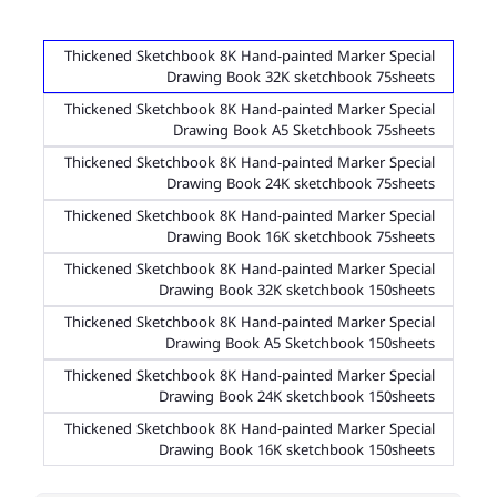
Thickened Sketchbook 8K Hand-painted Marker Special
Drawing Book 32K sketchbook 75sheets
Thickened Sketchbook 8K Hand-painted Marker Special
Drawing Book A5 Sketchbook 75sheets
Thickened Sketchbook 8K Hand-painted Marker Special
Drawing Book 24K sketchbook 75sheets
Thickened Sketchbook 8K Hand-painted Marker Special
Drawing Book 16K sketchbook 75sheets
Thickened Sketchbook 8K Hand-painted Marker Special
Drawing Book 32K sketchbook 150sheets
Thickened Sketchbook 8K Hand-painted Marker Special
Drawing Book A5 Sketchbook 150sheets
Thickened Sketchbook 8K Hand-painted Marker Special
Drawing Book 24K sketchbook 150sheets
Thickened Sketchbook 8K Hand-painted Marker Special
Drawing Book 16K sketchbook 150sheets