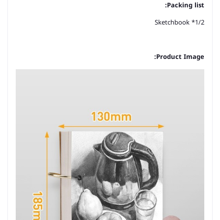
Packing list:
1/2* Sketchbook
Product Image: