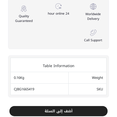
24 hour online
Worldwide
Quality
Delivery
Guaranteed
Call Support
Table Information
0.16Kg
Weight
CJBG1665419
SKU
أضف إلى السلة