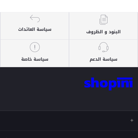
سياسة العائدات
البنود و الظروف
سياسة خاصة
سياسة الدعم