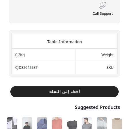
Call Support
Table Information
0.2Kg
Weight
CJDS2045987
SKU
أضف إلى السلة
Suggested Products