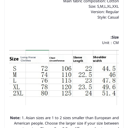
Main fabric composition: Cotton
Size: S,M,L,XL,XXL
Version: Regular
Style: Casual
Size:
Unit：CM
Note:
1. Asian sizes are 1 to 2 sizes smaller than European and
American people. Choose the larger size if your size between