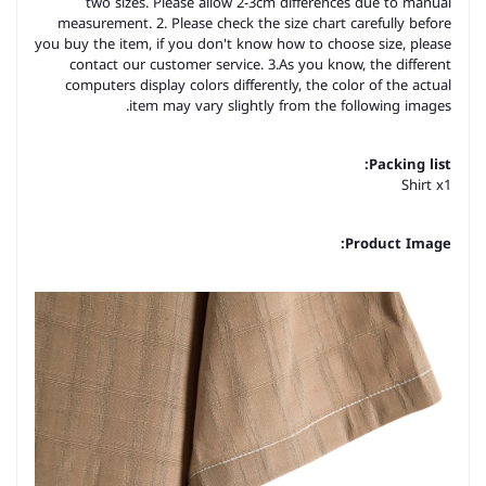
two sizes. Please allow 2-3cm differences due to manual
measurement. 2. Please check the size chart carefully before
you buy the item, if you don't know how to choose size, please
contact our customer service. 3.As you know, the different
computers display colors differently, the color of the actual
item may vary slightly from the following images.
Packing list:
Shirt x1
Product Image: