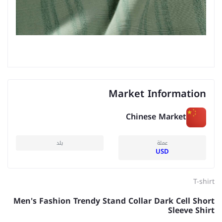
Market Information
Chinese Market
بلد
عملة
USD
T-shirt
Men's Fashion Trendy Stand Collar Dark Cell Short
Sleeve Shirt