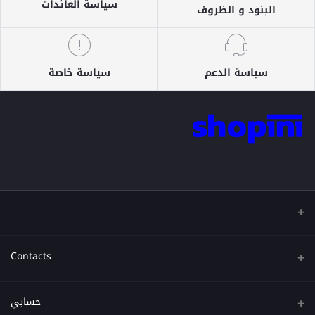
سياسة العائدات
البنود و الظروف
سياسة خاصة
سياسة الدعم
Contacts
عنوان
حسابي