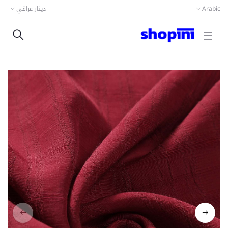
دينار عراقي
Arabic