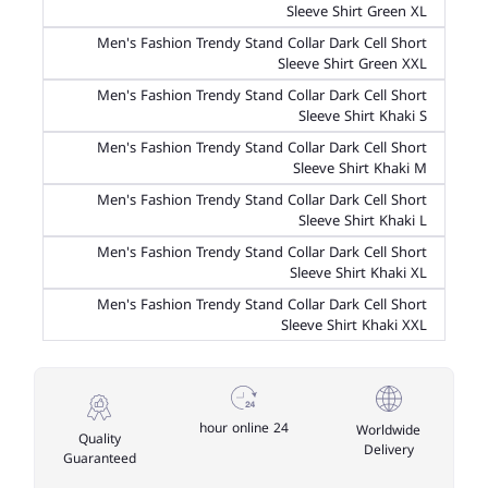
Sleeve Shirt Green XL
Men's Fashion Trendy Stand Collar Dark Cell Short
Sleeve Shirt Green XXL
Men's Fashion Trendy Stand Collar Dark Cell Short
Sleeve Shirt Khaki S
Men's Fashion Trendy Stand Collar Dark Cell Short
Sleeve Shirt Khaki M
Men's Fashion Trendy Stand Collar Dark Cell Short
Sleeve Shirt Khaki L
Men's Fashion Trendy Stand Collar Dark Cell Short
Sleeve Shirt Khaki XL
Men's Fashion Trendy Stand Collar Dark Cell Short
Sleeve Shirt Khaki XXL
24 hour online
Worldwide
Quality
Delivery
Guaranteed