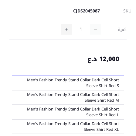
CJDS2045987
SKU
كمية
12,000 د.ع
Men's Fashion Trendy Stand Collar Dark Cell Short
Sleeve Shirt Red S
Men's Fashion Trendy Stand Collar Dark Cell Short
Sleeve Shirt Red M
Men's Fashion Trendy Stand Collar Dark Cell Short
Sleeve Shirt Red L
Men's Fashion Trendy Stand Collar Dark Cell Short
Sleeve Shirt Red XL