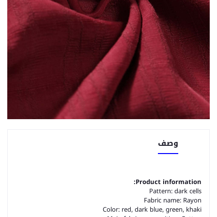
وصف
Product information:
Pattern: dark cells
Fabric name: Rayon
Color: red, dark blue, green, khaki