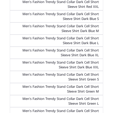
Men's Fashion Trendy Stand Collar Dark Cell Short
Sleeve Shirt Red XXL
Men's Fashion Trendy Stand Collar Dark Cell Short
Sleeve Shirt Dark Blue S
Men's Fashion Trendy Stand Collar Dark Cell Short
Sleeve Shirt Dark Blue M
Men's Fashion Trendy Stand Collar Dark Cell Short
Sleeve Shirt Dark Blue L
Men's Fashion Trendy Stand Collar Dark Cell Short
Sleeve Shirt Dark Blue XL
Men's Fashion Trendy Stand Collar Dark Cell Short
Sleeve Shirt Dark Blue XXL
Men's Fashion Trendy Stand Collar Dark Cell Short
Sleeve Shirt Green S
Men's Fashion Trendy Stand Collar Dark Cell Short
Sleeve Shirt Green M
Men's Fashion Trendy Stand Collar Dark Cell Short
Sleeve Shirt Green L
Men's Fashion Trendy Stand Collar Dark Cell Short