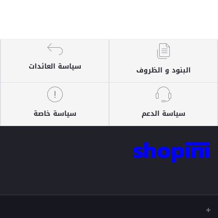
سياسة العائدات
البنود و الظروف
سياسة خاصة
سياسة الدعم