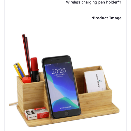
Wireless charging pen holder*1
Product Image: