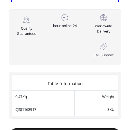
24 hour online
Worldwide
Quality
Delivery
Guaranteed
Call Support
Table Information
0.47Kg
Weight
CJSJ1168917
SKU