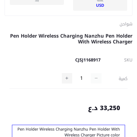
بلد
عملة
USD
شواحن
Pen Holder Wireless Charging Nanzhu Pen Holder
With Wireless Charger
CJSJ1168917
SKU
كمية
33,250 د.ع
Pen Holder Wireless Charging Nanzhu Pen Holder With
Wireless Charger Picture color