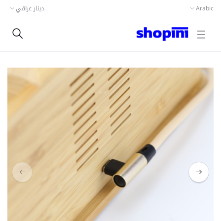
دينار عراقي
Arabic