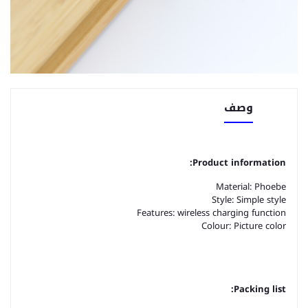
وصف
Product information:
Material: Phoebe
Style: Simple style
Features: wireless charging function
Colour: Picture color
Packing list: