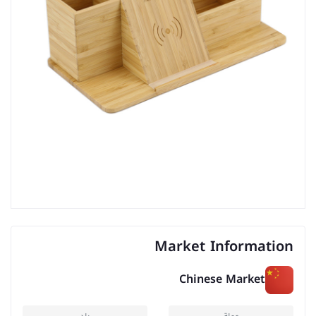
Market Information
Chinese Market